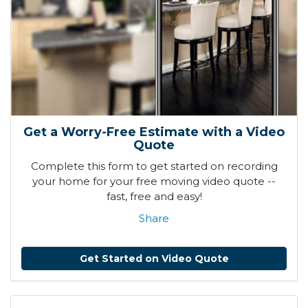
Get a Worry-Free Estimate with a Video
Quote
Complete this form to get started on recording
your home for your free moving video quote --
fast, free and easy!
Share
Get Started on Video Quote