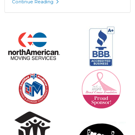
Continue Reading