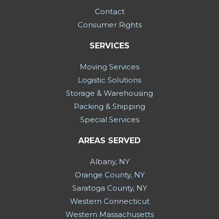
Contact
Consumer Rights
SERVICES
Moving Services
Logistic Solutions
Storage & Warehousing
Packing & Shipping
Special Services
AREAS SERVED
Albany, NY
Orange County, NY
Saratoga County, NY
Western Connecticut
Western Massachusetts