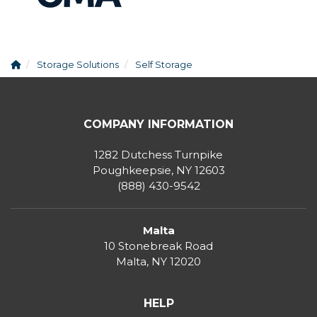
Storage Solutions
Self Storage
COMPANY INFORMATION
1282 Dutchess Turnpike
Poughkeepsie, NY 12603
(888) 430-9542
Malta
10 Stonebreak Road
Malta
,
NY
12020
HELP