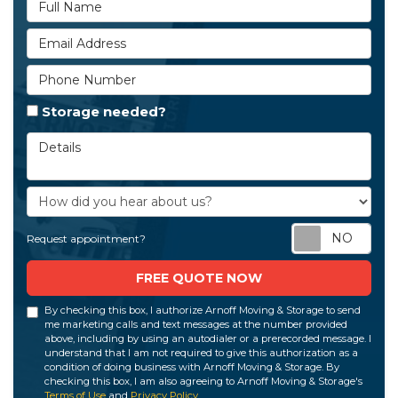
Full Name
Email Address
Phone Number
Storage needed?
Details
How did you hear about us?
Req
Request appointment?
FREE QUOTE NOW
By checking this box, I authorize Arnoff Moving & Storage to send
me marketing calls and text messages at the number provided
above, including by using an autodialer or a prerecorded message. I
understand that I am not required to give this authorization as a
condition of doing business with Arnoff Moving & Storage. By
checking this box, I am also agreeing to Arnoff Moving & Storage's
Terms of Use
and
Privacy Policy
.