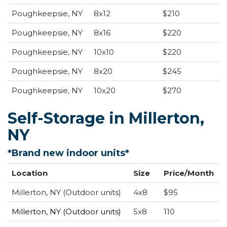
Poughkeepsie, NY
8x12
$210
Poughkeepsie, NY
8x16
$220
Poughkeepsie, NY
10x10
$220
Poughkeepsie, NY
8x20
$245
Poughkeepsie, NY
10x20
$270
Self-Storage in Millerton,
NY
*Brand new indoor units*
Location
Size
Price/Month
Millerton, NY (Outdoor units)
4x8
$95
Millerton, NY
(Outdoor units)
5x8
110