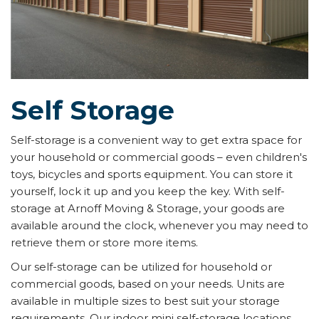
Self Storage
Self-storage is a convenient way to get extra space for
your household or commercial goods – even children's
toys, bicycles and sports equipment. You can store it
yourself, lock it up and you keep the key. With self-
storage at Arnoff Moving & Storage, your goods are
available around the clock, whenever you may need to
retrieve them or store more items.
Our self-storage can be utilized for household or
commercial goods, based on your needs. Units are
available in multiple sizes to best suit your storage
requirements. Our indoor mini self-storage locations