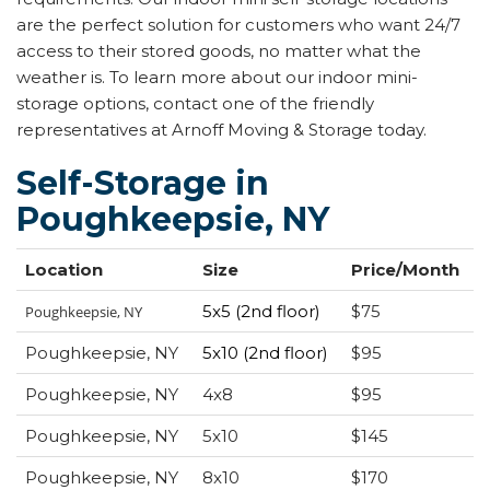
are the perfect solution for customers who want 24/7
access to their stored goods, no matter what the
weather is. To learn more about our indoor mini-
storage options, contact one of the friendly
representatives at Arnoff Moving & Storage today.
Self-Storage in
Poughkeepsie, NY
Location
Size
Price/Month
5x5 (2nd floor)
$75
Poughkeepsie, NY
Poughkeepsie, NY
5x10 (2nd floor)
$95
Poughkeepsie, NY
4x8
$95
Poughkeepsie, NY
5x10
$145
Poughkeepsie, NY
8x10
$170