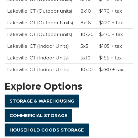
Lakeville, CT (Outdoor units)
8x10
$170 + tax
Lakeville, CT (Outdoor Units)
8x16
$220 + tax
Lakeville, CT (Outdoor units)
10x20
$270 + tax
Lakeville, CT (Indoor Units)
5x5
$105 + tax
Lakeville, CT (Indoor Units)
5x10
$155 + tax
Lakeville, CT (Indoor Units)
10x10
$280 + tax
Explore Options
STORAGE & WAREHOUSING
COMMERICIAL STORAGE
HOUSEHOLD GOODS STORAGE