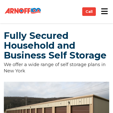
on
Tog
Call
Fully Secured
Household and
Business Self Storage
We offer a wide range of self storage plans in
New York