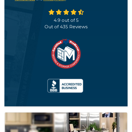
4.9
out of
5
Out of
435
Reviews