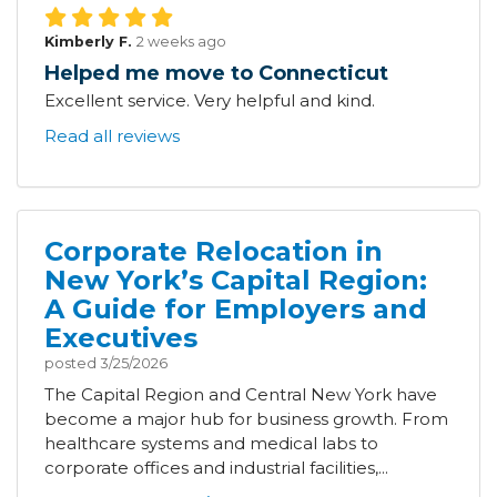
Kimberly F.
2 weeks ago
Helped me move to Connecticut
Excellent service. Very helpful and kind.
Read all reviews
Corporate Relocation in
New York’s Capital Region:
A Guide for Employers and
Executives
posted
3/25/2026
The Capital Region and Central New York have
become a major hub for business growth. From
healthcare systems and medical labs to
corporate offices and industrial facilities,...