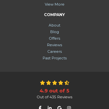
View More
COMPANY
About
Blog
Offers
Reviews
Careers
Past Projects
4.9
out of
5
Out of
435
Reviews
Like us on Facebook
Follow us on LinkedIn
Review us on Google
View Us On Instag