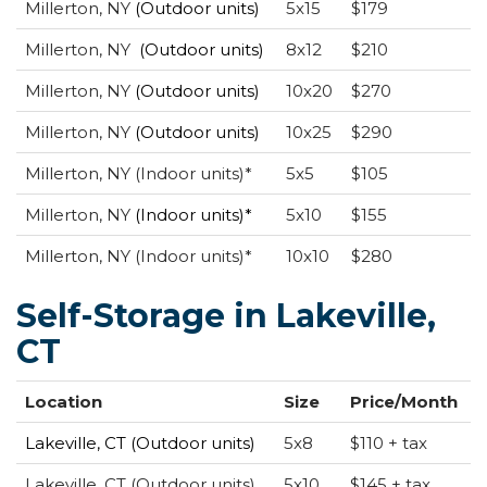
Millerton, NY
(Outdoor units)
5x15
$179
Millerton, NY
(Outdoor units)
8x12
$210
Millerton, NY
(Outdoor units)
10x20
$270
Millerton, NY
(Outdoor units)
10x25
$290
Millerton, NY (Indoor units)*
5x5
$105
Millerton, NY
(Indoor units)*
5x10
$155
Millerton, NY (Indoor units)*
10x10
$280
Self-Storage in Lakeville,
CT
Location
Size
Price/Month
Lakeville, CT (Outdoor units)
5x8
$110 + tax
Lakeville, CT (Outdoor units)
5x10
$145 + tax