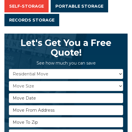
SELF-STORAGE
PORTABLE STORAGE
RECORDS STORAGE
Let's Get You a Free
Quote!
See how much you can save
Service Type
Move Size
Move Date
Move From Address
Move To Zip