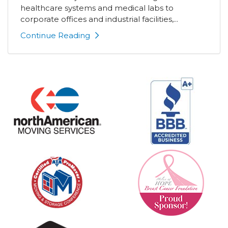
healthcare systems and medical labs to
corporate offices and industrial facilities,...
Continue Reading