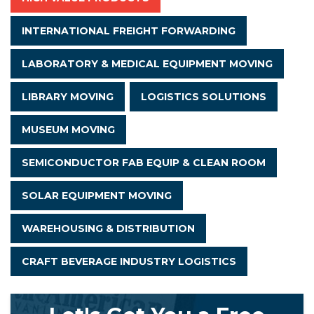
INTERNATIONAL FREIGHT FORWARDING
LABORATORY & MEDICAL EQUIPMENT MOVING
LIBRARY MOVING
LOGISTICS SOLUTIONS
MUSEUM MOVING
SEMICONDUCTOR FAB EQUIP & CLEAN ROOM
SOLAR EQUIPMENT MOVING
WAREHOUSING & DISTRIBUTION
CRAFT BEVERAGE INDUSTRY LOGISTICS