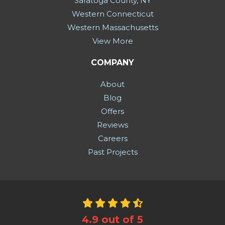
Saratoga County, NY
Western Connecticut
Western Massachusetts
View More
COMPANY
About
Blog
Offers
Reviews
Careers
Past Projects
4.9
out of
5