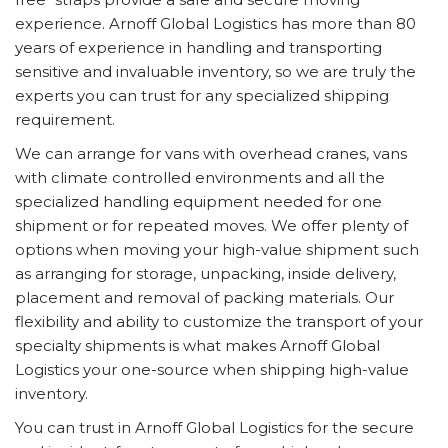
experience. Arnoff Global Logistics has more than 80
years of experience in handling and transporting
sensitive and invaluable inventory, so we are truly the
experts you can trust for any specialized shipping
requirement.
We can arrange for vans with overhead cranes, vans
with climate controlled environments and all the
specialized handling equipment needed for one
shipment or for repeated moves. We offer plenty of
options when moving your high-value shipment such
as arranging for storage, unpacking, inside delivery,
placement and removal of packing materials. Our
flexibility and ability to customize the transport of your
specialty shipments is what makes Arnoff Global
Logistics your one-source when shipping high-value
inventory.
You can trust in Arnoff Global Logistics for the secure