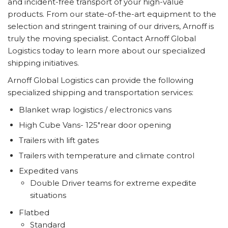
and incident-free transport of your high-value
products. From our state-of-the-art equipment to the
selection and stringent training of our drivers, Arnoff is
truly the moving specialist. Contact Arnoff Global
Logistics today to learn more about our specialized
shipping initiatives.
Arnoff Global Logistics can provide the following
specialized shipping and transportation services:
Blanket wrap logistics / electronics vans
High Cube Vans- 125"rear door opening
Trailers with lift gates
Trailers with temperature and climate control
Expedited vans
Double Driver teams for extreme expedite
situations
Flatbed
Standard