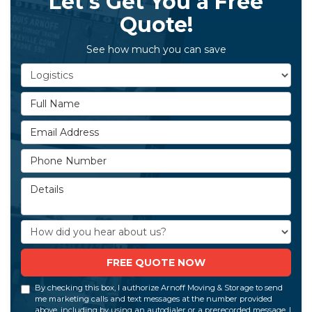
Let's Get You a Free
Quote!
See how much you can save
Service Type
Full Name
Email Address
Phone Number
Details
How did you hear about us?
FREE QUOTE NOW
By checking this box, I authorize Arnoff Moving & Storage to send
me marketing calls and text messages at the number provided
above, including by using an autodialer or a prerecorded message. I