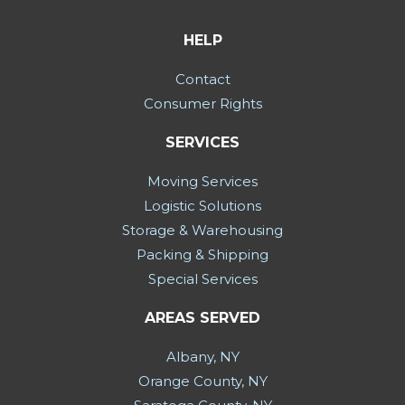
HELP
Contact
Consumer Rights
SERVICES
Moving Services
Logistic Solutions
Storage & Warehousing
Packing & Shipping
Special Services
AREAS SERVED
Albany, NY
Orange County, NY