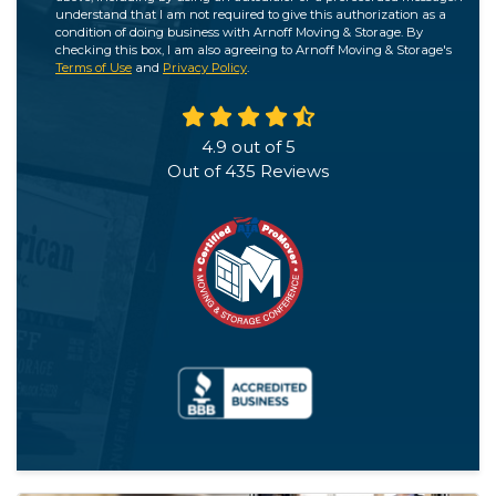
understand that I am not required to give this authorization as a
condition of doing business with Arnoff Moving & Storage. By
checking this box, I am also agreeing to Arnoff Moving & Storage's
Terms of Use
and
Privacy Policy
.
4.9
out of
5
Out of
435
Reviews