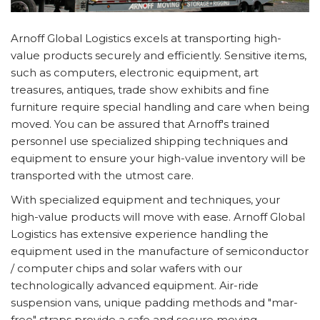
Arnoff Global Logistics excels at transporting high-
value products securely and efficiently. Sensitive items,
such as computers, electronic equipment, art
treasures, antiques, trade show exhibits and fine
furniture require special handling and care when being
moved. You can be assured that Arnoff's trained
personnel use specialized shipping techniques and
equipment to ensure your high-value inventory will be
transported with the utmost care.
With specialized equipment and techniques, your
high-value products will move with ease. Arnoff Global
Logistics has extensive experience handling the
equipment used in the manufacture of semiconductor
/ computer chips and solar wafers with our
technologically advanced equipment. Air-ride
suspension vans, unique padding methods and "mar-
free" straps provide a safe and secure moving