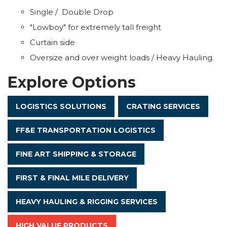
Single / Double Drop
"Lowboy" for extremely tall freight
Curtain side
Oversize and over weight loads / Heavy Hauling.
Explore Options
LOGISTICS SOLUTIONS
CRATING SERVICES
FF&E TRANSPORTATION LOGISTICS
FINE ART SHIPPING & STORAGE
FIRST & FINAL MILE DELIVERY
HEAVY HAULING & RIGGING SERVICES
HIGH VALUE PRODUCTS