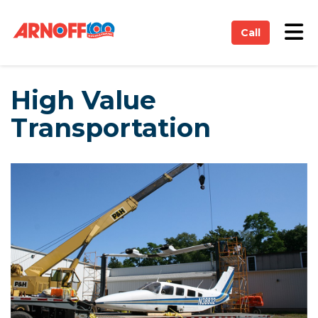
on
Tog
Call
High Value
Transportation