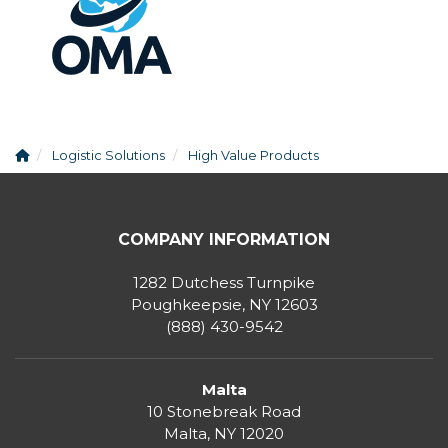
Logistic Solutions
High Value Products
COMPANY INFORMATION
1282 Dutchess Turnpike
Poughkeepsie, NY 12603
(888) 430-9542
Malta
10 Stonebreak Road
Malta
,
NY
12020