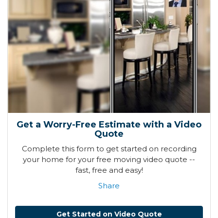
Get a Worry-Free Estimate with a Video
Quote
Complete this form to get started on recording
your home for your free moving video quote --
fast, free and easy!
Share
Get Started on Video Quote