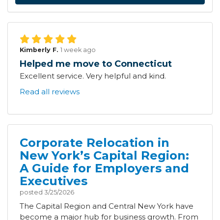
Kimberly F.
1 week ago
Helped me move to Connecticut
Excellent service. Very helpful and kind.
Read all reviews
Corporate Relocation in
New York’s Capital Region:
A Guide for Employers and
Executives
posted
3/25/2026
The Capital Region and Central New York have
become a major hub for business growth. From