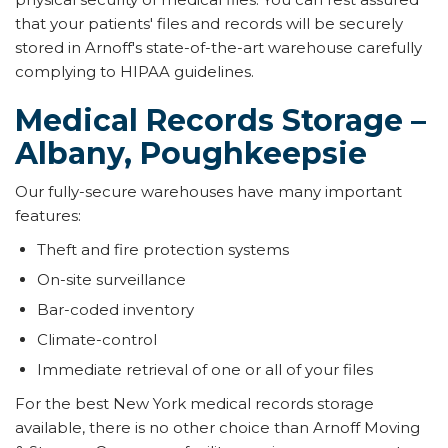
that your patients' files and records will be securely
stored in Arnoff's state-of-the-art warehouse carefully
complying to HIPAA guidelines.
Medical Records Storage –
Albany, Poughkeepsie
Our fully-secure warehouses have many important
features:
Theft and fire protection systems
On-site surveillance
Bar-coded inventory
Climate-control
Immediate retrieval of one or all of your files
For the best New York medical records storage
available, there is no other choice than Arnoff Moving