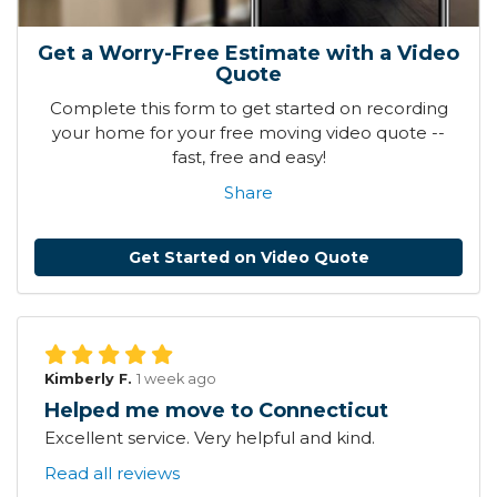
Get a Worry-Free Estimate with a Video
Quote
Complete this form to get started on recording
your home for your free moving video quote --
fast, free and easy!
Share
Get Started on Video Quote
Kimberly F.
1 week ago
Helped me move to Connecticut
Excellent service. Very helpful and kind.
Read all reviews