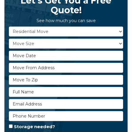
Let's Get You a Free
Quote!
See how much you can save
Service Type
Move Size
Move Date
Move From Address
Move To Zip
Full Name
Email Address
Phone Number
Storage needed?