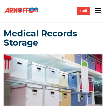
on
Tog
Call
Medical Records
Storage