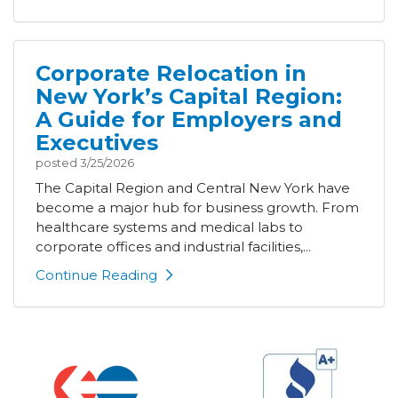
Corporate Relocation in
New York’s Capital Region:
A Guide for Employers and
Executives
posted
3/25/2026
The Capital Region and Central New York have
become a major hub for business growth. From
healthcare systems and medical labs to
corporate offices and industrial facilities,...
Continue Reading