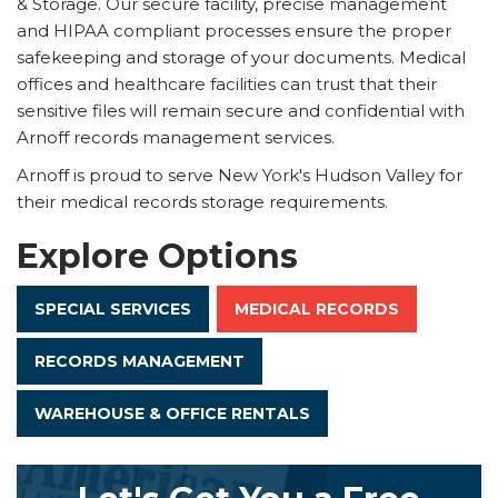
& Storage. Our secure facility, precise management
and HIPAA compliant processes ensure the proper
safekeeping and storage of your documents. Medical
offices and healthcare facilities can trust that their
sensitive files will remain secure and confidential with
Arnoff records management services.
Arnoff is proud to serve New York's Hudson Valley for
their medical records storage requirements.
Explore Options
SPECIAL SERVICES
MEDICAL RECORDS
RECORDS MANAGEMENT
WAREHOUSE & OFFICE RENTALS