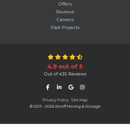
Offers
Reviews
Careers
Past Projects
4.9
out of
5
Out of
435
Reviews
Like us on Facebook
Follow us on LinkedIn
Review us on Google
View Us On Instag
Privacy Policy
·
Site Map
© 2013 - 2026 Arnoff Moving & Storage