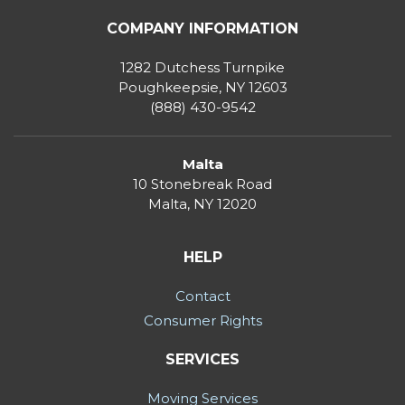
COMPANY INFORMATION
1282 Dutchess Turnpike
Poughkeepsie, NY 12603
(888) 430-9542
Malta
10 Stonebreak Road
Malta
,
NY
12020
HELP
Contact
Consumer Rights
SERVICES
Moving Services