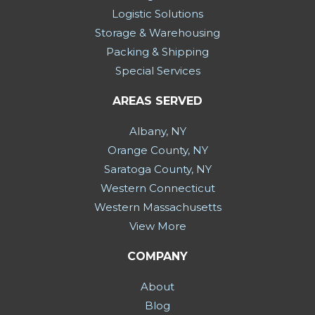
Logistic Solutions
Storage & Warehousing
Packing & Shipping
Special Services
AREAS SERVED
Albany, NY
Orange County, NY
Saratoga County, NY
Western Connecticut
Western Massachusetts
View More
COMPANY
About
Blog