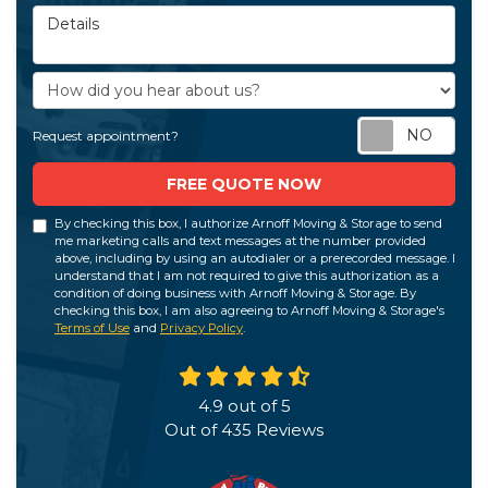
Details
How did you hear about us?
Req
Request appointment?
FREE QUOTE NOW
By checking this box, I authorize Arnoff Moving & Storage to send
me marketing calls and text messages at the number provided
above, including by using an autodialer or a prerecorded message. I
understand that I am not required to give this authorization as a
condition of doing business with Arnoff Moving & Storage. By
checking this box, I am also agreeing to Arnoff Moving & Storage's
Terms of Use
and
Privacy Policy
.
4.9
out of
5
Out of
435
Reviews