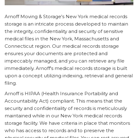
Arnoff Moving & Storage's New York medical records
storage is an intricate process developed to maintain
the integrity, confidentiality and security of sensitive
medical files in the New York, Massachusetts and
Connecticut region. Our medical records storage
ensures your documents are protected and
impeccably managed, and you can retrieve any file
immediately. Arnoff's medical records storage is built
upon a concept utilizing indexing, retrieval and general
filing.
Arnoff is HIPAA (Health Insurance Portability and
Accountability Act) compliant. This means that the
security and confidentiality of records is meticulously
maintained while in our New York medical records
storage facility. We have criteria in place that monitors
who has access to records and to preserve the
physical security of medical files. You can rest assured