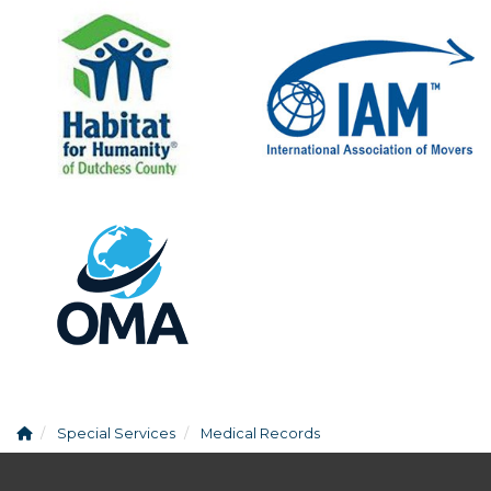
Special Services
Medical Records