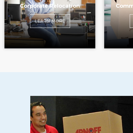
Corporate Relocation
Comme
LEARN MORE