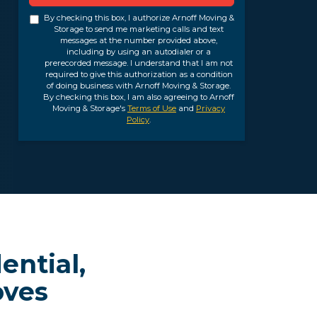
By checking this box, I authorize Arnoff Moving &
Storage to send me marketing calls and text
messages at the number provided above,
including by using an autodialer or a
prerecorded message. I understand that I am not
required to give this authorization as a condition
of doing business with Arnoff Moving & Storage.
By checking this box, I am also agreeing to Arnoff
Moving & Storage's
Terms of Use
and
Privacy
Policy
.
ential,
oves