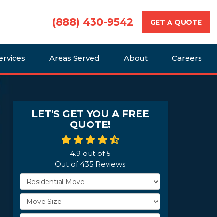
(888) 430-9542
GET A QUOTE
ervices
Areas Served
About
Careers
LET'S GET YOU A FREE
QUOTE!
4.9
out of
5
Out of
435
Reviews
Service Type
Move Size