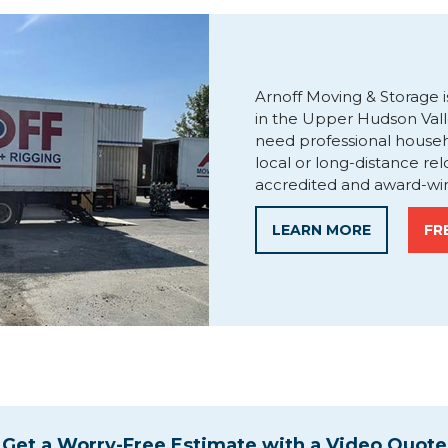
Arnoff Moving & Storage i
in the Upper Hudson Val
need professional house
local or long-distance re
accredited and award-win
LEARN MORE
FR
Get a Worry-Free Estimate with a Video Quote