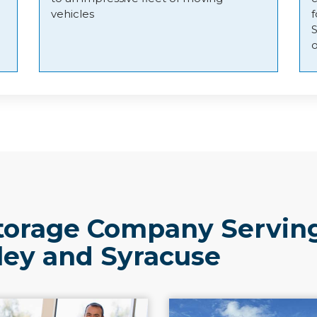
vehicles
o
torage Company Servin
ley and Syracuse