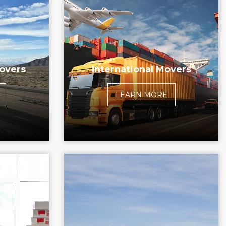
overs
International Movers
LEARN MORE