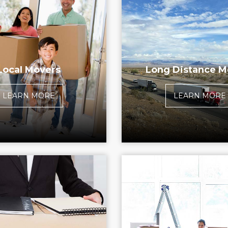
Local Movers
Long Distance M
LEARN MORE
LEARN MORE