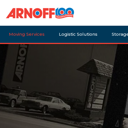
Moving Services
Logistic Solutions
Storag