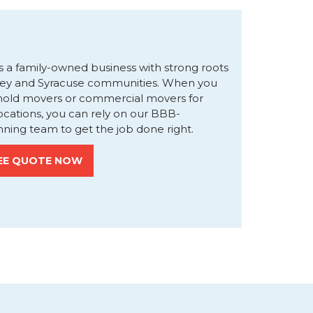
s a family-owned business with strong roots
ley and Syracuse communities. When you
hold movers or commercial movers for
locations, you can rely on our BBB-
ning team to get the job done right.
EE QUOTE NOW