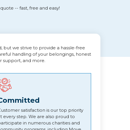
uote -- fast, free and easy!
but we strive to provide a hassle-free
areful handling of your belongings, honest
r support, and more.
Committed
ustomer satisfaction is our top priority
t every step. We are also proud to
articipate in numerous charities and
community programs, including Move