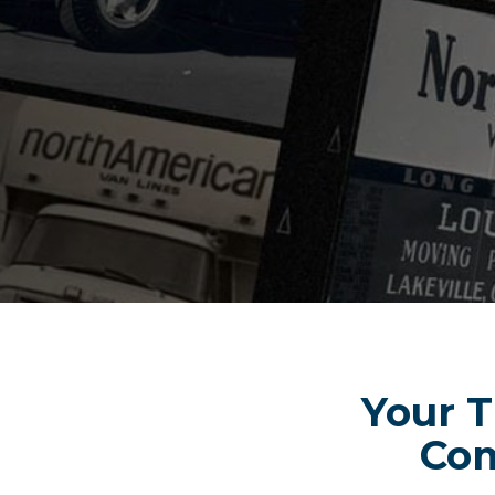
Your T
Com