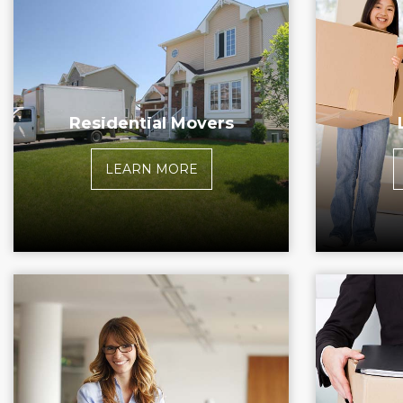
Residential Movers
LEARN MORE