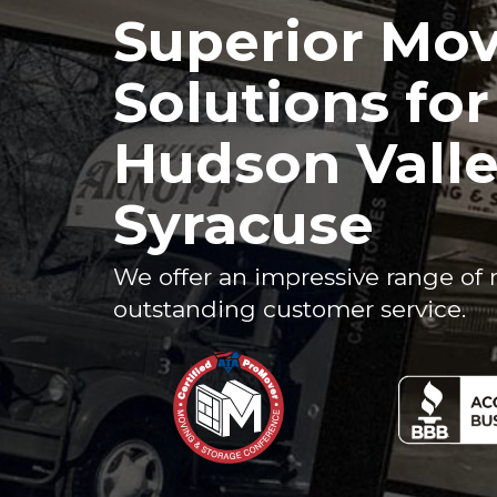
Superior Mo
Solutions fo
Hudson Vall
Syracuse
We offer an impressive range of 
outstanding customer service.