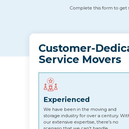
Complete this form to get s
Customer-Dedica
Service Movers
Experienced
We have been in the moving and
storage industry for over a century. Wit
our extensive expertise, there’s no
scenario that we can’t handle.