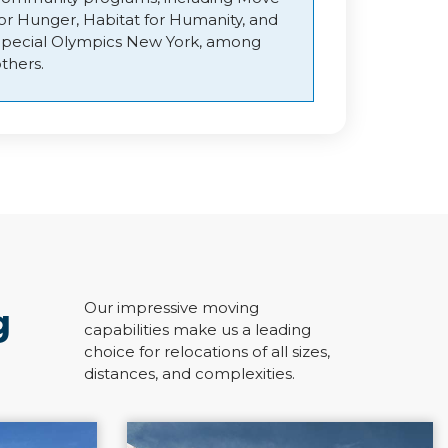
for Hunger, Habitat for Humanity, and
Special Olympics New York, among
thers.
Our impressive moving
g
capabilities make us a leading
choice for relocations of all sizes,
distances, and complexities.