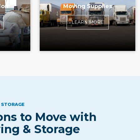
ion
Moving Supplies
LEARN MORE
 STORAGE
ns to Move with
ing & Storage