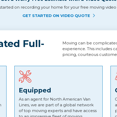
tarted on recording your home for your free moving video q
GET STARTED ON VIDEO QUOTE
ted Full-
Moving can be complicated, 
experience. This includes c
pricing, courteous custome
Equipped
As an agent for North American Van
C
h
Lines, we are part of a global network
a
of top moving experts and have access
p
to an impressive fleet of moving