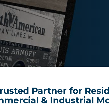
rusted Partner for Resid
mercial & Industrial M