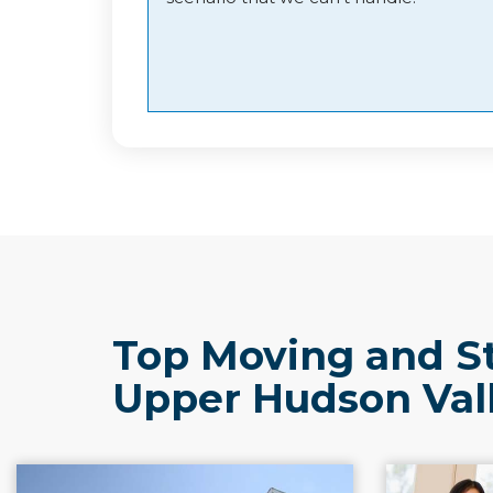
Top Moving and S
Upper Hudson Val