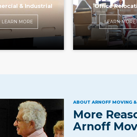
rcial & Industrial
Office Relocat
LEARN MORE
LEARN MORE
ABOUT ARNOFF MOVING &
More Reaso
Arnoff Mov