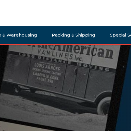
e & Warehousing
Packing & Shipping
Special S