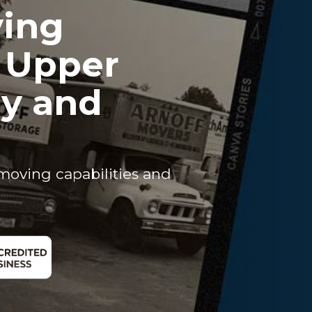
ving
r Upper
ey and
moving capabilities and