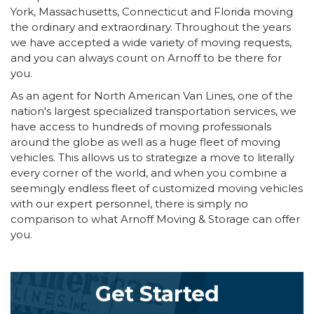
York, Massachusetts, Connecticut and Florida moving
the ordinary and extraordinary. Throughout the years
we have accepted a wide variety of moving requests,
and you can always count on Arnoff to be there for
you.
As an agent for North American Van Lines, one of the
nation's largest specialized transportation services, we
have access to hundreds of moving professionals
around the globe as well as a huge fleet of moving
vehicles. This allows us to strategize a move to literally
every corner of the world, and when you combine a
seemingly endless fleet of customized moving vehicles
with our expert personnel, there is simply no
comparison to what Arnoff Moving & Storage can offer
you.
Get Started