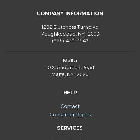
COMPANY INFORMATION
1282 Dutchess Turnpike
Poughkeepsie, NY 12603
(888) 430-9542
Malta
10 Stonebreak Road
Malta
,
NY
12020
HELP
Contact
Consumer Rights
SERVICES