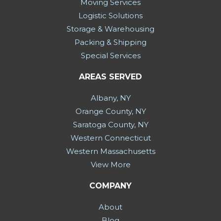
Moving Services
Logistic Solutions
Storage & Warehousing
Packing & Shipping
Special Services
AREAS SERVED
Albany, NY
Orange County, NY
Saratoga County, NY
Western Connecticut
Western Massachusetts
View More
COMPANY
About
Blog