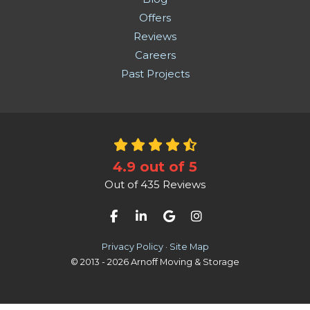
Offers
Reviews
Careers
Past Projects
4.9
out of
5
Out of
435
Reviews
Like us on Facebook
Follow us on LinkedIn
Review us on Google
View Us On Instag
Privacy Policy
·
Site Map
© 2013 - 2026 Arnoff Moving & Storage