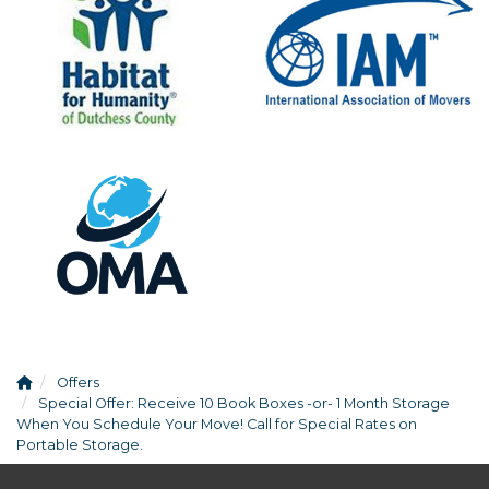
Offers
Special Offer: Receive 10 Book Boxes -or- 1 Month Storage
When You Schedule Your Move! Call for Special Rates on
Portable Storage.