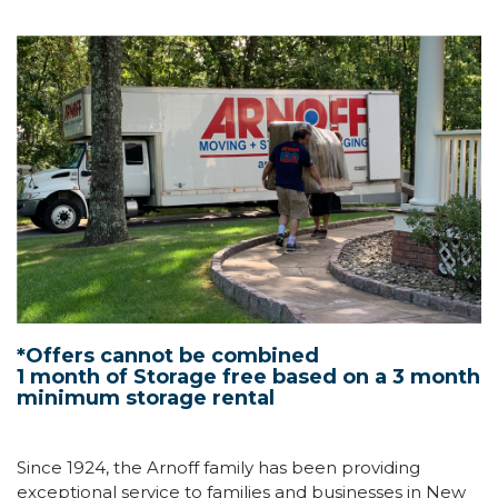
*Offers cannot be combined
1 month of Storage free based on a 3 month
minimum storage rental
Since 1924, the Arnoff family has been providing
exceptional service to families and businesses in New