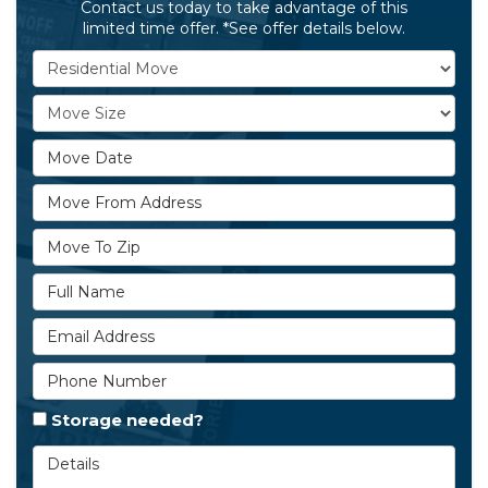
Contact us today to take advantage of this
limited time offer. *See offer details below.
Service Type
Move Size
Move Date
Move From Address
Move To Zip
Full Name
Email Address
Phone Number
Storage needed?
Details