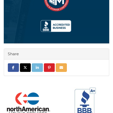
Share
Share on Facebook
Share on Twitter
Share on LinkedIn
Share on Pinterest
Share via Email