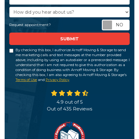
How did you hear about us?
Req
Request appointment?
SUBMIT
By checking this box, I authorize Arnoff Moving & Storage to send
me marketing calls and text messages at the number provided
above, including by using an autodialer or a prerecorded message. I
understand that I am not required to give this authorization as a
condition of doing business with Arnoff Moving & Storage. By
checking this box, I am also agreeing to Arnoff Moving & Storage's
Terms of Use
and
Privacy Policy
.
4.9
out of
5
Out of
435
Reviews