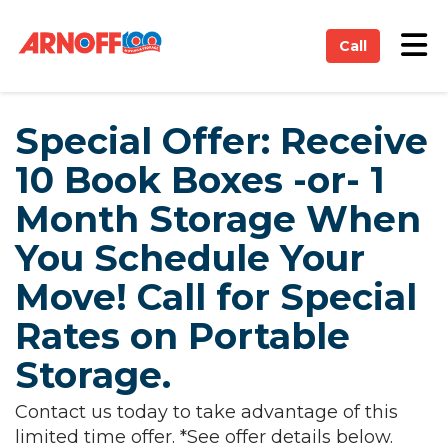
on
Tog
Call
Special Offer: Receive
10 Book Boxes -or- 1
Month Storage When
You Schedule Your
Move! Call for Special
Rates on Portable
Storage.
Contact us today to take advantage of this
limited time offer. *See offer details below.