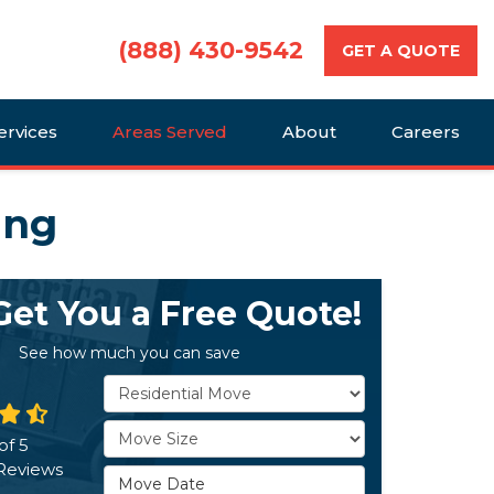
(888) 430-9542
GET A QUOTE
ervices
Areas Served
About
Careers
ing
 Get You a Free Quote!
See how much you can save
Service Type
Move Size
of
5
Reviews
Move Date