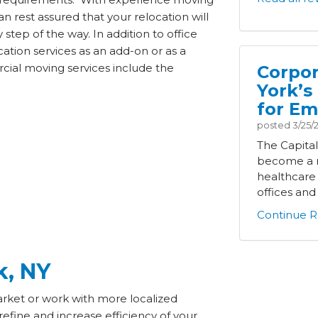
an rest assured that your relocation will
tep of the way. In addition to office
ation services as an add-on or as a
cial moving services include the
Corpor
York’s
for Em
posted
3/25/
The Capita
become a m
healthcare
offices and i
Continue R
k, NY
rket or work with more localized
efine and increase efficiency of your