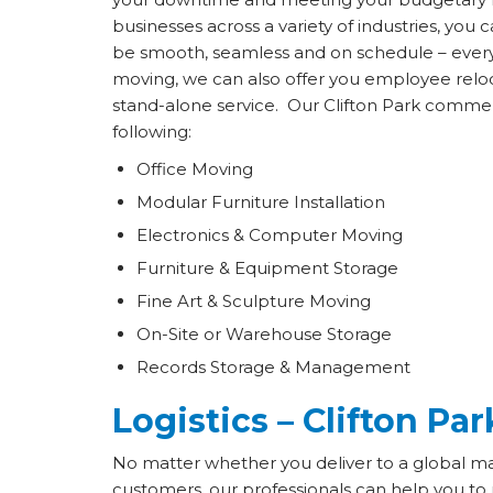
businesses across a variety of industries, you c
be smooth, seamless and on schedule – every s
moving, we can also offer you employee reloc
stand-alone service. Our Clifton Park commer
following:
Office Moving
Modular Furniture Installation
Electronics & Computer Moving
Furniture & Equipment Storage
Fine Art & Sculpture Moving
On-Site or Warehouse Storage
Records Storage & Management
Logistics – Clifton Par
No matter whether you deliver to a global ma
customers, our professionals can help you to r