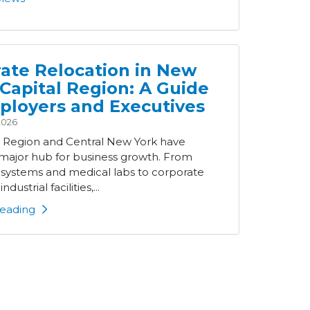
ate Relocation in New
 Capital Region: A Guide
ployers and Executives
2026
l Region and Central New York have
ajor hub for business growth. From
 systems and medical labs to corporate
ndustrial facilities,...
eading