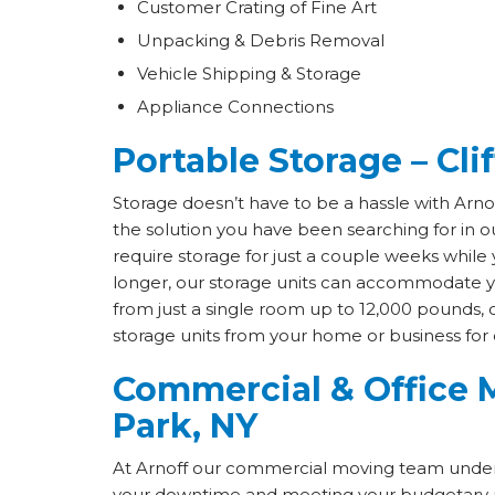
Customer Crating of Fine Art
Unpacking & Debris Removal
Vehicle Shipping & Storage
Appliance Connections
Portable Storage – Cli
Storage doesn’t have to be a hassle with Arn
the solution you have been searching for in 
require storage for just a couple weeks whil
longer, our storage units can accommodate yo
from just a single room up to 12,000 pounds, o
storage units from your home or business for 
Commercial & Office M
Park, NY
At Arnoff our commercial moving team under
your downtime and meeting your budgetary 