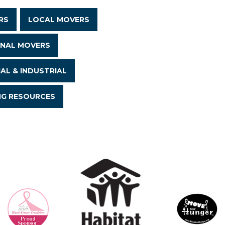
RS
LOCAL MOVERS
ONAL MOVERS
AL & INDUSTRIAL
NG RESOURCES