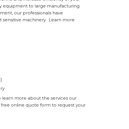
ory equipment to large manufacturing
ment, our professionals have
t sensitive machinery. Learn more
E)
ery
o learn more about the services our
r free online quote form to request your