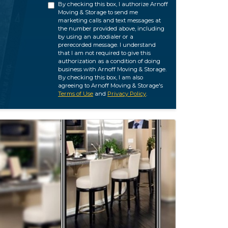
By checking this box, I authorize Arnoff
Moving & Storage to send me
marketing calls and text messages at
the number provided above, including
by using an autodialer or a
prerecorded message. I understand
that I am not required to give this
authorization as a condition of doing
business with Arnoff Moving & Storage.
By checking this box, I am also
agreeing to Arnoff Moving & Storage's
Terms of Use
and
Privacy Policy
.