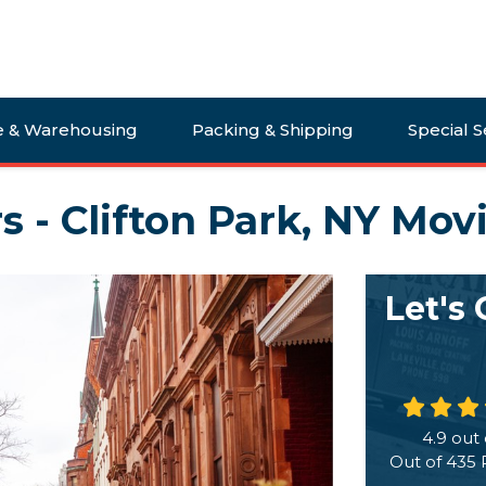
e & Warehousing
Packing & Shipping
Special S
s - Clifton Park, NY Mov
Let's
4.9
out 
Out of
435