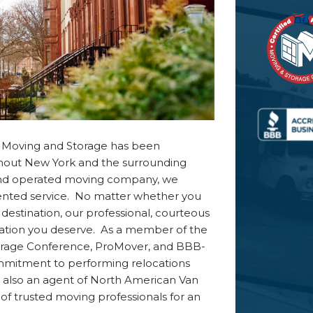
ff Moving and Storage has been
ghout New York and the surrounding
 and operated moving company, we
ented service. No matter whether you
destination, our professional, courteous
cation you deserve. As a member of the
torage Conference, ProMover, and BBB-
ommitment to performing relocations
 also an agent of North American Van
of trusted moving professionals for an