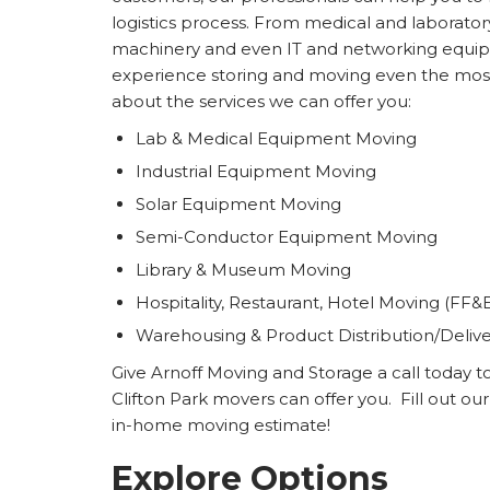
logistics process. From medical and laborat
machinery and even IT and networking equip
experience storing and moving even the mos
about the services we can offer you:
Lab & Medical Equipment Moving
Industrial Equipment Moving
Solar Equipment Moving
Semi-Conductor Equipment Moving
Library & Museum Moving
Hospitality, Restaurant, Hotel Moving (FF&
Warehousing & Product Distribution/Deliv
Give Arnoff Moving and Storage a call today t
Clifton Park movers can offer you. Fill out ou
in-home moving estimate!
Explore Options