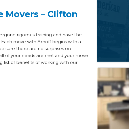
 Movers – Clifton
ergone rigorous training and have the
 Each move with Arnoff begins with a
be sure there are no surprises on
all of your needs are met and your move
list of benefits of working with our