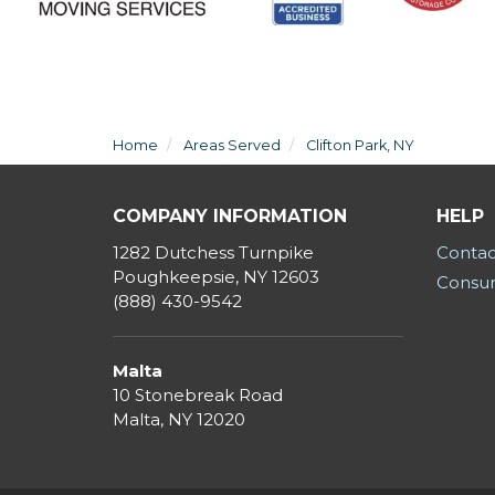
Home
Areas Served
Clifton Park, NY
COMPANY INFORMATION
HELP
1282 Dutchess Turnpike
Contac
Poughkeepsie, NY 12603
Consum
(888) 430-9542
Malta
10 Stonebreak Road
Malta
,
NY
12020