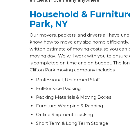
efficient move nearly anywhere!
Household & Furniture
Park, NY
Our movers, packers, and drivers all have und
know-how to move any size home efficiently.
written estimate of moving costs, so you can 
moving day. We will work with you to ensure 
is completed on time and on budget. The long 
Clifton Park moving company includes:
Professional, Uniformed Staff
Full-Service Packing
Packing Materials & Moving Boxes
Furniture Wrapping & Padding
Online Shipment Tracking
Short Term & Long Term Storage