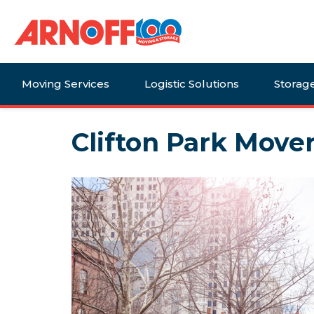
Moving Services
Logistic Solutions
Storag
Clifton Park Mover