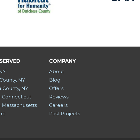
 SERVED
COMPANY
 NY
About
County, NY
Blog
a County, NY
Offers
 Connecticut
Reviews
 Massachusetts
Careers
ore
Past Projects