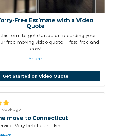
orry-Free Estimate with a Video
Quote
his form to get started on recording your
r free moving video quote -- fast, free and
easy!
Share
Get Started on Video Quote
1 week ago
e move to Connecticut
ervice. Very helpful and kind.
views