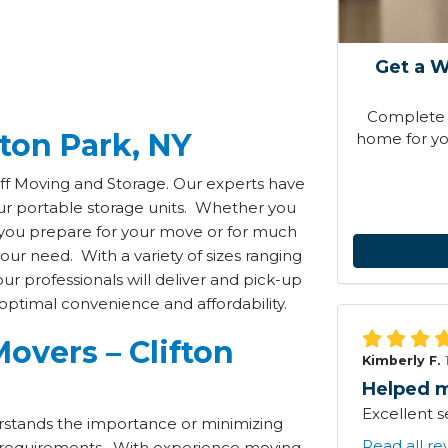
Get a W
Complete t
fton Park, NY
home for you
off Moving and Storage. Our experts have
our portable storage units. Whether you
e you prepare for your move or for much
ur need. With a variety of sizes ranging
ur professionals will deliver and pick-up
optimal convenience and affordability.
overs – Clifton
Kimberly F.
Helped m
Excellent s
stands the importance or minimizing
Read all re
requirements. With experience moving