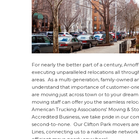
For nearly the better part of a century, Arno
executing unparalleled relocations all throu
areas. As a multi-generation, family-owned
understand that importance of customer-ori
are moving just across town or to your dream 
moving staff can offer you the seamless relo
American Trucking Associations' Moving & S
Accredited Business, we take pride in our c
second-to-none. Our Clifton Park movers are
Lines, connecting us to a nationwide network 