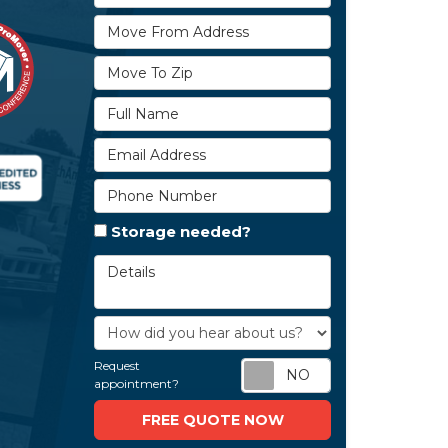
Move From Address
Move To Zip
Full Name
Email Address
Phone Number
Storage needed?
Details
How did you hear about us?
Request
Request appoi
appointment?
FREE QUOTE NOW