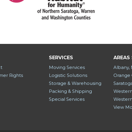
SERVICES
AREAS
t
Moving Services
Albany,
er Rights
Logistic Solutions
Orange 
Storage & Warehousing
Saratog
Packing & Shipping
Western
Special Services
Western
View M