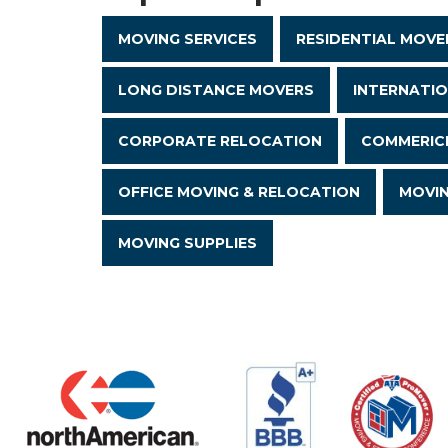
MOVING SERVICES
RESIDENTIAL MOVE
LONG DISTANCE MOVERS
INTERNATI
CORPORATE RELOCATION
COMMERICI
OFFICE MOVING & RELOCATION
MOVI
MOVING SUPPLIES