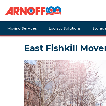
Moving Services
Logistic Solutions
Storag
East Fishkill Mover