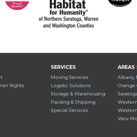
SERVICES
AREAS
t
Moving Services
Albany,
er Rights
Logistic Solutions
Orange 
Storage & Warehousing
Saratog
Packing & Shipping
Western
Special Services
Western
View M