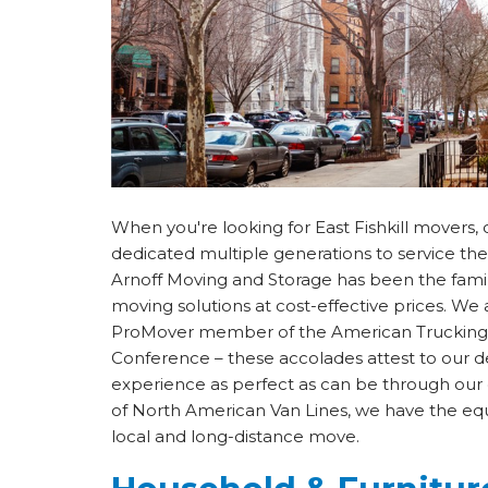
When you're looking for East Fishkill mover
dedicated multiple generations to service th
Arnoff Moving and Storage has been the famil
moving solutions at cost-effective prices. W
ProMover member of the American Trucking A
Conference – these accolades attest to our 
experience as perfect as can be through our 
of North American Van Lines, we have the eq
local and long-distance move.