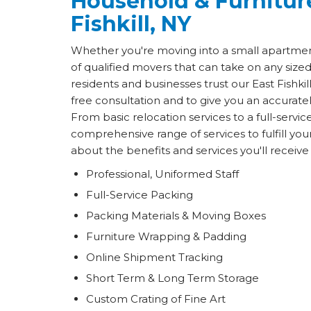
Household & Furnitur
Fishkill, NY
Whether you're moving into a small apartmen
of qualified movers that can take on any size
residents and businesses trust our East Fishk
free consultation and to give you an accurat
From basic relocation services to a full-servic
comprehensive range of services to fulfill y
about the benefits and services you'll receiv
Professional, Uniformed Staff
Full-Service Packing
Packing Materials & Moving Boxes
Furniture Wrapping & Padding
Online Shipment Tracking
Short Term & Long Term Storage
Custom Crating of Fine Art