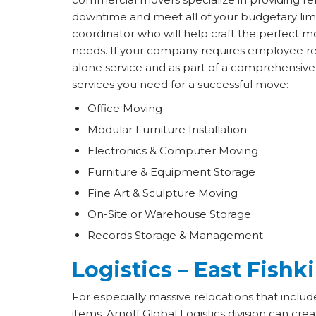
downtime and meet all of your budgetary limi
coordinator who will help craft the perfect mo
needs. If your company requires employee relo
alone service and as part of a comprehensive 
services you need for a successful move:
Office Moving
Modular Furniture Installation
Electronics & Computer Moving
Furniture & Equipment Storage
Fine Art & Sculpture Moving
On-Site or Warehouse Storage
Records Storage & Management
Logistics – East Fishki
For especially massive relocations that incl
items, Arnoff Global Logistics division can cre