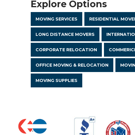
Explore Options
MOVING SERVICES
RESIDENTIAL MOVE
LONG DISTANCE MOVERS
INTERNATI
CORPORATE RELOCATION
COMMERICI
OFFICE MOVING & RELOCATION
MOVI
MOVING SUPPLIES