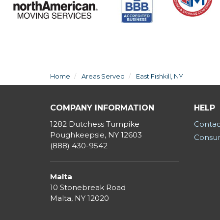
Home
Areas Served
East Fishkill, NY
COMPANY INFORMATION
HELP
1282 Dutchess Turnpike
Contac
Poughkeepsie, NY 12603
Consum
(888) 430-9542
Malta
10 Stonebreak Road
Malta
,
NY
12020