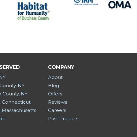
 SERVED
COMPANY
 NY
About
County, NY
Blog
a County, NY
Offers
 Connecticut
Reviews
 Massachusetts
Careers
ore
Past Projects