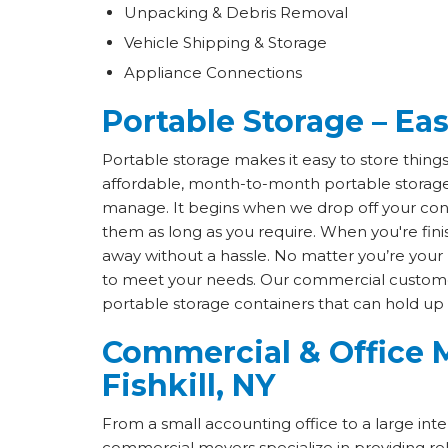
Unpacking & Debris Removal
Vehicle Shipping & Storage
Appliance Connections
Portable Storage – East
Portable storage makes it easy to store thing
affordable, month-to-month portable storage 
manage. It begins when we drop off your cont
them as long as you require. When you're fin
away without a hassle. No matter you’re your 
to meet your needs. Our commercial custome
portable storage containers that can hold up
Commercial & Office M
Fishkill, NY
From a small accounting office to a large inter
commercial movers specialize in providing re