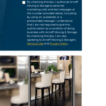
By checking this box, I authorize Arnoff
Moving & Storage to send me
marketing calls and text messages at
the number provided above, including
by using an autodialer or a
prerecorded message. I understand
that I am not required to give this
authorization as a condition of doing
business with Arnoff Moving & Storage.
By checking this box, I am also
agreeing to Arnoff Moving & Storage's
Terms of Use
and
Privacy Policy
.