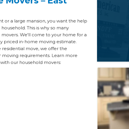
e Movers – East
t or a large mansion, you want the help
d household. This is why so many
ill movers. We'll come to your home for a
ely priced in-home moving estimate.
e residential move, we offer the
our moving requirements. Learn more
e with our household movers: