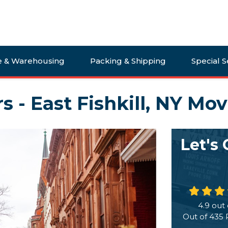
e & Warehousing
Packing & Shipping
Special S
s - East Fishkill, NY Mo
Let's
4.9
out 
Out of
435