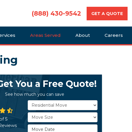
(888) 430-9542
GET A QUOTE
ervices
Areas Served
About
Careers
ving
 Get You a Free Quote!
See how much you can save
Service Type
Move Size
of
5
Reviews
Move Date