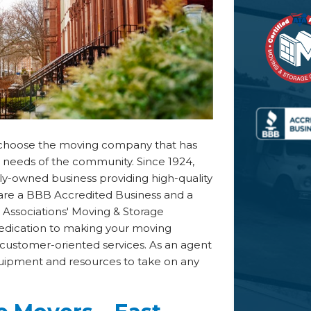
s, choose the moving company that has
e needs of the community. Since 1924,
y-owned business providing high-quality
e are a BBB Accredited Business and a
ssociations' Moving & Storage
dedication to making your moving
customer-oriented services. As an agent
uipment and resources to take on any