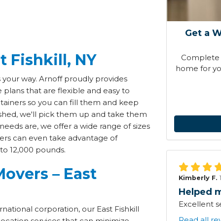
Get a W
 Fishkill, NY
Complete t
home for you
s your way. Arnoff proudly provides
plans that are flexible and easy to
ainers so you can fill them and keep
ished, we'll pick them up and take them
needs are, we offer a wide range of sizes
rs can even take advantage of
 to 12,000 pounds.
overs – East
Kimberly F.
Helped m
Excellent s
national corporation, our East Fishkill
Read all re
location services that can minimize