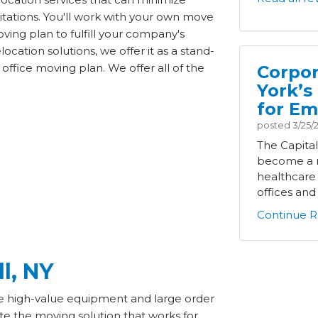
tations. You'll work with your own move
ving plan to fulfill your company's
cation solutions, we offer it as a stand-
office moving plan. We offer all of the
Corpor
York’s
for Em
posted
3/25/
The Capita
become a m
healthcare
offices and i
Continue R
ll, NY
ude high-value equipment and large order
ate the moving solution that works for