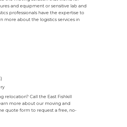
ixtures and equipment or sensitive lab and
tics professionals have the expertise to
n more about the logistics services in
E)
ery
relocation? Call the East Fishkill
learn more about our moving and
line quote form to request a free, no-