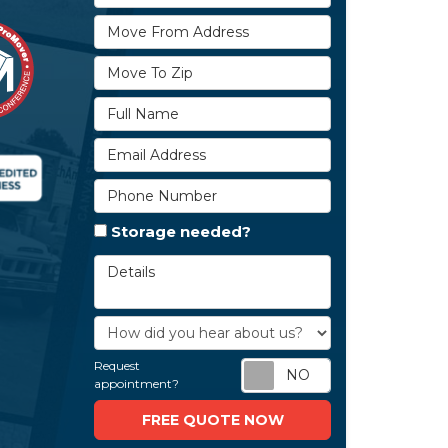
Move From Address
Move To Zip
Full Name
Email Address
Phone Number
Storage needed?
Details
How did you hear about us?
Request
Request appoi
appointment?
FREE QUOTE NOW