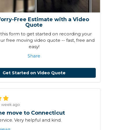
orry-Free Estimate with a Video
Quote
his form to get started on recording your
r free moving video quote -- fast, free and
easy!
Share
Get Started on Video Quote
1 week ago
e move to Connecticut
ervice. Very helpful and kind.
views