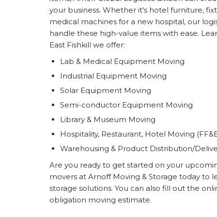
your business. Whether it's hotel furniture, f
medical machines for a new hospital, our logis
handle these high-value items with ease. Lear
East Fishkill we offer:
Lab & Medical Equipment Moving
Industrial Equipment Moving
Solar Equipment Moving
Semi-conductor Equipment Moving
Library & Museum Moving
Hospitality, Restaurant, Hotel Moving (FF&
Warehousing & Product Distribution/Deliv
Are you ready to get started on your upcoming 
movers at Arnoff Moving & Storage today to 
storage solutions. You can also fill out the on
obligation moving estimate.