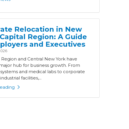
ate Relocation in New
 Capital Region: A Guide
ployers and Executives
2026
l Region and Central New York have
ajor hub for business growth. From
 systems and medical labs to corporate
ndustrial facilities,...
eading