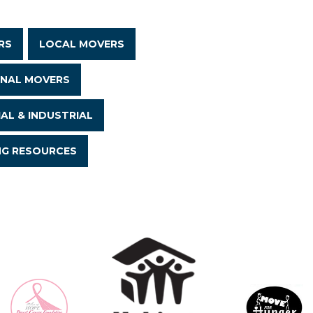
RS
LOCAL MOVERS
ONAL MOVERS
AL & INDUSTRIAL
NG RESOURCES