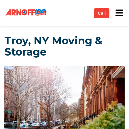
on
Tog
Call
Troy, NY Moving &
Storage