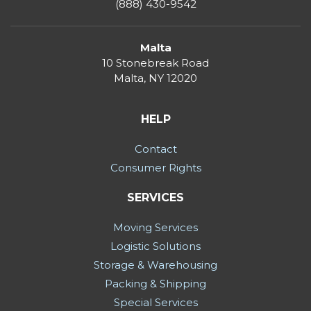
(888) 430-9542
Malta
10 Stonebreak Road
Malta
,
NY
12020
HELP
Contact
Consumer Rights
SERVICES
Moving Services
Logistic Solutions
Storage & Warehousing
Packing & Shipping
Special Services