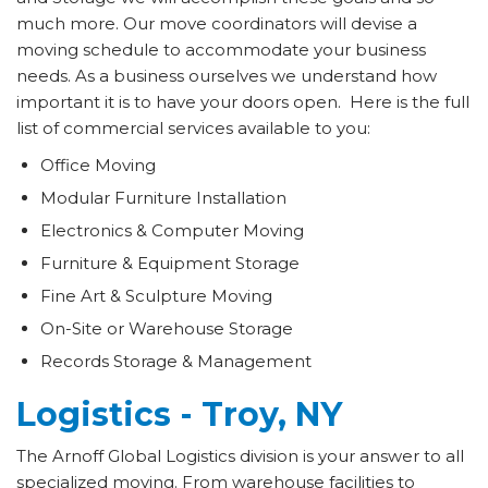
much more. Our move coordinators will devise a
moving schedule to accommodate your business
needs. As a business ourselves we understand how
important it is to have your doors open. Here is the full
list of commercial services available to you:
Office Moving
Modular Furniture Installation
Electronics & Computer Moving
Furniture & Equipment Storage
Fine Art & Sculpture Moving
On-Site or Warehouse Storage
Records Storage & Management
Logistics - Troy, NY
The Arnoff Global Logistics division is your answer to all
specialized moving. From warehouse facilities to