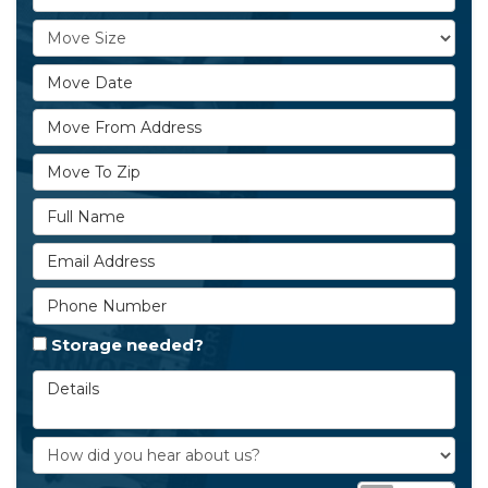
Move Size
Move Date
Move From Address
Move To Zip
Full Name
Email Address
Phone Number
Storage needed?
Details
How did you hear about us?