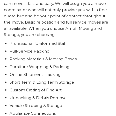
can move it fast and easy. We will assign you a move
coordinator who will not only provide you with a free
quote but also be your point of contact throughout
the move. Basic relocation and full service moves are
all available. When you choose Arnoff Moving and
Storage, you are choosing:
Professional, Uniformed Staff
Full-Service Packing
Packing Materials & Moving Boxes
Furniture Wrapping & Padding
Online Shipment Tracking
Short Term & Long Term Storage
Custom Crating of Fine Art
Unpacking & Debris Removal
Vehicle Shipping & Storage
Appliance Connections