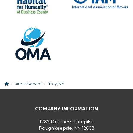
Areas Served
Troy, NY
COMPANY INFORMATION
1282 Dutchess Turnpike
Poughkeepsie, NY 12603