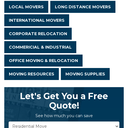
LOCAL MOVERS
LONG DISTANCE MOVERS
INTERNATIONAL MOVERS
CORPORATE RELOCATION
COMMERICIAL & INDUSTRIAL
OFFICE MOVING & RELOCATION
MOVING RESOURCES
MOVING SUPPLIES
Let's Get You a Free
Quote!
See how much you can save
Service Type