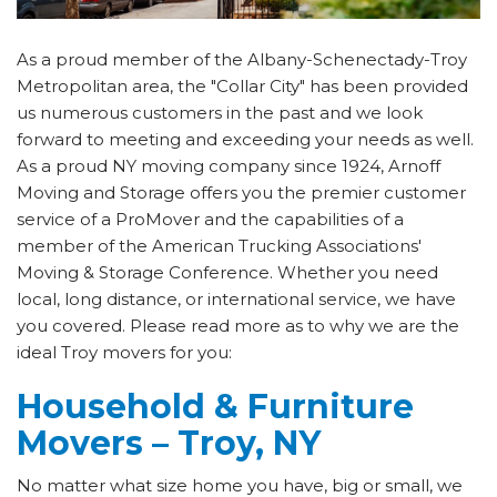
As a proud member of the Albany-Schenectady-Troy
Metropolitan area, the "Collar City" has been provided
us numerous customers in the past and we look
forward to meeting and exceeding your needs as well.
As a proud NY moving company since 1924, Arnoff
Moving and Storage offers you the premier customer
service of a ProMover and the capabilities of a
member of the American Trucking Associations'
Moving & Storage Conference. Whether you need
local, long distance, or international service, we have
you covered. Please read more as to why we are the
ideal Troy movers for you:
Household & Furniture
Movers – Troy, NY
No matter what size home you have, big or small, we