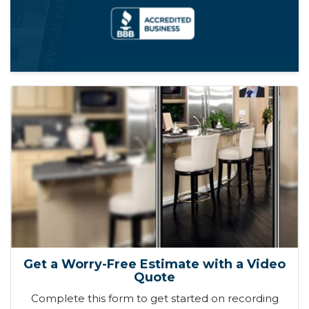
Get a Worry-Free Estimate with a Video
Quote
Complete this form to get started on recording