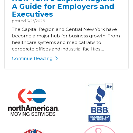
A Guide for Employers and
Executives
posted
3/25/2026
The Capital Region and Central New York have
become a major hub for business growth. From
healthcare systems and medical labs to
corporate offices and industrial facilities,...
Continue Reading