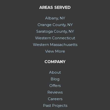
AREAS SERVED
Albany, NY
Orange County, NY
Saratoga County, NY
Western Connecticut
Western Massachusetts
View More
COMPANY
About
Blog
Offers
Reviews
Careers
Past Projects