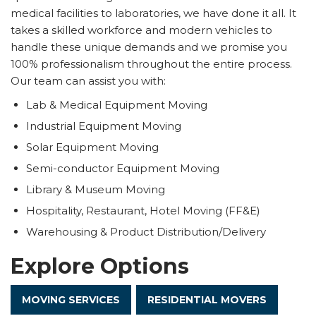
medical facilities to laboratories, we have done it all. It
takes a skilled workforce and modern vehicles to
handle these unique demands and we promise you
100% professionalism throughout the entire process.
Our team can assist you with:
Lab & Medical Equipment Moving
Industrial Equipment Moving
Solar Equipment Moving
Semi-conductor Equipment Moving
Library & Museum Moving
Hospitality, Restaurant, Hotel Moving (FF&E)
Warehousing & Product Distribution/Delivery
Explore Options
MOVING SERVICES
RESIDENTIAL MOVERS