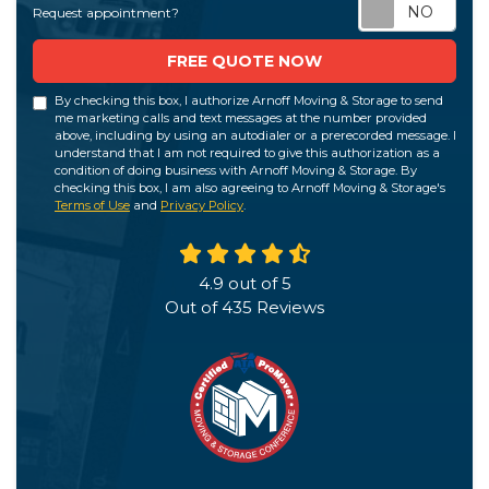
Req
Request appointment?
FREE QUOTE NOW
By checking this box, I authorize Arnoff Moving & Storage to send
me marketing calls and text messages at the number provided
above, including by using an autodialer or a prerecorded message. I
understand that I am not required to give this authorization as a
condition of doing business with Arnoff Moving & Storage. By
checking this box, I am also agreeing to Arnoff Moving & Storage's
Terms of Use
and
Privacy Policy
.
4.9
out of
5
Out of
435
Reviews