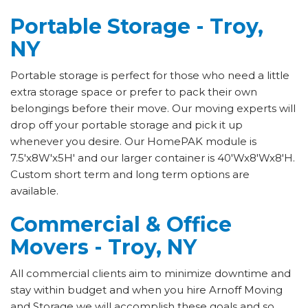
Portable Storage - Troy,
NY
Portable storage is perfect for those who need a little
extra storage space or prefer to pack their own
belongings before their move. Our moving experts will
drop off your portable storage and pick it up
whenever you desire. Our HomePAK module is
7.5'x8W'x5H' and our larger container is 40'Wx8'Wx8'H.
Custom short term and long term options are
available.
Commercial & Office
Movers - Troy, NY
All commercial clients aim to minimize downtime and
stay within budget and when you hire Arnoff Moving
and Storage we will accomplish these goals and so