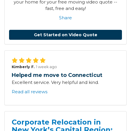
your home for your free moving video quote --
fast, free and easy!
Share
Get Started on Video Quote
Kimberly F.
1 week ago
Helped me move to Connecticut
Excellent service. Very helpful and kind.
Read all reviews
Corporate Relocation in
New York’s Capital Region: