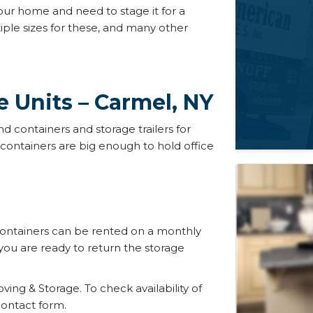
our home and need to stage it for a
ple sizes for these, and many other
e Units – Carmel, NY
d containers and storage trailers for
containers are big enough to hold office
containers can be rented on a monthly
u are ready to return the storage
oving & Storage. To check availability of
 contact form.