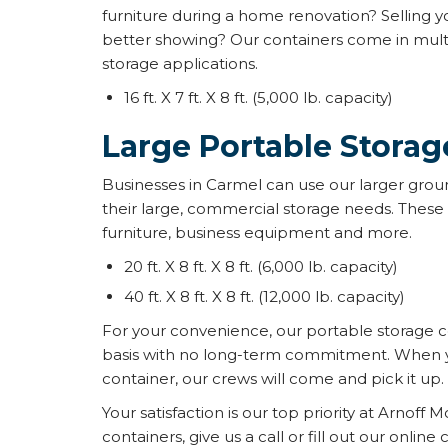
furniture during a home renovation? Selling y
better showing? Our containers come in multi
storage applications.
16 ft. X 7 ft. X 8 ft. (5,000 lb. capacity)
Large Portable Storag
Businesses in Carmel can use our larger groun
their large, commercial storage needs. These 
furniture, business equipment and more.
20 ft. X 8 ft. X 8 ft. (6,000 lb. capacity)
40 ft. X 8 ft. X 8 ft. (12,000 lb. capacity)
For your convenience, our portable storage 
basis with no long-term commitment. When yo
container, our crews will come and pick it up.
Your satisfaction is our top priority at Arnoff M
containers, give us a call or fill out our online