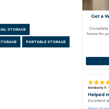
Get a W
Complete t
IAL STORAGE
home for you
STORAGE
PORTABLE STORAGE
Kimberly F.
Helped m
Excellent s
Read all re