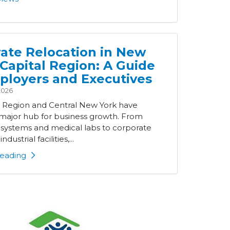
ate Relocation in New
 Capital Region: A Guide
ployers and Executives
2026
l Region and Central New York have
ajor hub for business growth. From
 systems and medical labs to corporate
ndustrial facilities,...
eading