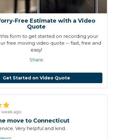
orry-Free Estimate with a Video
Quote
his form to get started on recording your
r free moving video quote -- fast, free and
easy!
Share
Get Started on Video Quote
1 week ago
e move to Connecticut
ervice. Very helpful and kind.
views