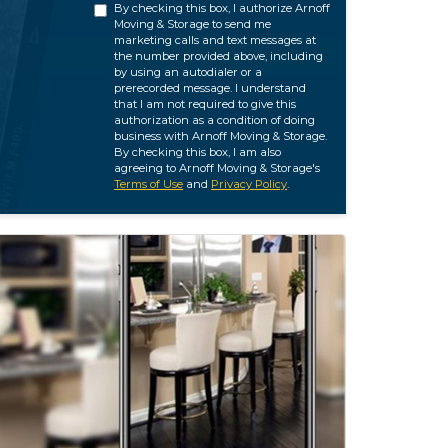
By checking this box, I authorize Arnoff
Moving & Storage to send me
marketing calls and text messages at
the number provided above, including
by using an autodialer or a
prerecorded message. I understand
that I am not required to give this
authorization as a condition of doing
business with Arnoff Moving & Storage.
By checking this box, I am also
agreeing to Arnoff Moving & Storage's
Terms of Use
and
Privacy Policy
.