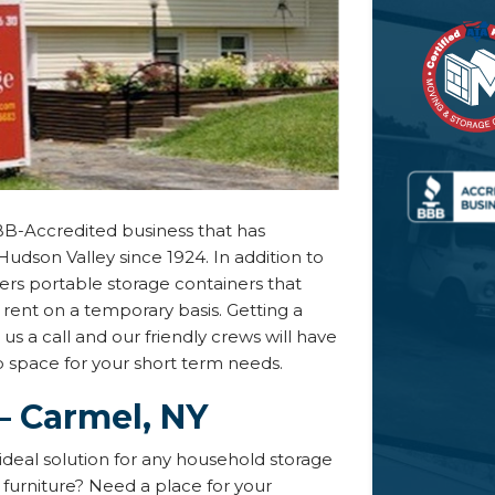
BB-Accredited business that has
Hudson Valley since 1924. In addition to
fers portable storage containers that
rent on a temporary basis. Getting a
 us a call and our friendly crews will have
up space for your short term needs.
– Carmel, NY
ideal solution for any household storage
furniture? Need a place for your