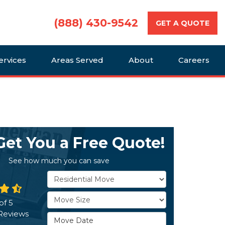
(888) 430-9542
GET A QUOTE
ervices
Areas Served
About
Careers
 Get You a Free Quote!
See how much you can save
Service Type
Move Size
of
5
Reviews
Move Date