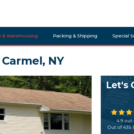
e & Warehousing
Packing & Shipping
Special S
- Carmel, NY
Let's
4.9
out 
Out of
435