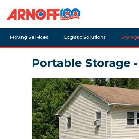
Moving Services
Logistic Solutions
Storag
Portable Storage 