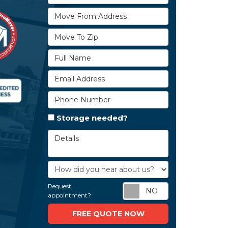
Move From Address
Move To Zip
Full Name
Email Address
Phone Number
Storage needed?
Details
How did you hear about us?
Request
Request appoi
appointment?
FREE QUOTE NOW