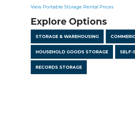
View Portable Storage Rental Prices
Explore Options
STORAGE & WAREHOUSING
COMMERIC
HOUSEHOLD GOODS STORAGE
SELF-
RECORDS STORAGE