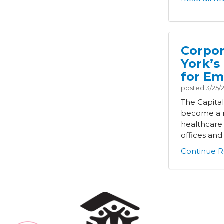
Corpor
York’s
for Em
posted
3/25/
The Capita
become a m
healthcare
offices and i
Continue R