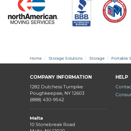
Home
Storage Solutions
Storage
Portable 
COMPANY INFORMATION
HELP
1282 Dutchess Turnpike
Contac
Poughkeepsie, NY 12603
Consum
(888) 430-9542
Malta
10 Stonebreak Road
Malta
,
NY
12020