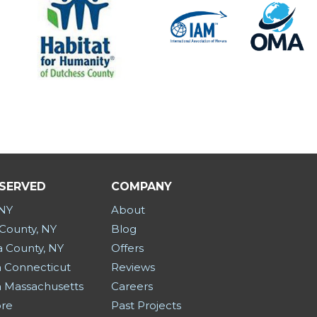
 SERVED
COMPANY
 NY
About
County, NY
Blog
a County, NY
Offers
 Connecticut
Reviews
 Massachusetts
Careers
ore
Past Projects