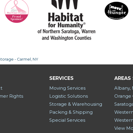
Storage - Carmel, NY
SERVICES
AREAS
t
Moving Services
Albany,
er Rights
Logistic Solutions
Orange 
Storage & Warehousing
Saratog
Packing & Shipping
Western
Special Services
Western
View M