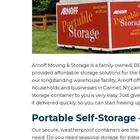
Arnoff Moving & Storage is a family-owned, B
provided affordable storage solutions for the 
our longstanding warehouse facility, Arnoff of
households and businesses in Carmel, NY can 
storage container to you is very easy. Just give
it delivered quickly; so you can start freeing 
Portable Self-Storage 
Our secure, weatherproof containers are the 
need. Do you need seasonal storage for patio 