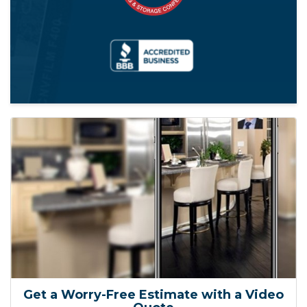
Get a Worry-Free Estimate with a Video