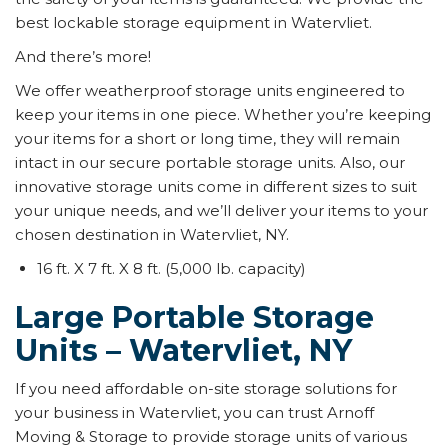
best lockable storage equipment in Watervliet.
And there’s more!
We offer weatherproof storage units engineered to
keep your items in one piece. Whether you’re keeping
your items for a short or long time, they will remain
intact in our secure portable storage units. Also, our
innovative storage units come in different sizes to suit
your unique needs, and we’ll deliver your items to your
chosen destination in Watervliet, NY.
16 ft. X 7 ft. X 8 ft. (5,000 lb. capacity)
Large Portable Storage
Units – Watervliet, NY
If you need affordable on-site storage solutions for
your business in Watervliet, you can trust Arnoff
Moving & Storage to provide storage units of various