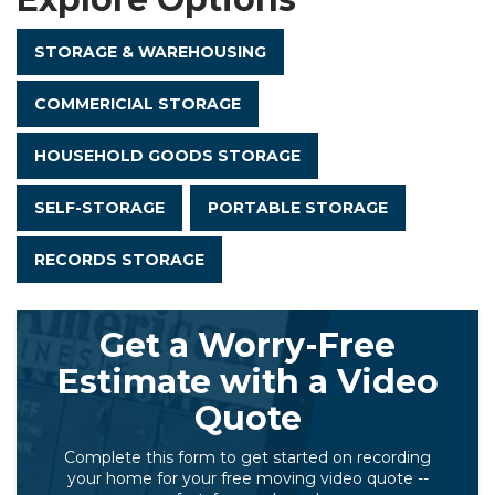
STORAGE & WAREHOUSING
COMMERICIAL STORAGE
HOUSEHOLD GOODS STORAGE
SELF-STORAGE
PORTABLE STORAGE
RECORDS STORAGE
Get a Worry-Free
Estimate with a Video
Quote
Complete this form to get started on recording
your home for your free moving video quote --