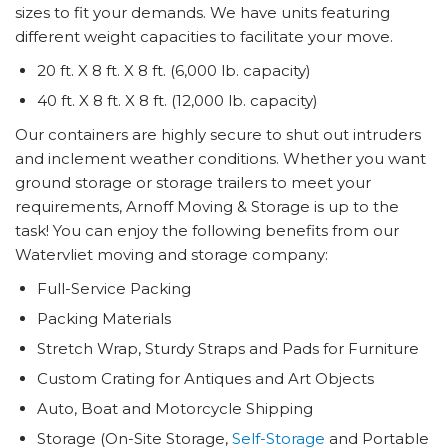
sizes to fit your demands. We have units featuring
different weight capacities to facilitate your move.
20 ft. X 8 ft. X 8 ft. (6,000 lb. capacity)
40 ft. X 8 ft. X 8 ft. (12,000 lb. capacity)
Our containers are highly secure to shut out intruders
and inclement weather conditions. Whether you want
ground storage or storage trailers to meet your
requirements, Arnoff Moving & Storage is up to the
task! You can enjoy the following benefits from our
Watervliet moving and storage company:
Full-Service Packing
Packing Materials
Stretch Wrap, Sturdy Straps and Pads for Furniture
Custom Crating for Antiques and Art Objects
Auto, Boat and Motorcycle Shipping
Storage (On-Site Storage,
Self-Storage
and Portable