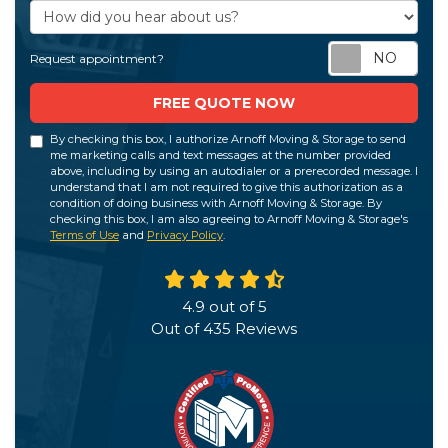
How did you hear about us?
Req
Request appointment?
FREE QUOTE NOW
By checking this box, I authorize Arnoff Moving & Storage to send
me marketing calls and text messages at the number provided
above, including by using an autodialer or a prerecorded message. I
understand that I am not required to give this authorization as a
condition of doing business with Arnoff Moving & Storage. By
checking this box, I am also agreeing to Arnoff Moving & Storage's
Terms of Use
and
Privacy Policy
.
4.9
out of
5
Out of
435
Reviews