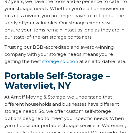
97 years, we have the tools and experience to cater to
your storage needs. Whether you’re a homeowner or
business owner, you no longer have to fret about the
safety of your valuables. Our storage experts will
ensure your items remain intact as long as they are in
our state-of-the-art storage containers.
Trusting our BBB-accredited and award-winning
company with your storage needs means you’re
getting the best
storage solution
at an affordable rate.
Portable Self-Storage –
Watervliet, NY
At Arnoff Moving & Storage, we understand that
different households and businesses have different
storage needs. So, we offer custom self-storage
options designed to meet your specific needs. When
you choose our portable storage service in Watervliet,
the safety of your items is guaranteed. We provide the