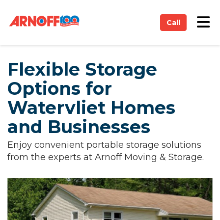
on
Tog
Call
Flexible Storage
Options for
Watervliet Homes
and Businesses
Enjoy convenient portable storage solutions
from the experts at Arnoff Moving & Storage.