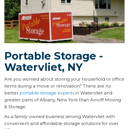
Portable Storage -
Watervliet, NY
Are you worried about storing your household or office
items during a move or renovation? There are no
better
portable storage experts
in Watervliet and
greater parts of Albany, New York than Arnoff Moving
& Storage.
As a family-owned business serving Watervliet with
convenient and affordable storage solutions for over