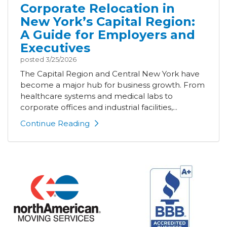
Corporate Relocation in
New York’s Capital Region:
A Guide for Employers and
Executives
posted
3/25/2026
The Capital Region and Central New York have
become a major hub for business growth. From
healthcare systems and medical labs to
corporate offices and industrial facilities,...
Continue Reading