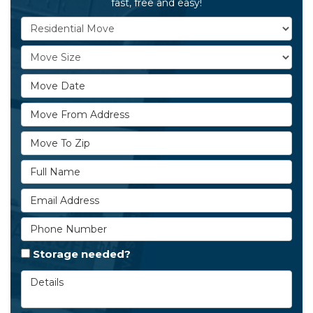
fast, free and easy!
Service Type
Move Size
Move Date
Move From Address
Move To Zip
Full Name
Email Address
Phone Number
Storage needed?
Details