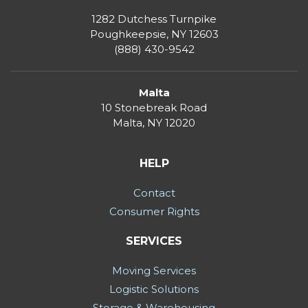
1282 Dutchess Turnpike
Poughkeepsie, NY 12603
(888) 430-9542
Malta
10 Stonebreak Road
Malta
,
NY
12020
HELP
Contact
Consumer Rights
SERVICES
Moving Services
Logistic Solutions
Storage & Warehousing