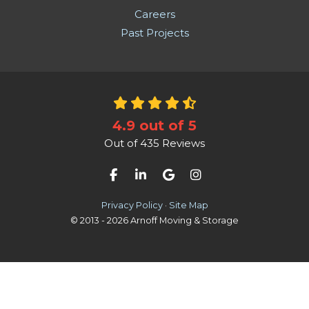
Careers
Past Projects
4.9
out of
5
Out of
435
Reviews
Like us on Facebook
Follow us on LinkedIn
Review us on Google
View Us On Instag
Privacy Policy
·
Site Map
© 2013 - 2026 Arnoff Moving & Storage