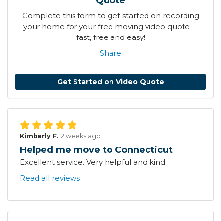
Quote
Complete this form to get started on recording
your home for your free moving video quote --
fast, free and easy!
Share
Get Started on Video Quote
Kimberly F.
2 weeks ago
Helped me move to Connecticut
Excellent service. Very helpful and kind.
Read all reviews