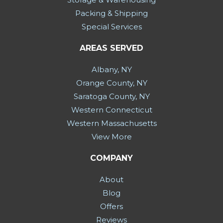
Packing & Shipping
Special Services
AREAS SERVED
Albany, NY
Orange County, NY
Saratoga County, NY
Western Connecticut
Western Massachusetts
View More
COMPANY
About
Blog
Offers
Reviews