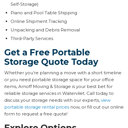
Self-Storage)
Piano and Pool Table Shipping
Online Shipment Tracking
Unpacking and Debris Removal
Third-Party Services
​​Get a Free Portable
Storage Quote Today
Whether you’re planning a move with a short timeline
or you need portable storage space for your office
items, Arnoff Moving & Storage is your best bet for
reliable storage services in Watervliet. Call today to
discuss your storage needs with our experts,
view
portable storage rental prices
now, or fill out our online
form to request a free quote!
Explore Options