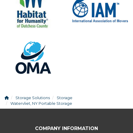
Storage Solutions
Storage
Watervliet, NY Portable Storage
COMPANY INFORMATION