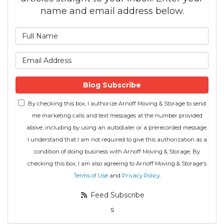
name and email address below.
What is your name?
What is your email address
Blog Subscribe
By checking this box, I authorize Arnoff Moving & Storage to send
me marketing calls and text messages at the number provided
above, including by using an autodialer or a prerecorded message.
I understand that I am not required to give this authorization as a
condition of doing business with Arnoff Moving & Storage. By
checking this box, I am also agreeing to Arnoff Moving & Storage's
Terms of Use
and
Privacy Policy
.
Feed Subscribe
s