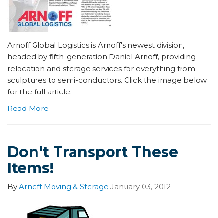
Arnoff Global Logistics is Arnoff's newest division,
headed by fifth-generation Daniel Arnoff, providing
relocation and storage services for everything from
sculptures to semi-conductors. Click the image below
for the full article:
Read More
Don't Transport These
Items!
By
Arnoff Moving & Storage
January 03, 2012