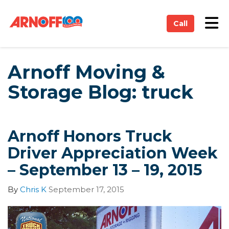
on
Tog
Call
Arnoff Moving &
Storage Blog: truck
Arnoff Honors Truck
Driver Appreciation Week
– September 13 – 19, 2015
By
Chris K
September 17, 2015