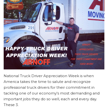
National Truck Driver Appreciation Week is when
America takes the time to salute and recognize
professional truck drivers for their commitment in
tackling one of our economy's most demanding and
important jobs they do so well, each and every day.
These 3.