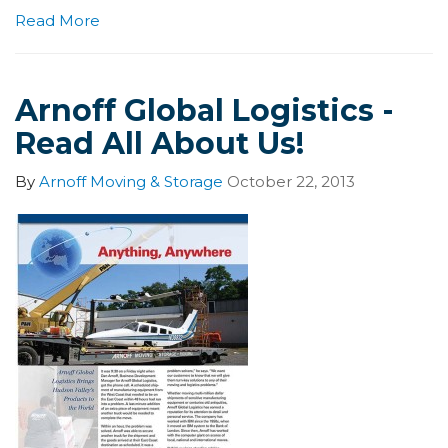
Read More
Arnoff Global Logistics -
Read All About Us!
By
Arnoff Moving & Storage
October 22, 2013