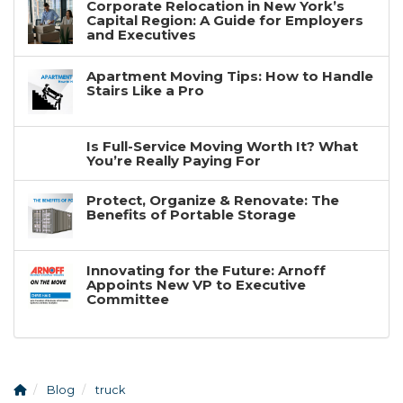
Corporate Relocation in New York’s
Capital Region: A Guide for Employers
and Executives
Apartment Moving Tips: How to Handle
Stairs Like a Pro
Is Full-Service Moving Worth It? What
You’re Really Paying For
Protect, Organize & Renovate: The
Benefits of Portable Storage
Innovating for the Future: Arnoff
Appoints New VP to Executive
Committee
Blog
truck