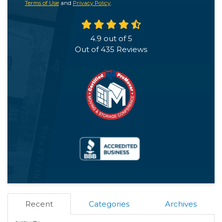
Terms of Use
and
Privacy Policy
.
4.9
out of
5
Out of
435
Reviews
Recent
Categories
Archives