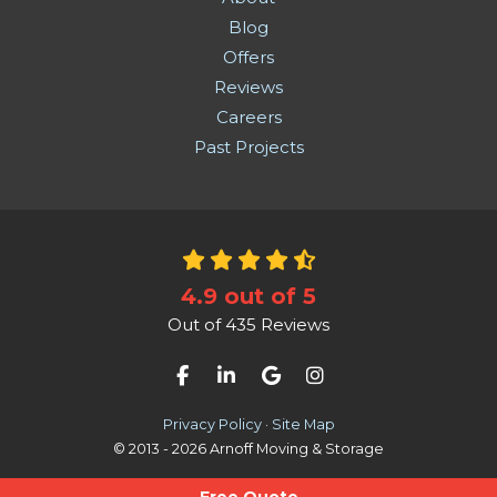
Blog
Offers
Reviews
Careers
Past Projects
4.9
out of
5
Out of
435
Reviews
Like us on Facebook
Follow us on LinkedIn
Review us on Google
View Us On Instag
Privacy Policy
·
Site Map
© 2013 - 2026 Arnoff Moving & Storage