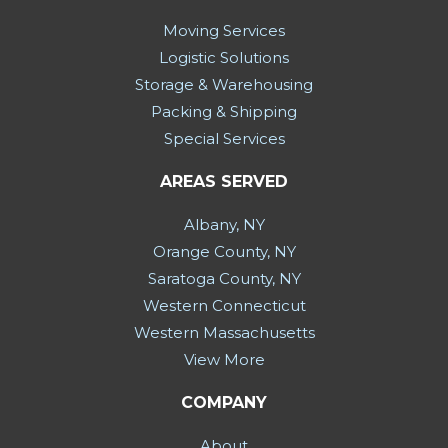
Moving Services
Logistic Solutions
Storage & Warehousing
Packing & Shipping
Special Services
AREAS SERVED
Albany, NY
Orange County, NY
Saratoga County, NY
Western Connecticut
Western Massachusetts
View More
COMPANY
About