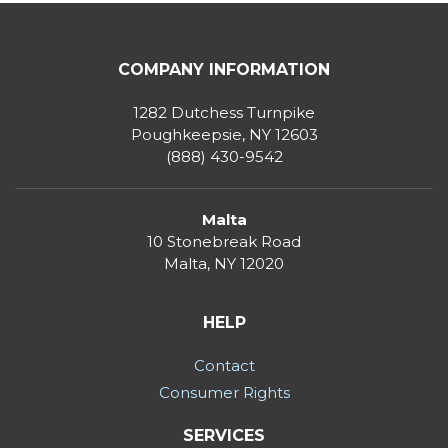
COMPANY INFORMATION
1282 Dutchess Turnpike
Poughkeepsie, NY 12603
(888) 430-9542
Malta
10 Stonebreak Road
Malta
,
NY
12020
HELP
Contact
Consumer Rights
SERVICES