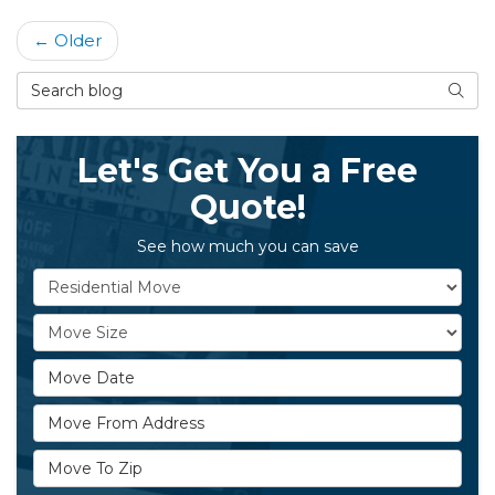
← Older
Search Blog
Searc
Let's Get You a Free
Quote!
See how much you can save
Service Type
Move Size
Move Date
Move From Address
Move To Zip