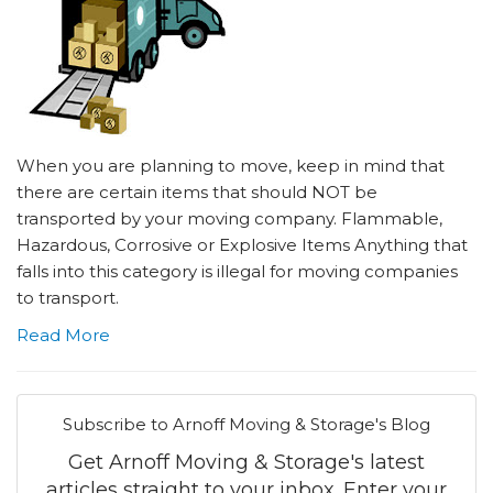
When you are planning to move, keep in mind that
there are certain items that should NOT be
transported by your moving company. Flammable,
Hazardous, Corrosive or Explosive Items Anything that
falls into this category is illegal for moving companies
to transport.
Read More
Subscribe to Arnoff Moving & Storage's Blog
Get Arnoff Moving & Storage's latest
articles straight to your inbox. Enter your