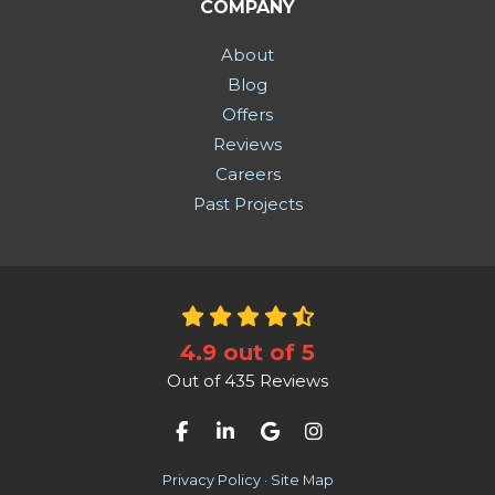
COMPANY
About
Blog
Offers
Reviews
Careers
Past Projects
4.9
out of
5
Out of
435
Reviews
Like us on Facebook
Follow us on LinkedIn
Review us on Google
View Us On Instag
Privacy Policy
·
Site Map