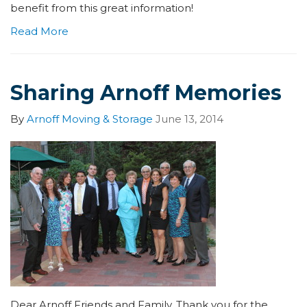
benefit from this great information!
Read More
Sharing Arnoff Memories
By
Arnoff Moving & Storage
June 13, 2014
Dear Arnoff Friends and Family, Thank you for the