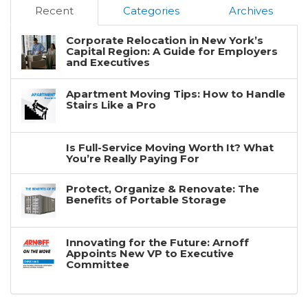
Recent
Categories
Archives
Corporate Relocation in New York’s
Capital Region: A Guide for Employers
and Executives
Apartment Moving Tips: How to Handle
Stairs Like a Pro
Is Full-Service Moving Worth It? What
You’re Really Paying For
Protect, Organize & Renovate: The
Benefits of Portable Storage
Innovating for the Future: Arnoff
Appoints New VP to Executive
Committee