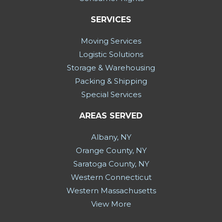
SERVICES
Moving Services
Logistic Solutions
Storage & Warehousing
Packing & Shipping
Special Services
AREAS SERVED
Albany, NY
Orange County, NY
Saratoga County, NY
Western Connecticut
Western Massachusetts
View More