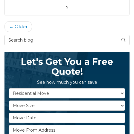
s
← Older
Search Blog
Searc
Let's Get You a Free
Quote!
See how much you can save
Service Type
Move Size
Move Date
Move From Address