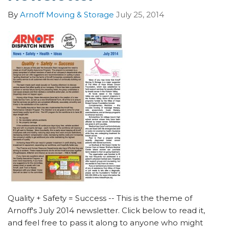
By
Arnoff Moving & Storage
July 25, 2014
Quality + Safety = Success -- This is the theme of
Arnoff's July 2014 newsletter. Click below to read it,
and feel free to pass it along to anyone who might