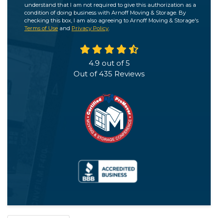
understand that I am not required to give this authorization as a
condition of doing business with Arnoff Moving & Storage. By
checking this box, I am also agreeing to Arnoff Moving & Storage's
Terms of Use
and
Privacy Policy
.
4.9
out of
5
Out of
435
Reviews