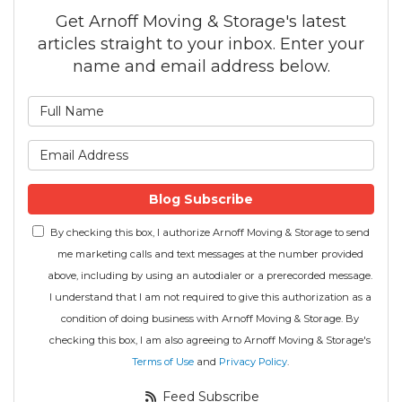
Get Arnoff Moving & Storage's latest
articles straight to your inbox. Enter your
name and email address below.
What is your name?
What is your email address
Blog Subscribe
By checking this box, I authorize Arnoff Moving & Storage to send
me marketing calls and text messages at the number provided
above, including by using an autodialer or a prerecorded message.
I understand that I am not required to give this authorization as a
condition of doing business with Arnoff Moving & Storage. By
checking this box, I am also agreeing to Arnoff Moving & Storage's
Terms of Use
and
Privacy Policy
.
Feed Subscribe