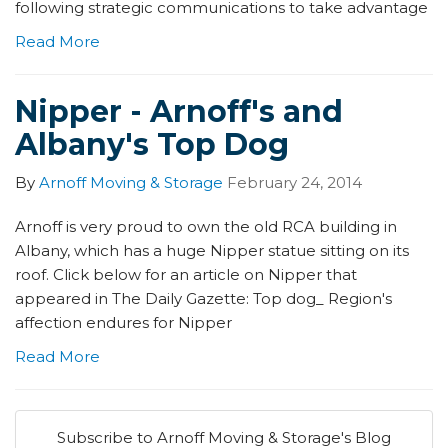
following strategic communications to take advantage
Read More
Nipper - Arnoff's and
Albany's Top Dog
By
Arnoff Moving & Storage
February 24, 2014
Arnoff is very proud to own the old RCA building in
Albany, which has a huge Nipper statue sitting on its
roof. Click below for an article on Nipper that
appeared in The Daily Gazette: Top dog_ Region's
affection endures for Nipper
Read More
Subscribe to Arnoff Moving & Storage's Blog