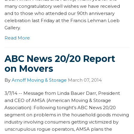
many congratulatory well wishes we have received
and to those who attended our 90th anniversary
celebration last Friday at the Francis Lehman Loeb
Gallery.
Read More
ABC News 20/20 Report
on Movers
By
Arnoff Moving & Storage
March 07, 2014
3/7/14 -- Message from Linda Bauer Darr, President
and CEO of AMSA (American Moving & Storage
Association): Following tonight’s ABC News 20/20
segment on problems in the household goods moving
industry involving consumers getting victimized by
unscrupulous rogue operators, AMSA plans the