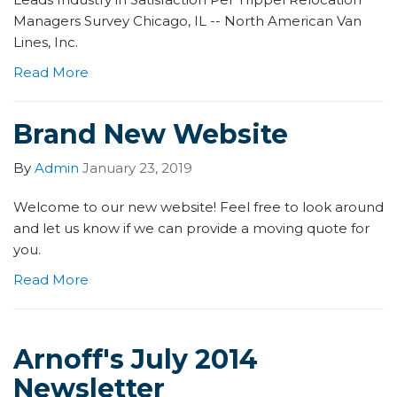
Managers Survey Chicago, IL -- North American Van
Lines, Inc.
Read More
Brand New Website
By
Admin
January 23, 2019
Welcome to our new website! Feel free to look around
and let us know if we can provide a moving quote for
you.
Read More
Arnoff's July 2014
Newsletter