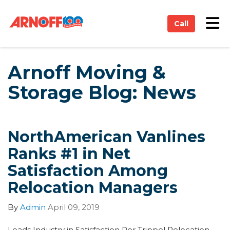
on
Tog
Call
Arnoff Moving &
Storage Blog: News
NorthAmerican Vanlines
Ranks #1 in Net
Satisfaction Among
Relocation Managers
By
Admin
April 09, 2019
Leads Industry in Satisfaction Per Trippel Relocation