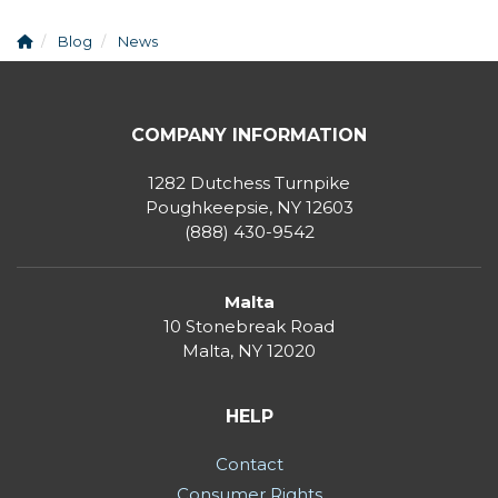
Blog
News
COMPANY INFORMATION
1282 Dutchess Turnpike
Poughkeepsie, NY 12603
(888) 430-9542
Malta
10 Stonebreak Road
Malta
,
NY
12020
HELP
Contact
Consumer Rights