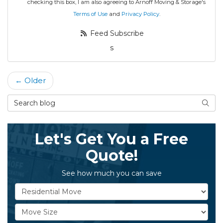
checking this box, I am also agreeing to Arnoff Moving & Storage's
Terms of Use
and
Privacy Policy
.
Feed Subscribe
s
← Older
Search Blog
Searc
Let's Get You a Free
Quote!
See how much you can save
Service Type
Move Size