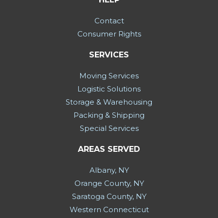
Contact
Consumer Rights
SERVICES
Moving Services
Logistic Solutions
Storage & Warehousing
Packing & Shipping
Special Services
AREAS SERVED
Albany, NY
Orange County, NY
Saratoga County, NY
Western Connecticut