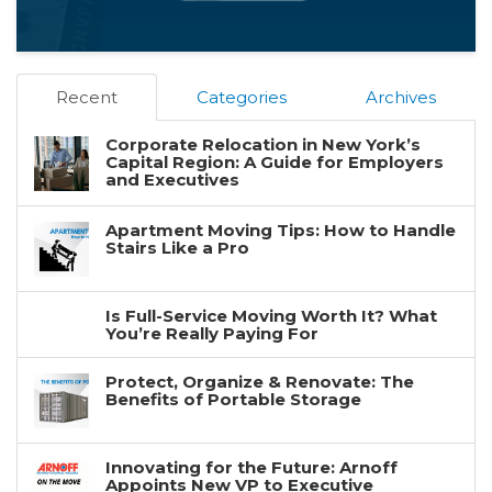
Recent
Categories
Archives
Corporate Relocation in New York’s
Capital Region: A Guide for Employers
and Executives
Apartment Moving Tips: How to Handle
Stairs Like a Pro
Is Full-Service Moving Worth It? What
You’re Really Paying For
Protect, Organize & Renovate: The
Benefits of Portable Storage
Innovating for the Future: Arnoff
Appoints New VP to Executive