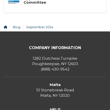
Committee
Blog
September 2024
COMPANY INFORMATION
1282 Dutchess Turnpike
Poughkeepsie, NY 12603
(888) 430-9542
Malta
10 Stonebreak Road
Malta
,
NY
12020
HELP