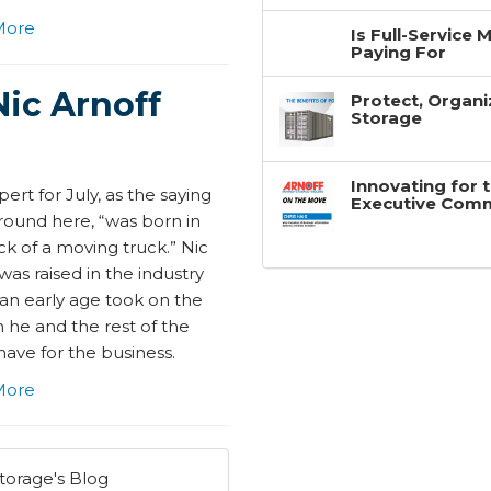
More
Is Full-Service
Paying For
Nic Arnoff
Protect, Organi
Storage
Innovating for 
ert for July, as the saying
Executive Com
round here, “was born in
k of a moving truck.” Nic
was raised in the industry
 an early age took on the
 he and the rest of the
have for the business.
More
torage's Blog