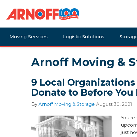
Moving Services
Logistic Solutions
Storag
Arnoff Moving & S
9 Local Organizations
Donate to Before You
By
Arnoff Moving & Storage
August 30, 2021
You’re 
upcomi
just ho