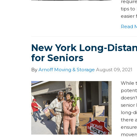
requir
tips to
easier 
Read 
New York Long-Dista
for Seniors
By
Arnoff Moving & Storage
August 09, 2021
While 
potenti
doesn’t
senior 
long-d
there 
ensure
movers 