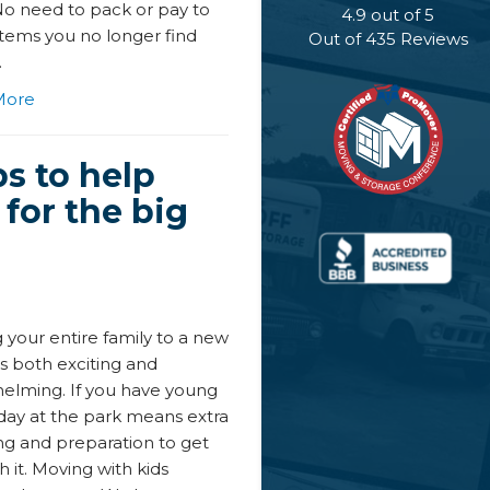
No need to pack or pay to
4.9
out of
5
tems you no longer find
Out of
435
Reviews
.
More
ps to help
for the big
 your entire family to a new
s both exciting and
elming. If you have young
 day at the park means extra
ng and preparation to get
 it. Moving with kids