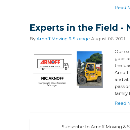
Read 
Experts in the Field - 
By
Arnoff Moving & Storage
August 06, 2021
Our exp
goes a
the bac
Arnoff 
and at
passion
family 
Read 
Subscribe to Arnoff Moving & S