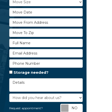
Move Size
Move Date
Move From Address
Move To Zip
Full Name
Email Address
Phone Number
Storage needed?
Details
How did you hear about us?
Request appoi
Request appointment?