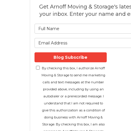
Get Arnoff Moving & Storage's latest
your inbox. Enter your name and e
What is
What is 
Blog Subscribe
By checking this box, I authorize Arnoff
Moving & Storage to send me marketing
calls and text messages at the number
provided above, including by using an
autodialer or a prerecorded message. I
understand that I am not required to
give this authorization as a condition of
doing business with Arnoff Moving &
Storage. By checking this box, I am also