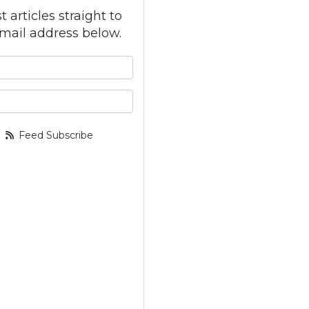
 articles straight to
mail address below.
 your name?
your email address?
Feed Subscribe