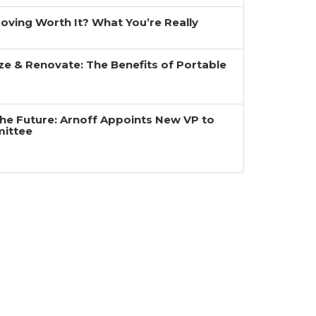
 Moving Worth It? What You’re Really
ze & Renovate: The Benefits of Portable
the Future: Arnoff Appoints New VP to
mittee