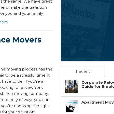
es the same. We have great
 help make the transition
for you and your family.
More
nce Movers
the moving process has the
Recent
al to be a stressful time, it
 have to be. If you’re a
Corporate Reloc
Guide for Empl
looking for a New York
istance moving company,
are plenty of ways you can
Apartment Movin
 you’re choosing the right
for your situation.