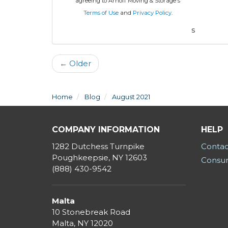
agreeing to Arnoff Moving & Storage's
Terms of Use
and
Privacy Policy
.
s
← Older
Home
Blog
August 2021
COMPANY INFORMATION
HELP
1282 Dutchess Turnpike
Contac
Poughkeepsie, NY 12603
Consum
(888) 430-9542
Malta
10 Stonebreak Road
Malta
,
NY
12020