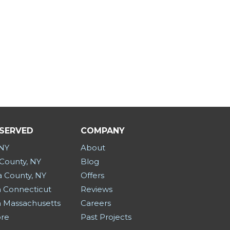
 SERVED
COMPANY
 NY
About
County, NY
Blog
a County, NY
Offers
 Connecticut
Reviews
 Massachusetts
Careers
ore
Past Projects