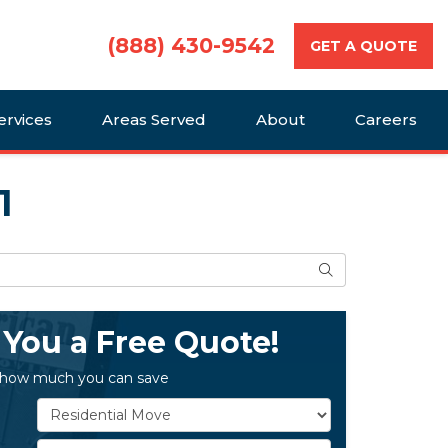
(888) 430-9542
GET A QUOTE
ervices
Areas Served
About
Careers
1
Search
 You a Free Quote!
 how much you can save
Service Type