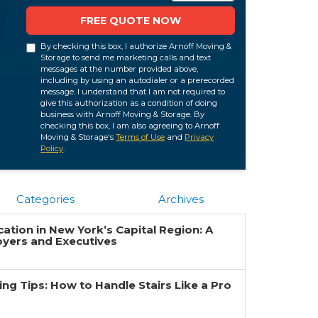
FREE QUOTE NOW
By checking this box, I authorize Arnoff Moving &
Storage to send me marketing calls and text
messages at the number provided above,
including by using an autodialer or a prerecorded
message. I understand that I am not required to
give this authorization as a condition of doing
business with Arnoff Moving & Storage. By
checking this box, I am also agreeing to Arnoff
Moving & Storage's
Terms of Use
and
Privacy
Policy
.
Categories
Archives
ation in New York’s Capital Region: A
oyers and Executives
g Tips: How to Handle Stairs Like a Pro