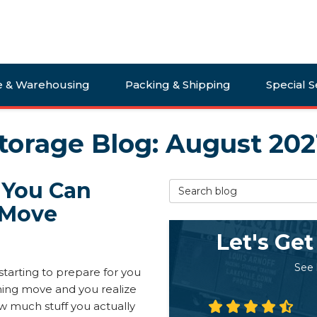
e & Warehousing
Packing & Shipping
Special S
torage Blog: August 202
 You Can
Search Blog
 Move
Let's Get
See
starting to prepare for you
ng move and you realize
w much stuff you actually