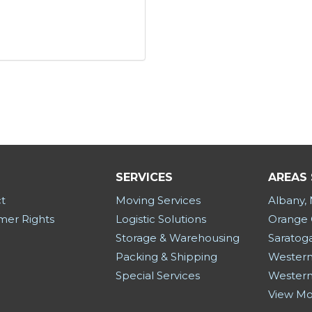
SERVICES
AREAS
t
Moving Services
Albany,
er Rights
Logistic Solutions
Orange 
Storage & Warehousing
Saratog
Packing & Shipping
Western
Special Services
Western
View M