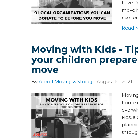
have. 
move i
use for
Read 
Moving with Kids - Ti
your children prepare 
move
By
Arnoff Moving & Storage
August 10, 2021
Moving
home i
overwh
kids, a
planni
through