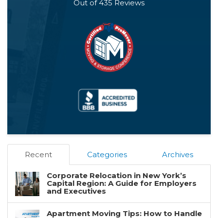
Out of
435
Reviews
Recent
Categories
Archives
Corporate Relocation in New York’s
Capital Region: A Guide for Employers
and Executives
Apartment Moving Tips: How to Handle