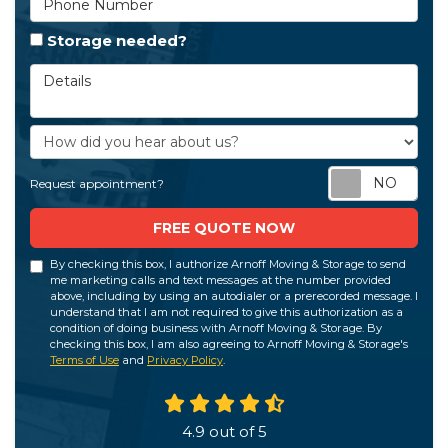
Storage needed?
Details
How did you hear about us?
Req
Request appointment?
FREE QUOTE NOW
By checking this box, I authorize Arnoff Moving & Storage to send
me marketing calls and text messages at the number provided
above, including by using an autodialer or a prerecorded message. I
understand that I am not required to give this authorization as a
condition of doing business with Arnoff Moving & Storage. By
checking this box, I am also agreeing to Arnoff Moving & Storage's
Terms of Use
and
Privacy Policy
.
4.9
out of
5