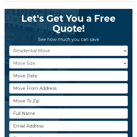
Let's Get You a Free
Quote!
See how much you can save
Service Type
Move Size
Move Date
Move From Address
Move To Zip
Full Name
Email Address
Phone Number