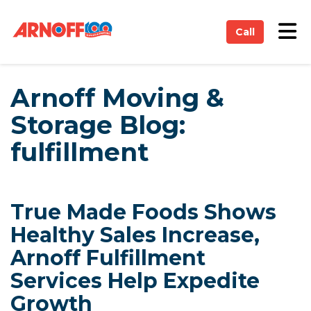
on
Tog
Call
Arnoff Moving &
Storage Blog:
fulfillment
True Made Foods Shows
Healthy Sales Increase,
Arnoff Fulfillment
Services Help Expedite
Growth