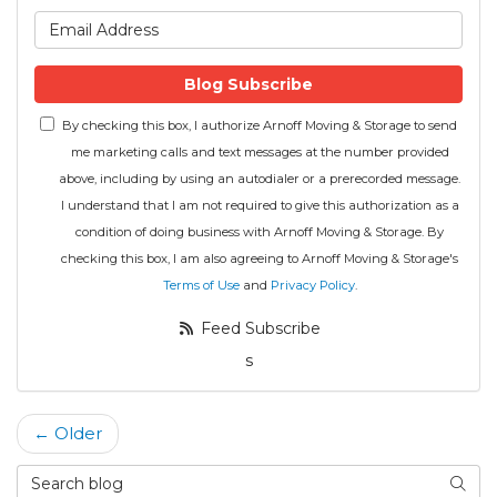
What is your email address
Blog Subscribe
By checking this box, I authorize Arnoff Moving & Storage to send
me marketing calls and text messages at the number provided
above, including by using an autodialer or a prerecorded message.
I understand that I am not required to give this authorization as a
condition of doing business with Arnoff Moving & Storage. By
checking this box, I am also agreeing to Arnoff Moving & Storage's
Terms of Use
and
Privacy Policy
.
Feed Subscribe
s
← Older
Search Blog
Searc