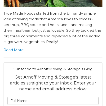
True Made Foods started from the brilliantly simple
idea of taking foods that America loves to excess -
ketchup, BBQ sauce and hot sauce - and making
them healthier, but just as lovable. So they tackled the
big three condiments and replaced a lot of the added
sugar with…vegetables. Really!
Read More
Subscribe to Arnoff Moving & Storage's Blog
Get Arnoff Moving & Storage's latest
articles straight to your inbox. Enter your
name and email address below.
What is your name?