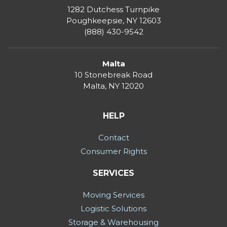
1282 Dutchess Turnpike
Poughkeepsie, NY 12603
(888) 430-9542
Malta
10 Stonebreak Road
Malta
,
NY
12020
HELP
Contact
Consumer Rights
SERVICES
Moving Services
Logistic Solutions
Storage & Warehousing