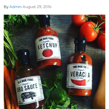
By
Admin
August 29, 2016