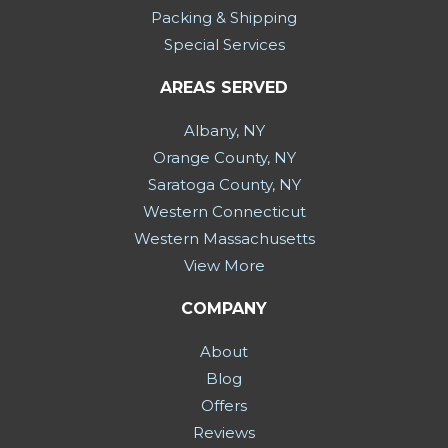
Packing & Shipping
Special Services
AREAS SERVED
Albany, NY
Orange County, NY
Saratoga County, NY
Western Connecticut
Western Massachusetts
View More
COMPANY
About
Blog
Offers
Reviews