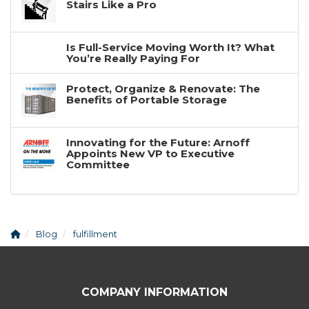
Stairs Like a Pro
Is Full-Service Moving Worth It? What
You’re Really Paying For
Protect, Organize & Renovate: The
Benefits of Portable Storage
Innovating for the Future: Arnoff
Appoints New VP to Executive
Committee
Blog
fulfillment
COMPANY INFORMATION