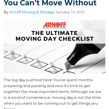
You Can't Move Without
By
Arnoff Moving & Storage
January 14, 2021
The big day is almost here! You've spent months
preparing and packing and now it's time to get
together the most important items. Although we live
in a word of convenience, moving day is not the time
when you want to be running out to get things you