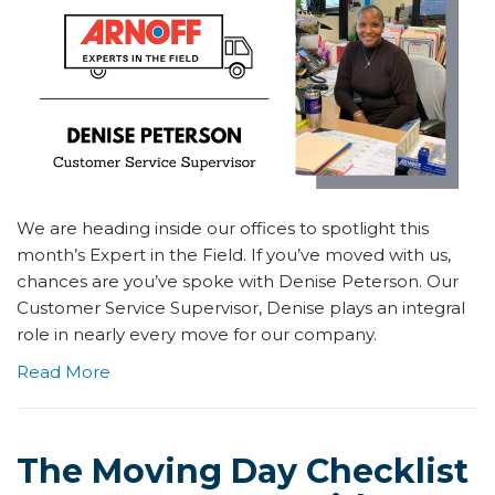
We are heading inside our offices to spotlight this
month’s Expert in the Field. If you’ve moved with us,
chances are you’ve spoke with Denise Peterson. Our
Customer Service Supervisor, Denise plays an integral
role in nearly every move for our company.
Read More
The Moving Day Checklist