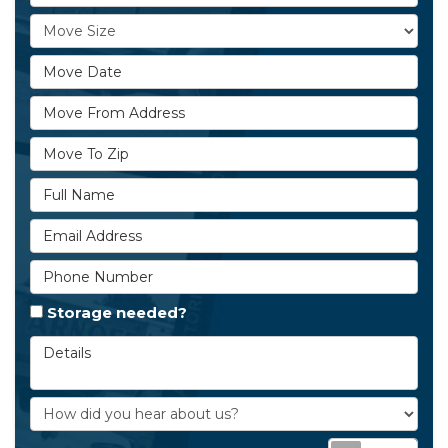
Move Size
Move Date
Move From Address
Move To Zip
Full Name
Email Address
Phone Number
Storage needed?
Details
How did you hear about us?