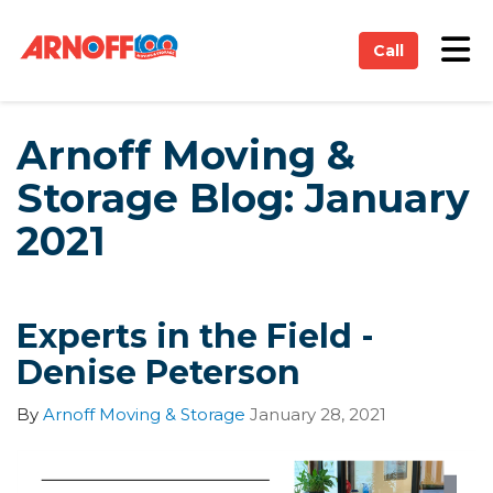
on
Tog
Call
Arnoff Moving &
Storage Blog: January
2021
Experts in the Field -
Denise Peterson
By
Arnoff Moving & Storage
January 28, 2021