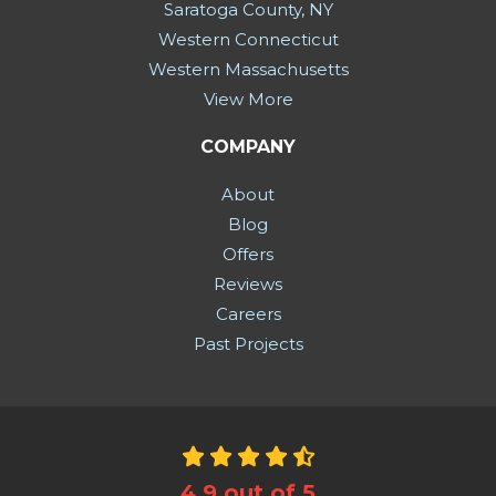
Saratoga County, NY
Western Connecticut
Western Massachusetts
View More
COMPANY
About
Blog
Offers
Reviews
Careers
Past Projects
4.9
out of
5