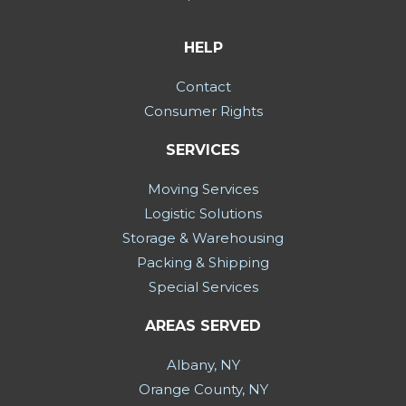
HELP
Contact
Consumer Rights
SERVICES
Moving Services
Logistic Solutions
Storage & Warehousing
Packing & Shipping
Special Services
AREAS SERVED
Albany, NY
Orange County, NY