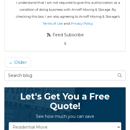
I understand that I am not required to give this authorization as a
condition of doing business with Arnoff Moving & Storage. By
checking this box, I am also agreeing to Arnoff Moving & Storage's
Terms of Use
and
Privacy Policy
.
Feed Subscribe
s
← Older
Search Blog
Searc
Let's Get You a Free
Quote!
See how much you can save
Service Type