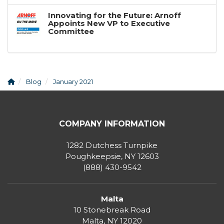
Innovating for the Future: Arnoff
Appoints New VP to Executive
Committee
Blog
January 2021
COMPANY INFORMATION
1282 Dutchess Turnpike
Poughkeepsie, NY 12603
(888) 430-9542
Malta
10 Stonebreak Road
Malta
,
NY
12020