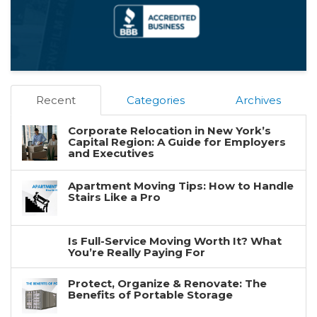
Recent
Categories
Archives
Corporate Relocation in New York’s
Capital Region: A Guide for Employers
and Executives
Apartment Moving Tips: How to Handle
Stairs Like a Pro
Is Full-Service Moving Worth It? What
You’re Really Paying For
Protect, Organize & Renovate: The
Benefits of Portable Storage