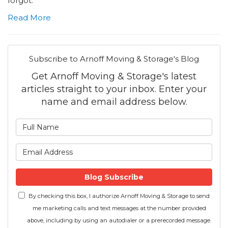
forgot.
Read More
Subscribe to Arnoff Moving & Storage's Blog
Get Arnoff Moving & Storage's latest
articles straight to your inbox. Enter your
name and email address below.
What is your name?
What is your email address
Blog Subscribe
By checking this box, I authorize Arnoff Moving & Storage to send
me marketing calls and text messages at the number provided
above, including by using an autodialer or a prerecorded message.