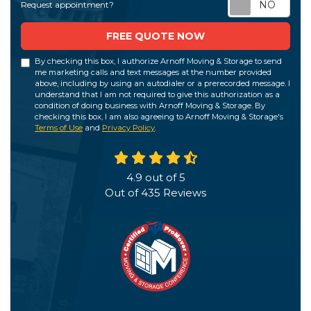
Req
Request appointment?
FREE QUOTE NOW
By checking this box, I authorize Arnoff Moving & Storage to send
me marketing calls and text messages at the number provided
above, including by using an autodialer or a prerecorded message. I
understand that I am not required to give this authorization as a
condition of doing business with Arnoff Moving & Storage. By
checking this box, I am also agreeing to Arnoff Moving & Storage's
Terms of Use
and
Privacy Policy
.
4.9
out of
5
Out of
435
Reviews