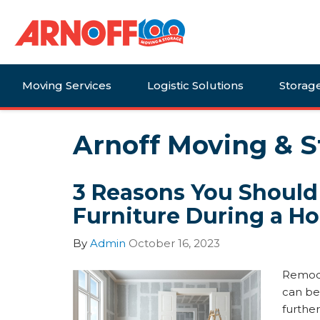
Moving Services
Logistic Solutions
Storag
Arnoff Moving & S
3 Reasons You Should
Furniture During a 
By
Admin
October 16, 2023
Remode
can be
further