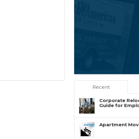
Recent
Corporate Reloc
Guide for Empl
Apartment Movin