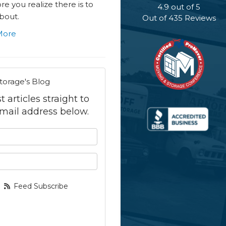
e you realize there is to
4.9
out of
5
bout.
Out of
435
Reviews
More
torage's Blog
 articles straight to
mail address below.
 your name?
your email address?
Feed Subscribe