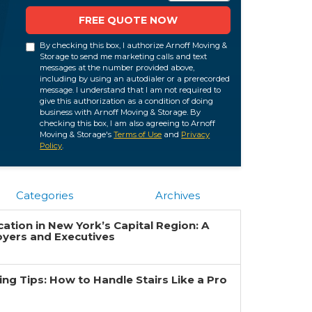
FREE QUOTE NOW
By checking this box, I authorize Arnoff Moving &
Storage to send me marketing calls and text
messages at the number provided above,
including by using an autodialer or a prerecorded
message. I understand that I am not required to
give this authorization as a condition of doing
business with Arnoff Moving & Storage. By
checking this box, I am also agreeing to Arnoff
Moving & Storage's
Terms of Use
and
Privacy
Policy
.
Categories
Archives
ation in New York’s Capital Region: A
oyers and Executives
g Tips: How to Handle Stairs Like a Pro