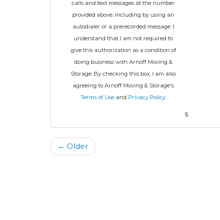
calls and text messages at the number
provided above, including by using an
autodialer or a prerecorded message. I
understand that I am not required to
give this authorization as a condition of
doing business with Arnoff Moving &
Storage. By checking this box, I am also
agreeing to Arnoff Moving & Storage's
Terms of Use
and
Privacy Policy
.
s
← Older