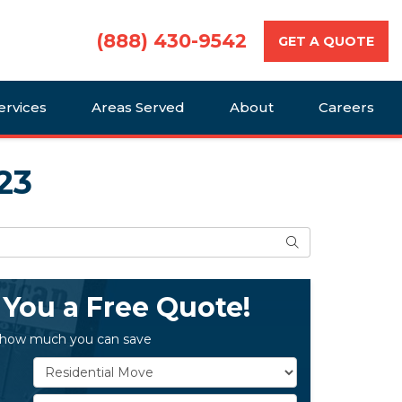
(888) 430-9542
GET A QUOTE
ervices
Areas Served
About
Careers
23
Search
 You a Free Quote!
 how much you can save
Service Type