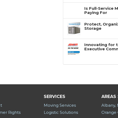
Is Full-Service
Paying For
Protect, Organi
Storage
Innovating for 
Executive Com
SERVICES
AREAS
t
Moving Services
Albany,
er Rights
Logistic Solutions
Orange 