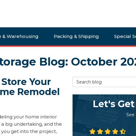
e & Warehousing
Packing & Shipping
Special S
torage Blog: October 20
 Store Your
Search Blog
Home Remodel
Let's Get
See
ling your home interior
 a big undertaking, and the
 you get into the project,