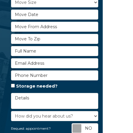
Move Size
Move Date
Move From Address
Move To Zip
Full Name
Email Address
Phone Number
Storage needed?
Details
How did you hear about us?
Request appoi
Request appointment?