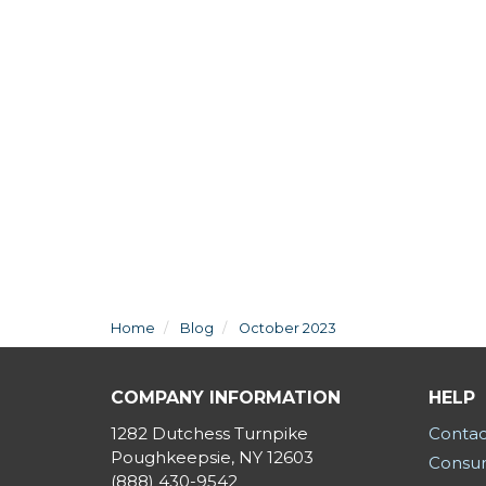
Home
Blog
October 2023
COMPANY INFORMATION
HELP
1282 Dutchess Turnpike
Contac
Poughkeepsie, NY 12603
Consum
(888) 430-9542