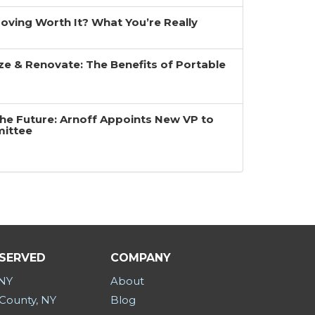
 Moving Worth It? What You’re Really
ze & Renovate: The Benefits of Portable
the Future: Arnoff Appoints New VP to
mittee
 SERVED
COMPANY
 NY
About
County, NY
Blog