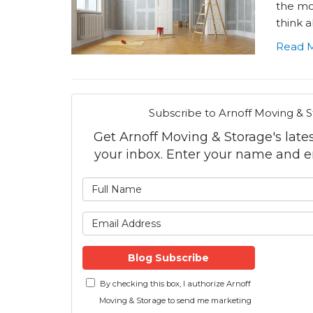
the mor
think a
Read 
Subscribe to Arnoff Moving & S
Get Arnoff Moving & Storage's latest
your inbox. Enter your name and e
What is
What is 
Blog Subscribe
By checking this box, I authorize Arnoff
Moving & Storage to send me marketing