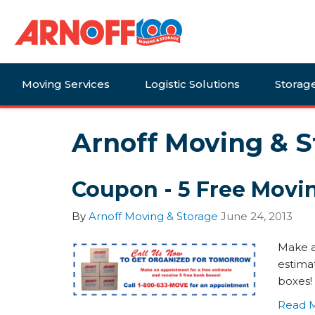
Moving Services
Logistic Solutions
Storag
Arnoff Moving & S
Coupon - 5 Free Movi
By
Arnoff Moving & Storage
June 24, 2013
Make a
estima
boxes!
Read 