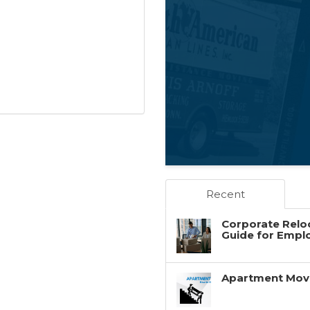
Recent
Corporate Reloc
Guide for Empl
Apartment Movin