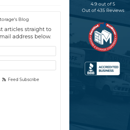
4.9
out of
5
Out of
435
Reviews
torage's Blog
 articles straight to
mail address below.
 your name?
your email address?
Feed Subscribe