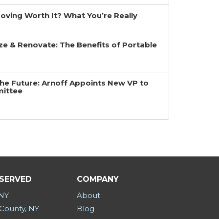
 Moving Worth It? What You’re Really
ze & Renovate: The Benefits of Portable
the Future: Arnoff Appoints New VP to
mittee
 SERVED
COMPANY
 NY
About
County, NY
Blog