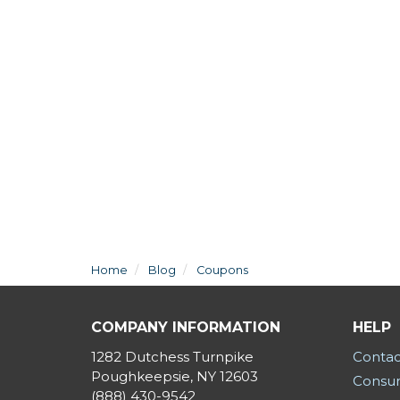
Home
Blog
Coupons
COMPANY INFORMATION
HELP
1282 Dutchess Turnpike
Contac
Poughkeepsie, NY 12603
Consum
(888) 430-9542