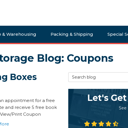
e & Warehousing
Packing & Shipping
Special S
torage Blog: Coupons
ng Boxes
Search Blog
Let's Get
n appointment for a free
te and receive 5 free book
See
 View/Print Coupon
More