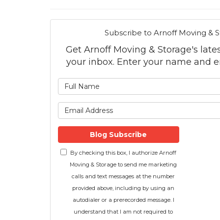
Subscribe to Arnoff Moving & S
Get Arnoff Moving & Storage's latest
your inbox. Enter your name and e
What is
What is 
Blog Subscribe
By checking this box, I authorize Arnoff
Moving & Storage to send me marketing
calls and text messages at the number
provided above, including by using an
autodialer or a prerecorded message. I
understand that I am not required to