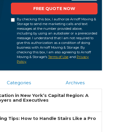
FREE QUOTE NOW
By checking this box, I authorize Arnoff Moving &
Storage to send me marketing calls and text
messages at the number provided above,
including by using an autodialer or a prerecorded
message. I understand that I am not required to
give this authorization as a condition of doing
business with Arnoff Moving & Storage. By
checking this box, I am also agreeing to Arnoff
Moving & Storage's
Terms of Use
and
Privacy
Policy
.
Categories
Archives
ation in New York’s Capital Region: A
oyers and Executives
g Tips: How to Handle Stairs Like a Pro