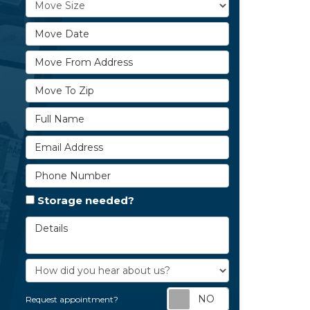
Move Size
Move Date
Move From Address
Move To Zip
Full Name
Email Address
Phone Number
Storage needed?
Details
How did you hear about us?
Request appoi
Request appointment?