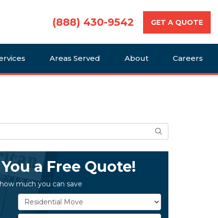
(888) 430-9542
GET A QUOTE
ervices
Areas Served
About
Careers
Search
 You a Free Quote!
 how much you can save
Service Type