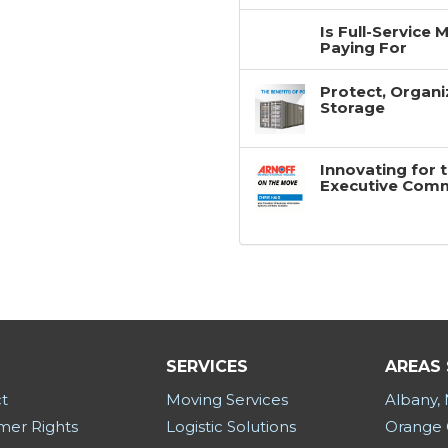
Is Full-Service
Paying For
Protect, Organi
Storage
Innovating for 
Executive Com
SERVICES
AREAS
t
Moving Services
Albany,
er Rights
Logistic Solutions
Orange 