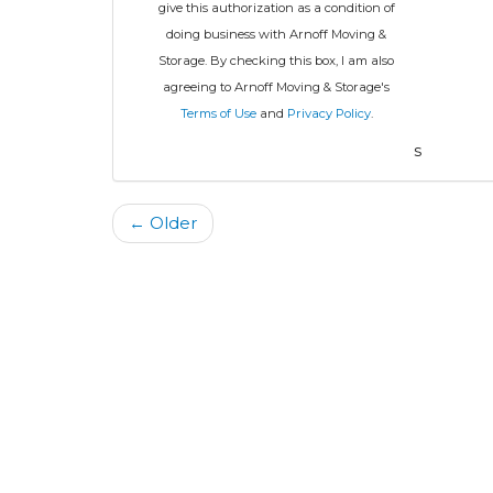
give this authorization as a condition of
doing business with Arnoff Moving &
Storage. By checking this box, I am also
agreeing to Arnoff Moving & Storage's
Terms of Use
and
Privacy Policy
.
s
← Older