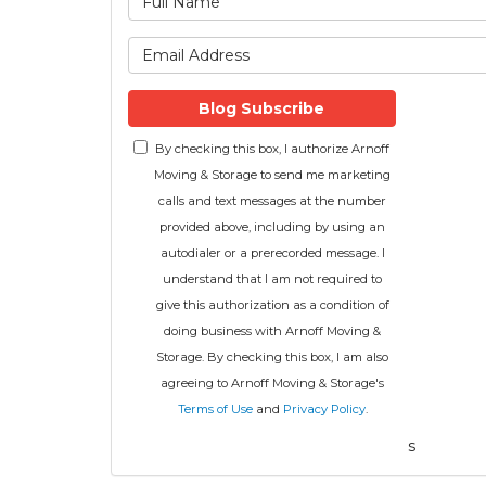
What is 
Blog Subscribe
By checking this box, I authorize Arnoff
Moving & Storage to send me marketing
calls and text messages at the number
provided above, including by using an
autodialer or a prerecorded message. I
understand that I am not required to
give this authorization as a condition of
doing business with Arnoff Moving &
Storage. By checking this box, I am also
agreeing to Arnoff Moving & Storage's
Terms of Use
and
Privacy Policy
.
s