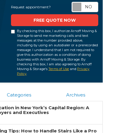
Request appoi
Request appointment?
FREE QUOTE NOW
By checking this box, I authorize Arnoff Moving &
Storage to send me marketing calls and text
messages at the number provided above,
including by using an autodialer or a prerecorded
message. I understand that I am not required to
give this authorization as a condition of doing
business with Arnoff Moving & Storage. By
checking this box, I am also agreeing to Arnoff
Moving & Storage's
Terms of Use
and
Privacy
Policy
.
Categories
Archives
ation in New York’s Capital Region: A
oyers and Executives
g Tips: How to Handle Stairs Like a Pro