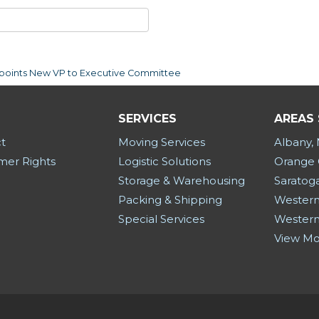
Appoints New VP to Executive Committee
SERVICES
AREAS
t
Moving Services
Albany,
er Rights
Logistic Solutions
Orange 
Storage & Warehousing
Saratog
Packing & Shipping
Western
Special Services
Western
View M