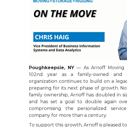
Poughkeepsie, NY
— As Arnoff Moving &
102nd year as a family-owned and 
organization continues to build on a lega
preparing for its next phase of growth. Now
family ownership, Arnoff has doubled in siz
and has set a goal to double again ove
compromising the personalized servic
company for more than a century.
To support this growth, Arnoff is pleased