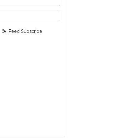
your email address?
Feed Subscribe