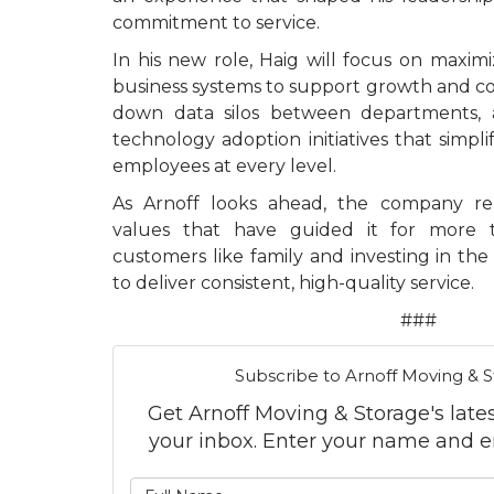
commitment to service.
In his new role, Haig will focus on maximi
business systems to support growth and 
down data silos between departments, a
technology adoption initiatives that simpl
employees at every level.
As Arnoff looks ahead, the company r
values that have guided it for more 
customers like family and investing in th
to deliver consistent, high-quality service.
###
Subscribe to Arnoff Moving & S
Get Arnoff Moving & Storage's latest
your inbox. Enter your name and e
What is