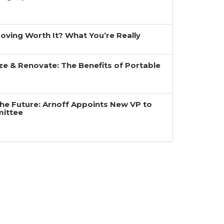
 Moving Worth It? What You’re Really
ze & Renovate: The Benefits of Portable
the Future: Arnoff Appoints New VP to
mittee