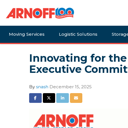
Moving Services
Logistic Solutions
Storag
Innovating for th
Executive Commit
By
snash
December 15, 2025
Share on Facebook
Share on Twitter
Share on LinkedIn
Share via Email