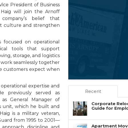
Vice President of Business
Haig will join the Arnoff
 company’s belief that
st culture and strengthen
 is focused on operational
tical tools that support
ving, storage, and logistics
n work seamlessly together
vice customers expect when
 operational expertise and
Recent
He previously served as
 as General Manager of
Corporate Reloc
s unit, which he built and
Guide for Empl
aig is a military veteran,
 Guard from 1995 to 2001—
Apartment Movin
approach, discipline, and