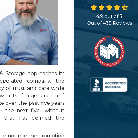
4.9
out of
5
Out of
435
Reviews
 Storage approaches its
operated company, the
cy of trust and care while
 in its fifth generation of
e over the past five years
r the next five—without
e that has defined the
 to announce the promotion