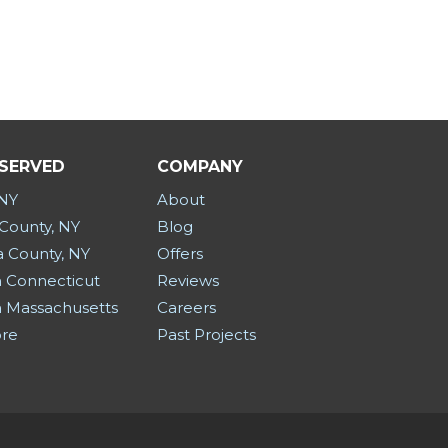
 SERVED
COMPANY
 NY
About
County, NY
Blog
a County, NY
Offers
 Connecticut
Reviews
 Massachusetts
Careers
ore
Past Projects