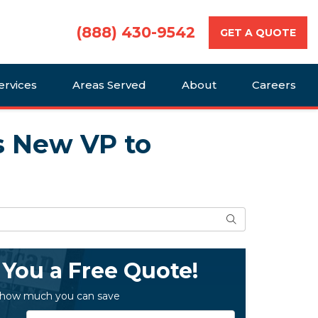
(888) 430-9542
GET A QUOTE
ervices
Areas Served
About
Careers
s New VP to
Search
 You a Free Quote!
 how much you can save
Service Type