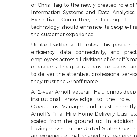
of Chris Haig to the newly created role of 
Information Systems and Data Analytics. 
Executive Committee, reflecting the
technology should enhance its people-fir
the customer experience.
Unlike traditional IT roles, this position
efficiency, data connectivity, and prac
employees across all divisions of Arnoff’s mo
operations. The goal is to ensure teams ca
to deliver the attentive, professional ser
they trust the Arnoff name.
A 12-year Arnoff veteran, Haig brings deep
institutional knowledge to the role. 
Operations Manager and most recently
Arnoff’s Final Mile Home Delivery busines
scaled from the ground up. In addition, H
having served in the United States Coast
an experience that shaped his leadership 