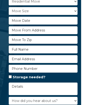
Move Size
Move Date
Move From Address
Move To Zip
Full Name
Email Address
Phone Number
Storage needed?
Details
How did you hear about us?