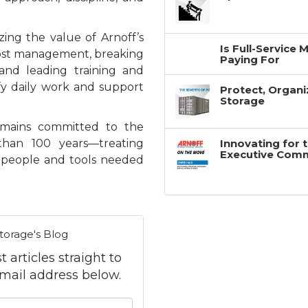
zing the value of Arnoff’s
Is Full-Service
cost management, breaking
Paying For
nd leading training and
ify daily work and support
Protect, Organi
Storage
emains committed to the
than 100 years—treating
Innovating for 
Executive Com
e people and tools needed
torage's Blog
 articles straight to
mail address below.
 your name?