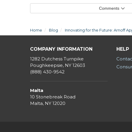
Comments
Home
Blog
Innovating for the Future: Arnoff 
COMPANY INFORMATION
HELP
1282 Dutchess Turnpike
Contac
Poughkeepsie, NY 12603
Consum
(888) 430-9542
Malta
10 Stonebreak Road
Malta
,
NY
12020