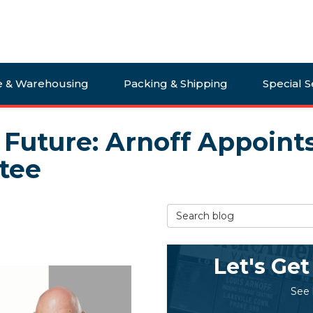
e & Warehousing
Packing & Shipping
Special S
e Future: Arnoff Appoint
tee
Search Blog
Let's Get
See