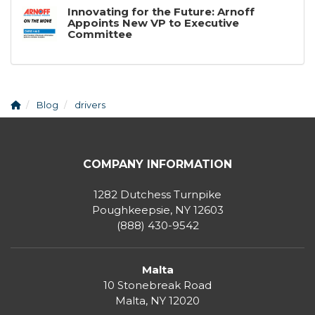
Innovating for the Future: Arnoff
Appoints New VP to Executive
Committee
Blog
drivers
COMPANY INFORMATION
1282 Dutchess Turnpike
Poughkeepsie, NY 12603
(888) 430-9542
Malta
10 Stonebreak Road
Malta
,
NY
12020