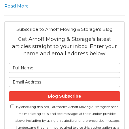
Read More
Subscribe to Arnoff Moving & Storage's Blog
Get Arnoff Moving & Storage's latest
articles straight to your inbox. Enter your
name and email address below.
What is your name?
What is your email address
Blog Subscribe
By checking this box, I authorize Arnoff Moving & Storage to send
me marketing calls and text messages at the number provided
above, including by using an autodialer or a prerecorded message.
I understand that I am not required to give this authorization as a