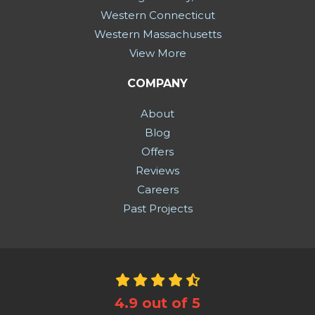
Western Connecticut
Western Massachusetts
View More
COMPANY
About
Blog
Offers
Reviews
Careers
Past Projects
4.9
out of
5