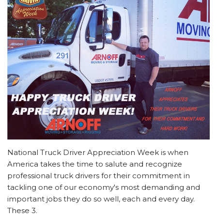
National Truck Driver Appreciation Week is when
America takes the time to salute and recognize
professional truck drivers for their commitment in
tackling one of our economy's most demanding and
important jobs they do so well, each and every day.
These 3.