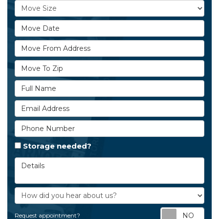
Move Size
Move Date
Move From Address
Move To Zip
Full Name
Email Address
Phone Number
Storage needed?
Details
How did you hear about us?
Req
Request appointment?