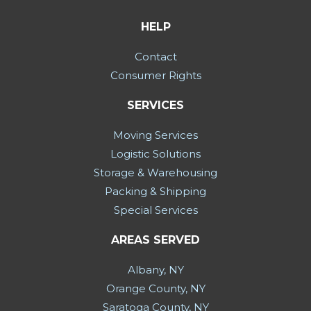
HELP
Contact
Consumer Rights
SERVICES
Moving Services
Logistic Solutions
Storage & Warehousing
Packing & Shipping
Special Services
AREAS SERVED
Albany, NY
Orange County, NY
Saratoga County, NY