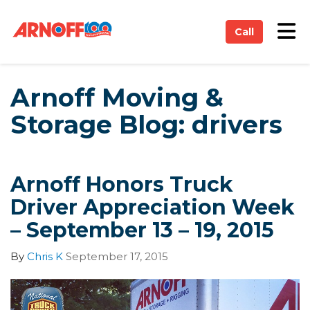
on
Tog
Call
Arnoff Moving &
Storage Blog: drivers
Arnoff Honors Truck
Driver Appreciation Week
– September 13 – 19, 2015
By
Chris K
September 17, 2015