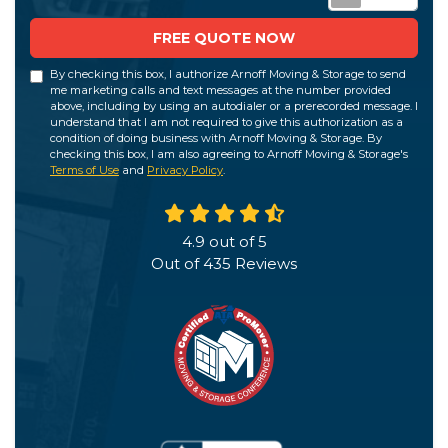
FREE QUOTE NOW
By checking this box, I authorize Arnoff Moving & Storage to send
me marketing calls and text messages at the number provided
above, including by using an autodialer or a prerecorded message. I
understand that I am not required to give this authorization as a
condition of doing business with Arnoff Moving & Storage. By
checking this box, I am also agreeing to Arnoff Moving & Storage's
Terms of Use
and
Privacy Policy
.
4.9
out of
5
Out of
435
Reviews