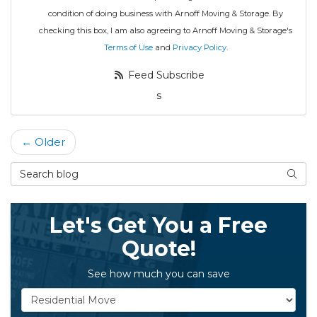
condition of doing business with Arnoff Moving & Storage. By
checking this box, I am also agreeing to Arnoff Moving & Storage's
Terms of Use
and
Privacy Policy
.
Feed Subscribe
s
← Older
Search Blog
Searc
Let's Get You a Free
Quote!
See how much you can save
Service Type