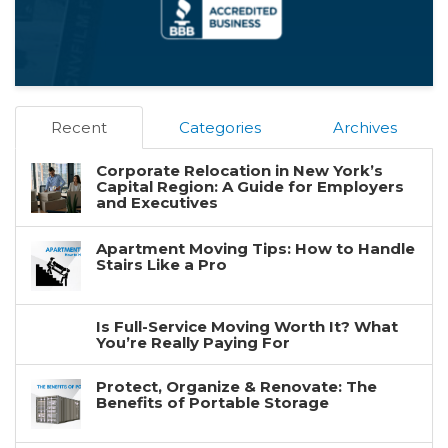
Recent
Categories
Archives
Corporate Relocation in New York’s
Capital Region: A Guide for Employers
and Executives
Apartment Moving Tips: How to Handle
Stairs Like a Pro
Is Full-Service Moving Worth It? What
You’re Really Paying For
Protect, Organize & Renovate: The
Benefits of Portable Storage