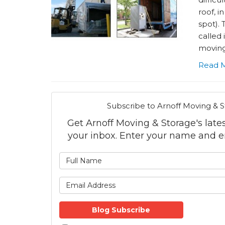
roof, i
spot). 
called 
moving 
Read 
Subscribe to Arnoff Moving & S
Get Arnoff Moving & Storage's latest
your inbox. Enter your name and e
What is
What is 
Blog Subscribe