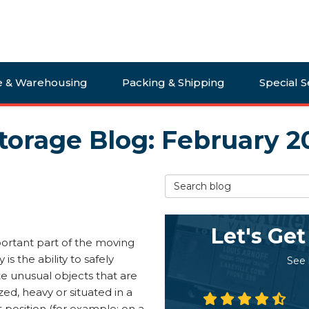
e & Warehousing
Packing & Shipping
Special S
torage Blog: February 2
Search Blog
Let's Get
ortant part of the moving
 is the ability to safely
See
e unusual objects that are
zed, heavy or situated in a
lt position (for example: on a