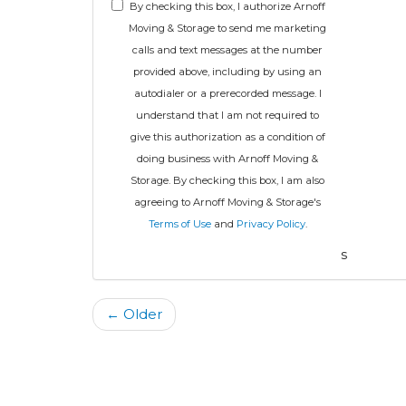
By checking this box, I authorize Arnoff
Moving & Storage to send me marketing
calls and text messages at the number
provided above, including by using an
autodialer or a prerecorded message. I
understand that I am not required to
give this authorization as a condition of
doing business with Arnoff Moving &
Storage. By checking this box, I am also
agreeing to Arnoff Moving & Storage's
Terms of Use
and
Privacy Policy
.
s
← Older