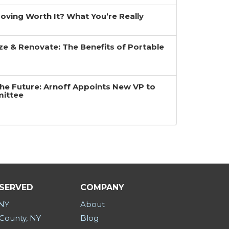
 Moving Worth It? What You’re Really
ze & Renovate: The Benefits of Portable
the Future: Arnoff Appoints New VP to
mittee
 SERVED
COMPANY
 NY
About
County, NY
Blog