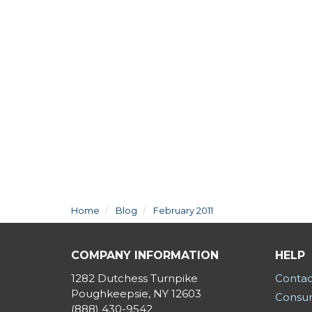
Home
Blog
February 2011
COMPANY INFORMATION
HELP
1282 Dutchess Turnpike
Contac
Poughkeepsie, NY 12603
Consum
(888) 430-9542