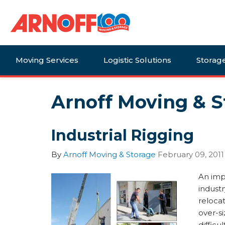
Moving Services
Logistic Solutions
Storag
Arnoff Moving & S
Industrial Rigging
By
Arnoff Moving & Storage
February 09, 2011
An imp
industry
relocat
over-si
difficu