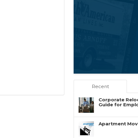
Recent
Corporate Reloc
Guide for Empl
Apartment Movin