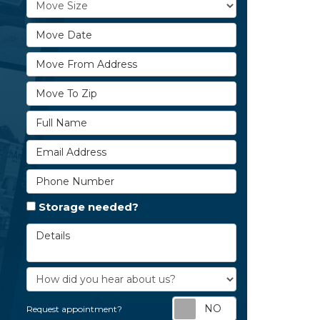
Move Size
Move Date
Move From Address
Move To Zip
Full Name
Email Address
Phone Number
Storage needed?
Details
How did you hear about us?
Request appoi
Request appointment?