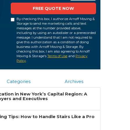
FREE QUOTE NOW
By checking this box, I authorize Arnoff Moving &
Storage to send me marketing calls and text
messages at the number provided above,
including by using an autodialer or a prerecorded
message. I understand that I am not required to
give this authorization as a condition of doing
business with Arnoff Moving & Storage. By
checking this box, I am also agreeing to Arnoff
Moving & Storage's
Terms of Use
and
Privacy
Policy
.
Categories
Archives
ation in New York’s Capital Region: A
oyers and Executives
g Tips: How to Handle Stairs Like a Pro