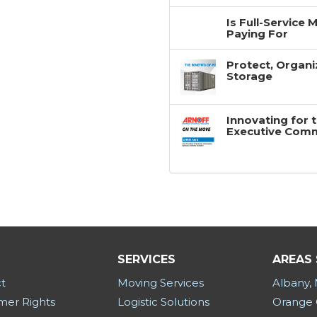
Is Full-Service
Paying For
Protect, Organi
Storage
Innovating for 
Executive Com
SERVICES
AREAS
t
Moving Services
Albany,
er Rights
Logistic Solutions
Orange 