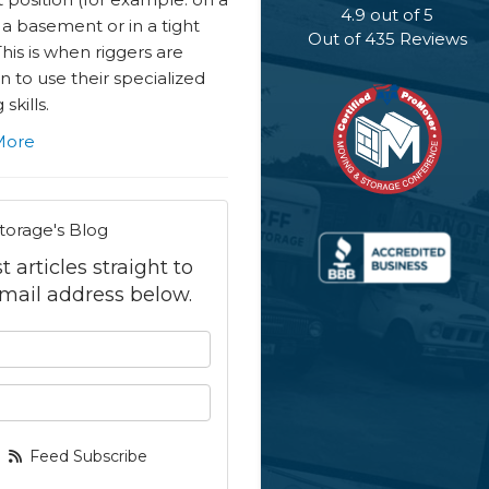
4.9
out of
5
n a basement or in a tight
Out of
435
Reviews
This is when riggers are
in to use their specialized
skills.
More
torage's Blog
 articles straight to
mail address below.
 your name?
your email address?
Feed Subscribe