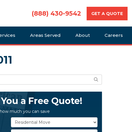
(888) 430-9542
GET A QUOTE
ervices
Areas Served
About
Careers
011
Search
 You a Free Quote!
 how much you can save
Service Type