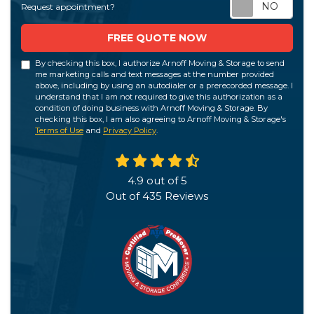
Req
Request appointment?
FREE QUOTE NOW
By checking this box, I authorize Arnoff Moving & Storage to send
me marketing calls and text messages at the number provided
above, including by using an autodialer or a prerecorded message. I
understand that I am not required to give this authorization as a
condition of doing business with Arnoff Moving & Storage. By
checking this box, I am also agreeing to Arnoff Moving & Storage's
Terms of Use
and
Privacy Policy
.
4.9
out of
5
Out of
435
Reviews