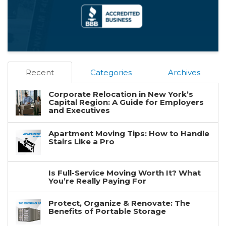
Recent
Categories
Archives
Corporate Relocation in New York’s
Capital Region: A Guide for Employers
and Executives
Apartment Moving Tips: How to Handle
Stairs Like a Pro
Is Full-Service Moving Worth It? What
You’re Really Paying For
Protect, Organize & Renovate: The
Benefits of Portable Storage