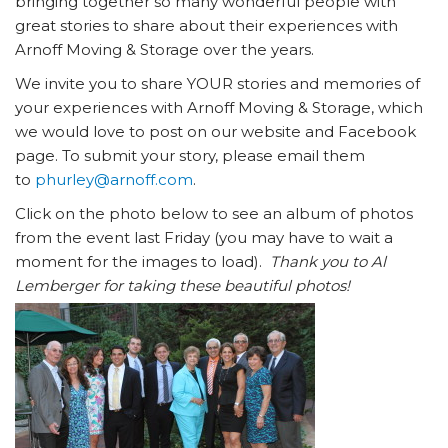
bringing together so many wonderful people with
great stories to share about their experiences with
Arnoff Moving & Storage over the years.
We invite you to share YOUR stories and memories of
your experiences with Arnoff Moving & Storage, which
we would love to post on our website and Facebook
page. To submit your story, please email them
to
phurley@arnoff.com
.
Click on the photo below to see an album of photos
from the event last Friday (you may have to wait a
moment for the images to load).
Thank you to Al
Lemberger for taking these beautiful photos!