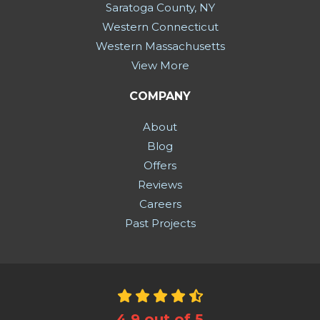
Saratoga County, NY
Western Connecticut
Western Massachusetts
View More
COMPANY
About
Blog
Offers
Reviews
Careers
Past Projects
4.9
out of
5