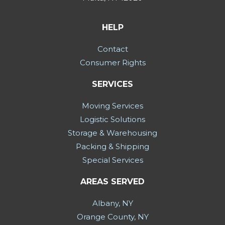
HELP
Contact
Consumer Rights
SERVICES
Moving Services
Logistic Solutions
Storage & Warehousing
Packing & Shipping
Special Services
AREAS SERVED
Albany, NY
Orange County, NY