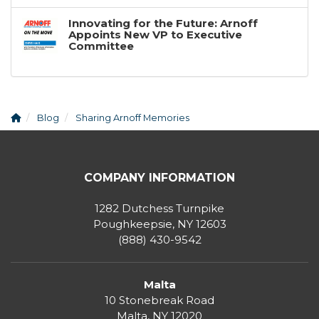
Innovating for the Future: Arnoff
Appoints New VP to Executive
Committee
Blog
Sharing Arnoff Memories
COMPANY INFORMATION
1282 Dutchess Turnpike
Poughkeepsie, NY 12603
(888) 430-9542
Malta
10 Stonebreak Road
Malta
,
NY
12020