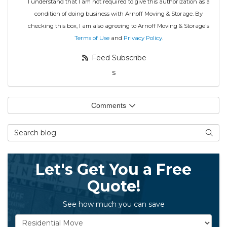
I understand that I am not required to give this authorization as a
condition of doing business with Arnoff Moving & Storage. By
checking this box, I am also agreeing to Arnoff Moving & Storage's
Terms of Use
and
Privacy Policy
.
Feed Subscribe
s
Comments
Search Blog
Searc
Let's Get You a Free
Quote!
See how much you can save
Service Type