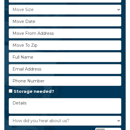
Move Size
Move Date
Move From Address
Move To Zip
Full Name
Email Address
Phone Number
Storage needed?
Details
How did you hear about us?