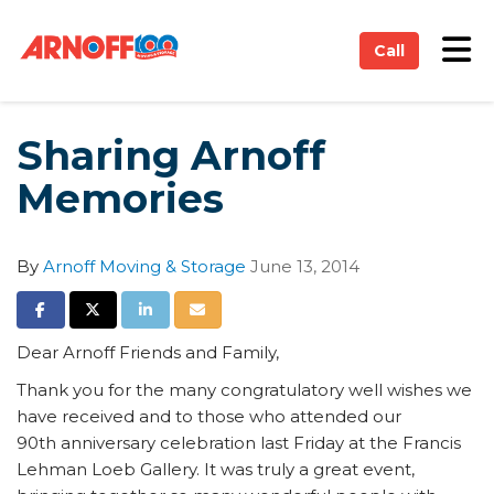
on
Tog
Call
Sharing Arnoff
Memories
By
Arnoff Moving & Storage
June 13, 2014
Share on Facebook
Share on Twitter
Share on LinkedIn
Share via Email
Dear Arnoff Friends and Family,
Thank you for the many congratulatory well wishes we
have received and to those who attended our
90th anniversary celebration last Friday at the Francis
Lehman Loeb Gallery. It was truly a great event,