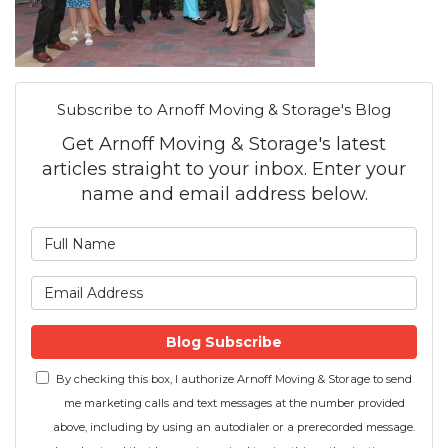
Subscribe to Arnoff Moving & Storage's Blog
Get Arnoff Moving & Storage's latest
articles straight to your inbox. Enter your
name and email address below.
What is your name?
What is your email address
Blog Subscribe
By checking this box, I authorize Arnoff Moving & Storage to send
me marketing calls and text messages at the number provided
above, including by using an autodialer or a prerecorded message.