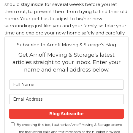
should stay inside for several weeks before you let
them out, to prevent them from trying to find their old
home. Your pet has to adjust to his/her new
surroundings just like you and your family, so take your
time and explore your new home safely and carefully!
Subscribe to Arnoff Moving & Storage's Blog
Get Arnoff Moving & Storage's latest
articles straight to your inbox. Enter your
name and email address below.
What is your name?
What is your email address
Blog Subscribe
By checking this box, I authorize Arnoff Moving & Storage to send
me marketing calls and text messages at the number provided