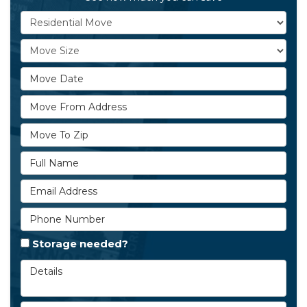
Service Type
Move Size
Move Date
Move From Address
Move To Zip
Full Name
Email Address
Phone Number
Storage needed?
Details