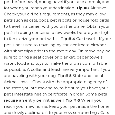
pet before travel, during travel if you take a break, and
for when you reach your destination.
Tip #3
Air travel –
Check your airline’s requirements, as they may allow
pets such as cats, dogs, pet rabbits or household birds
to travel in a carrier with you on the plane. Obtain your
pet’s shipping container a few weeks before your flight
to familiarize your pet with it.
Tip # 4
Car travel – If your
pet is not used to traveling by car, acclimate him/her
with short trips prior to the move day. On move day, be
sure to bring a seat cover or blanket, paper towels,
water, food and toys to make the trip as comfortable
as possible. A collar and leash are very important if you
are traveling with your dog.
Tip # 5
State and Local
Animal Laws – Check with the appropriate agency of
the state you are moving to, to be sure you have your
pet’s interstate health certificate in order. Some pets
require an entry permit as well.
Tip # 6
When you
reach your new home, keep your pet inside the home
and slowly acclimate it to your new surroundings. Cats