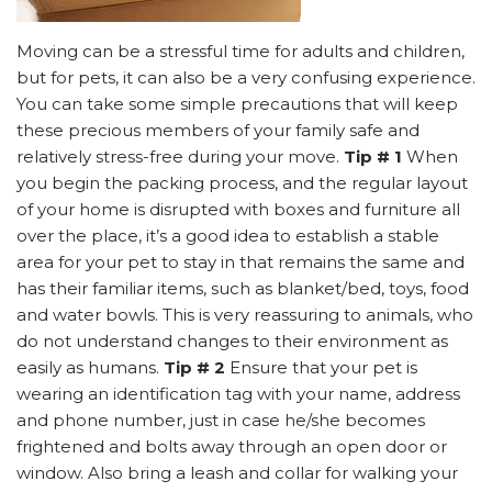
Moving can be a stressful time for adults and children,
but for pets, it can also be a very confusing experience.
You can take some simple precautions that will keep
these precious members of your family safe and
relatively stress-free during your move.
Tip # 1
When
you begin the packing process, and the regular layout
of your home is disrupted with boxes and furniture all
over the place, it’s a good idea to establish a stable
area for your pet to stay in that remains the same and
has their familiar items, such as blanket/bed, toys, food
and water bowls. This is very reassuring to animals, who
do not understand changes to their environment as
easily as humans.
Tip # 2
Ensure that your pet is
wearing an identification tag with your name, address
and phone number, just in case he/she becomes
frightened and bolts away through an open door or
window. Also bring a leash and collar for walking your