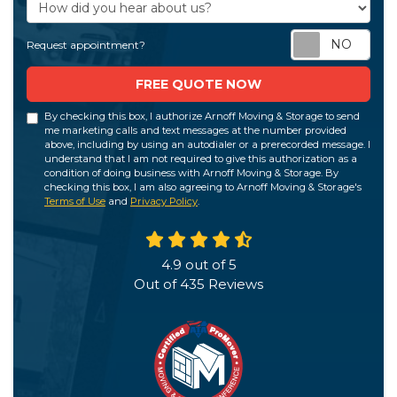
How did you hear about us?
Req
Request appointment?
FREE QUOTE NOW
By checking this box, I authorize Arnoff Moving & Storage to send
me marketing calls and text messages at the number provided
above, including by using an autodialer or a prerecorded message. I
understand that I am not required to give this authorization as a
condition of doing business with Arnoff Moving & Storage. By
checking this box, I am also agreeing to Arnoff Moving & Storage's
Terms of Use
and
Privacy Policy
.
4.9
out of
5
Out of
435
Reviews