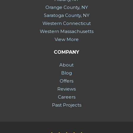
Orange County, NY
Saratoga County, NY
Western Connecticut
Western Massachusetts
View More
COMPANY
About
Blog
Offers
Reviews
Careers
Past Projects