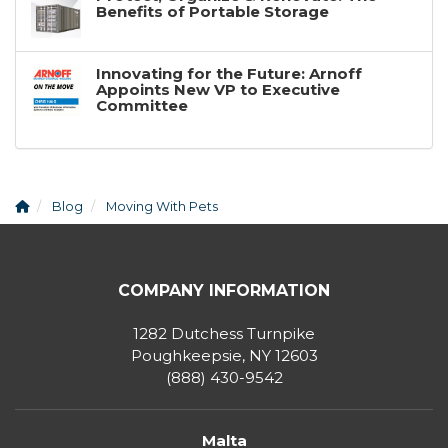
Benefits of Portable Storage
Innovating for the Future: Arnoff
Appoints New VP to Executive
Committee
Blog
Moving With Pets
COMPANY INFORMATION
1282 Dutchess Turnpike
Poughkeepsie, NY 12603
(888) 430-9542
Malta