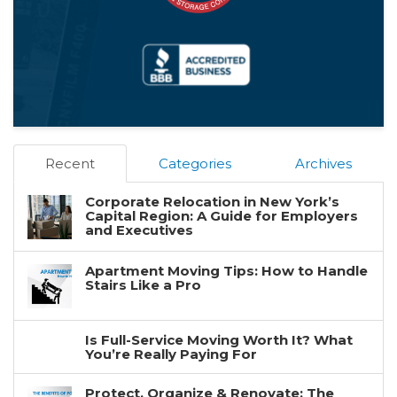
Recent
Categories
Archives
Corporate Relocation in New York’s
Capital Region: A Guide for Employers
and Executives
Apartment Moving Tips: How to Handle
Stairs Like a Pro
Is Full-Service Moving Worth It? What
You’re Really Paying For
Protect, Organize & Renovate: The