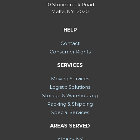
10 Stonebreak Road
Malta
,
NY
12020
HELP
Contact
Consumer Rights
SERVICES
Moving Services
Logistic Solutions
Storage & Warehousing
Packing & Shipping
Special Services
AREAS SERVED
Albany, NY