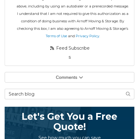
above, including by using an autodialer or a prerecorded message.
I understand that I am not required to give this authorization as a
condition of doing business with Arnoff Moving & Storage. By
checking this box, I am also agreeing to Arnoff Moving & Storage's
Terms of Use
and
Privacy Policy
.
Feed Subscribe
s
Comments
Search Blog
Searc
Let's Get You a Free
Quote!
See how much you can save