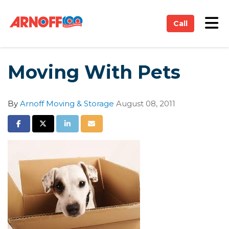
on
Tog
Call
Moving With Pets
By
Arnoff Moving & Storage
August 08, 2011
Share on Facebook
Share on Twitter
Share on LinkedIn
Share via Email