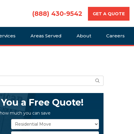
(888) 430-9542
GET A QUOTE
ervices
Areas Served
About
Careers
Search
 You a Free Quote!
 how much you can save
Service Type