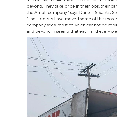
beyond. They take pride in their jobs, their c
the Arnoff company,” says Danté DeSantis, S
“The Heberts have moved some of the most sen
company sees, most of which cannot be repli
and beyond in seeing that each and every piec