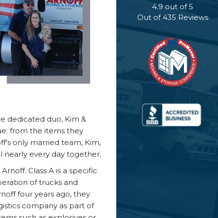
4.9
out of
5
Out of
435
Reviews
are dedicated duo, Kim &
e: from the items they
f's only married team, Kim,
 nearly every day together.
rnoff. Class A is a specific
eration of trucks and
rnoff four years ago, they
istics company as part of
 items such as explosives or