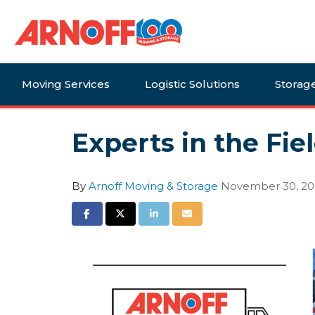
Moving Services
Logistic Solutions
Storag
Experts in the Fie
By
Arnoff Moving & Storage
November 30, 2
Share on Facebook
Share on Twitter
Share on LinkedIn
Share via Email