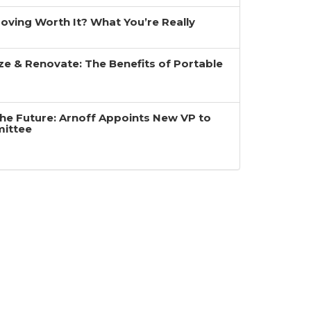
 Moving Worth It? What You’re Really
ze & Renovate: The Benefits of Portable
the Future: Arnoff Appoints New VP to
mittee