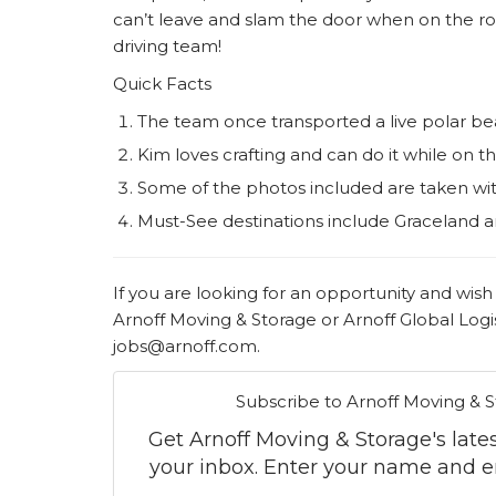
can’t leave and slam the door when on the ro
driving team!
Quick Facts
The team once transported a live polar 
Kim loves crafting and can do it while on t
Some of the photos included are taken wi
Must-See destinations include Graceland a
If you are looking for an opportunity and wish
Arnoff Moving & Storage or Arnoff Global Logis
jobs@arnoff.com.
Subscribe to Arnoff Moving & S
Get Arnoff Moving & Storage's latest
your inbox. Enter your name and e