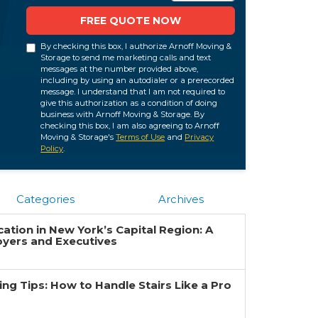
FREE QUOTE NOW
By checking this box, I authorize Arnoff Moving &
Storage to send me marketing calls and text
messages at the number provided above,
including by using an autodialer or a prerecorded
message. I understand that I am not required to
give this authorization as a condition of doing
business with Arnoff Moving & Storage. By
checking this box, I am also agreeing to Arnoff
Moving & Storage's
Terms of Use
and
Privacy
Policy
.
Categories
Archives
ation in New York’s Capital Region: A
oyers and Executives
g Tips: How to Handle Stairs Like a Pro