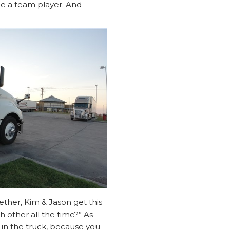
d be a team player. And
ether, Kim & Jason get this
h other all the time?” As
 in the truck, because you