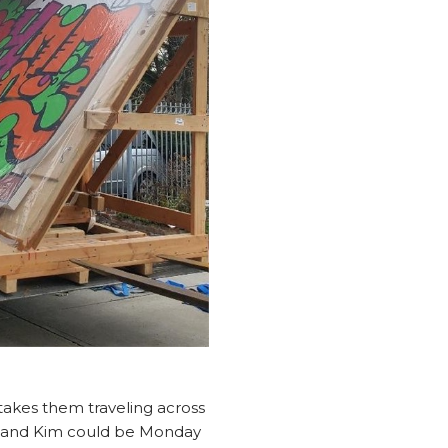
 takes them traveling across
n and Kim could be Monday