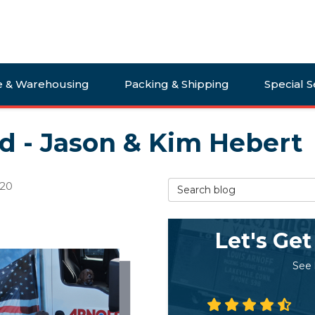
e & Warehousing
Packing & Shipping
Special S
ld - Jason & Kim Hebert
Search Blog
020
Let's Get
See