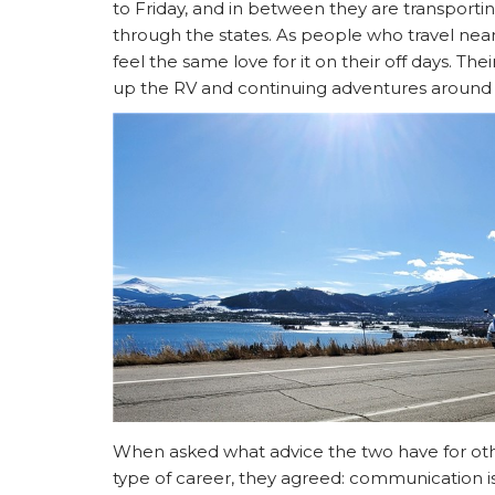
to Friday, and in between they are transporti
through the states. As people who travel near
feel the same love for it on their off days. The
up the RV and continuing adventures around 
When asked what advice the two have for othe
type of career, they agreed: communication i