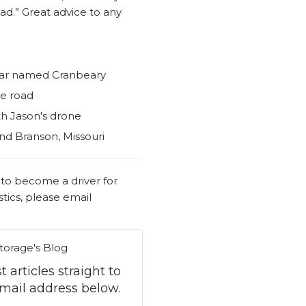
ad.” Great advice to any
bear named Cranbeary
he road
th Jason's drone
nd Branson, Missouri
 to become a driver for
tics, please email
torage's Blog
 articles straight to
mail address below.