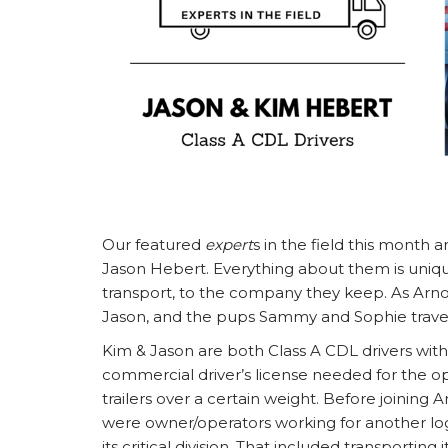
Our featured
expert
s in the field this month 
Jason Hebert. Everything about them is uniqu
transport, to the company they keep. As Arnof
Jason, and the pups Sammy and Sophie travel
Kim & Jason are both Class A CDL drivers with A
commercial driver’s license needed for the op
trailers over a certain weight. Before joining A
were owner/operators working for another log
its critical division. That included transporting