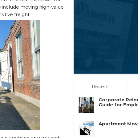
s include moving high-value
itive freight.
Recent
Corporate Reloc
Guide for Empl
Apartment Movin
ng everything artwork and