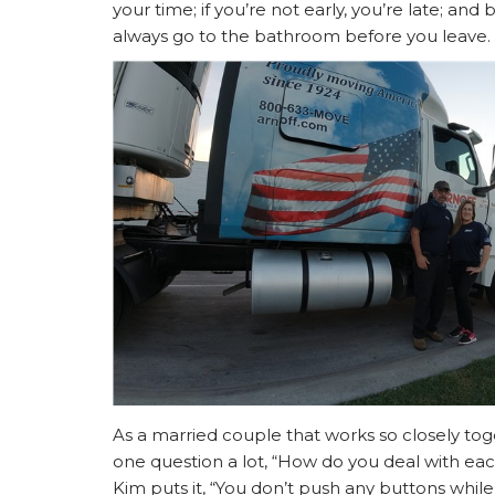
your time; if you’re not early, you’re late; an
always go to the bathroom before you leave.
As a married couple that works so closely tog
one question a lot, “How do you deal with eac
Kim puts it, “You don’t push any buttons while