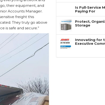
argo, their equipment, and
Is Full-Service
Paying For
enior Accounts Manager.
sitive freight this
Protect, Organi
cated. They truly go above
Storage
e is safe and secure.”
Innovating for 
Executive Com