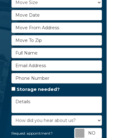
Move Size
Move Date
Move From Address
Move To Zip
Full Name
Email Address
Phone Number
Storage needed?
Details
How did you hear about us?
Request appoi
Request appointment?