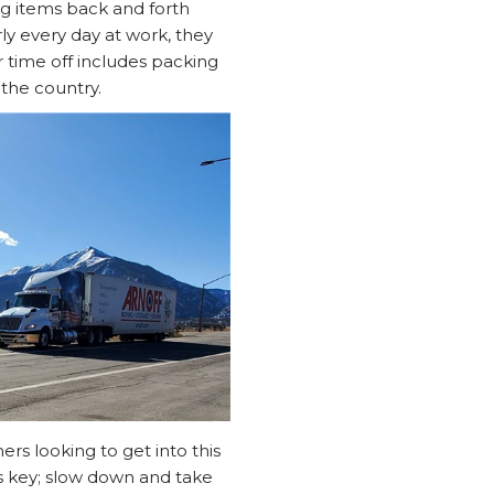
ng items back and forth
ly every day at work, they
ir time off includes packing
the country.
rs looking to get into this
s key; slow down and take