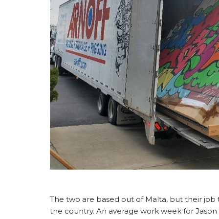
The two are based out of Malta, but their job
the country. An average work week for Jaso