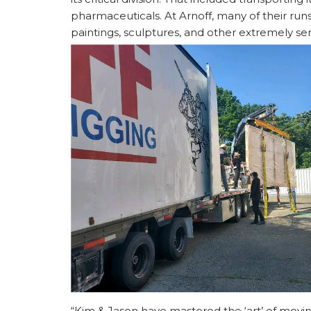
pharmaceuticals. At Arnoff, many of their run
paintings, sculptures, and other extremely sens
“Kim & Jason have mastered the ‘art’ of movi