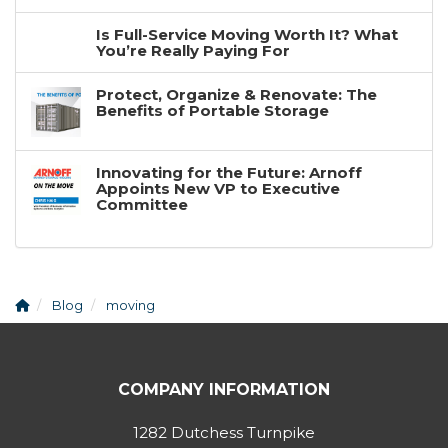
Is Full-Service Moving Worth It? What
You’re Really Paying For
Protect, Organize & Renovate: The
Benefits of Portable Storage
Innovating for the Future: Arnoff
Appoints New VP to Executive
Committee
Blog
moving
COMPANY INFORMATION
1282 Dutchess Turnpike