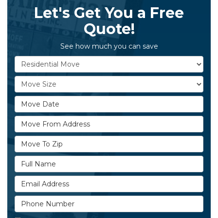
Let's Get You a Free
Quote!
See how much you can save
Service Type
Move Size
Move Date
Move From Address
Move To Zip
Full Name
Email Address
Phone Number