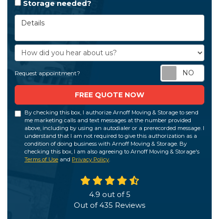
Storage needed?
Details
How did you hear about us?
Req
Request appointment?
FREE QUOTE NOW
By checking this box, I authorize Arnoff Moving & Storage to send
me marketing calls and text messages at the number provided
above, including by using an autodialer or a prerecorded message. I
understand that I am not required to give this authorization as a
condition of doing business with Arnoff Moving & Storage. By
checking this box, I am also agreeing to Arnoff Moving & Storage's
Terms of Use
and
Privacy Policy
.
4.9
out of
5
Out of
435
Reviews