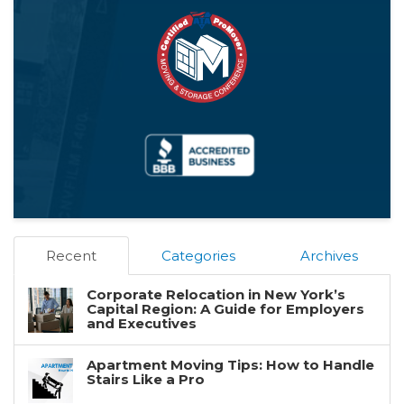
Recent
Categories
Archives
Corporate Relocation in New York’s
Capital Region: A Guide for Employers
and Executives
Apartment Moving Tips: How to Handle
Stairs Like a Pro