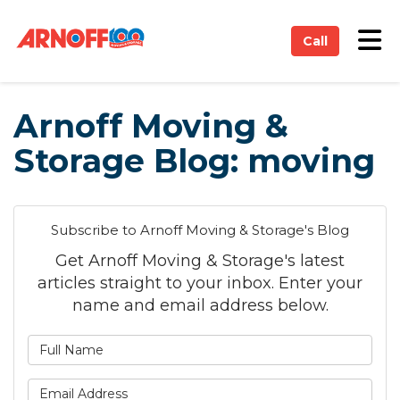
on
Tog
Call
Arnoff Moving &
Storage Blog: moving
Subscribe to Arnoff Moving & Storage's Blog
Get Arnoff Moving & Storage's latest
articles straight to your inbox. Enter your
name and email address below.
What is your name?
What is your email address