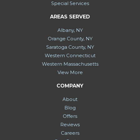
Special Services
AREAS SERVED
Albany, NY
Orange County, NY
Saratoga County, NY
Western Connecticut
Western Massachusetts
View More
COMPANY
About
Blog
Offers
Reviews
Careers