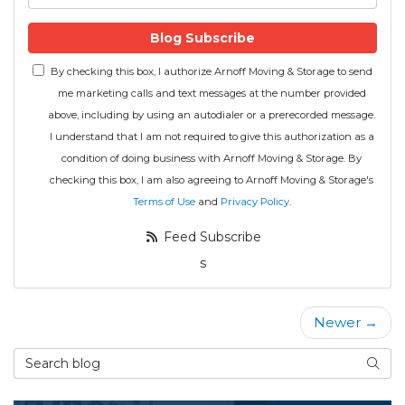
Blog Subscribe
By checking this box, I authorize Arnoff Moving & Storage to send
me marketing calls and text messages at the number provided
above, including by using an autodialer or a prerecorded message.
I understand that I am not required to give this authorization as a
condition of doing business with Arnoff Moving & Storage. By
checking this box, I am also agreeing to Arnoff Moving & Storage's
Terms of Use
and
Privacy Policy
.
Feed Subscribe
s
Newer →
Search Blog
Searc