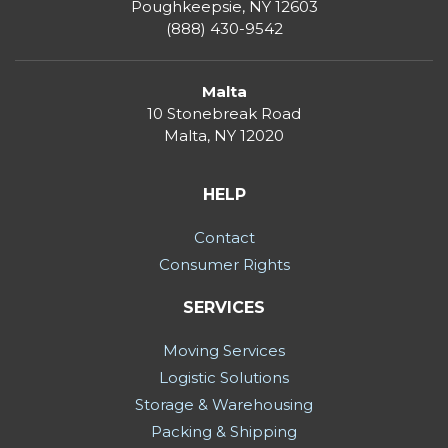
Poughkeepsie, NY 12603
(888) 430-9542
Malta
10 Stonebreak Road
Malta
,
NY
12020
HELP
Contact
Consumer Rights
SERVICES
Moving Services
Logistic Solutions
Storage & Warehousing
Packing & Shipping