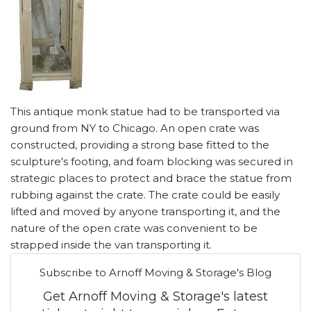
This antique monk statue had to be transported via
ground from NY to Chicago. An open crate was
constructed, providing a strong base fitted to the
sculpture's footing, and foam blocking was secured in
strategic places to protect and brace the statue from
rubbing against the crate. The crate could be easily
lifted and moved by anyone transporting it, and the
nature of the open crate was convenient to be
strapped inside the van transporting it.
Subscribe to Arnoff Moving & Storage's Blog
Get Arnoff Moving & Storage's latest