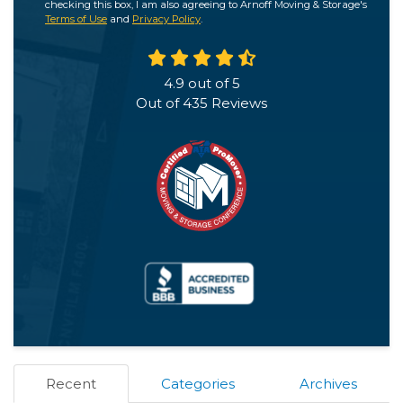
checking this box, I am also agreeing to Arnoff Moving & Storage's
Terms of Use
and
Privacy Policy
.
4.9
out of
5
Out of
435
Reviews
Recent
Categories
Archives