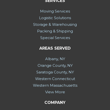
SERVICES
Moving Services
Logistic Solutions
Storage & Warehousing
Packing & Shipping
Special Services
AREAS SERVED
Albany, NY
Orange County, NY
Saratoga County, NY
Western Connecticut
Western Massachusetts
View More
COMPANY