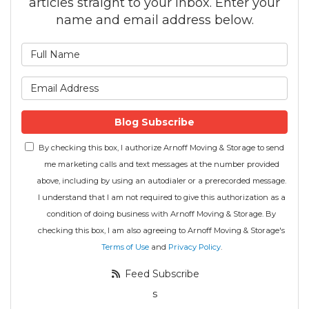
articles straight to your inbox. Enter your
name and email address below.
What is your name?
What is your email address
Blog Subscribe
By checking this box, I authorize Arnoff Moving & Storage to send
me marketing calls and text messages at the number provided
above, including by using an autodialer or a prerecorded message.
I understand that I am not required to give this authorization as a
condition of doing business with Arnoff Moving & Storage. By
checking this box, I am also agreeing to Arnoff Moving & Storage's
Terms of Use
and
Privacy Policy
.
Feed Subscribe
s