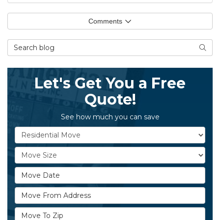
Comments
Search Blog
Searc
Let's Get You a Free
Quote!
See how much you can save
Service Type
Move Size
Move Date
Move From Address
Move To Zip