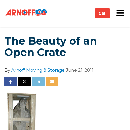
on
Tog
Call
The Beauty of an
Open Crate
By
Arnoff Moving & Storage
June 21, 2011
Share on Facebook
Share on Twitter
Share on LinkedIn
Share via Email