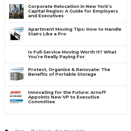
Corporate Relocation in New York’s
Capital Region: A Guide for Employers
and Executives
Apartment Moving Tips: How to Handle
Stairs Like a Pro
Is Full-Service Moving Worth It? What
You’re Really Paying For
Protect, Organize & Renovate: The
Benefits of Portable Storage
Innovating for the Future: Arnoff
Appoints New VP to Executive
Committee