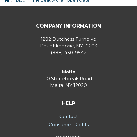
Blog
The Beauty of an Open Crate
COMPANY INFORMATION
1282 Dutchess Turnpike
Poughkeepsie, NY 12603
(888) 430-9542
Malta
10 Stonebreak Road
Malta
,
NY
12020
HELP
Contact
Consumer Rights