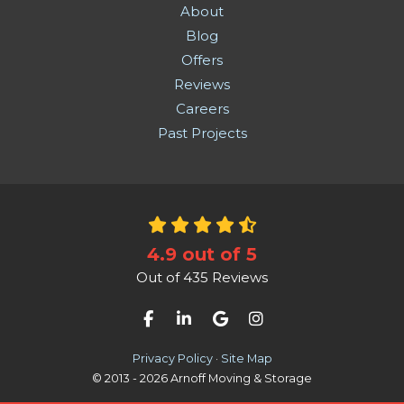
About
Blog
Offers
Reviews
Careers
Past Projects
4.9
out of
5
Out of
435
Reviews
Like us on Facebook
Follow us on LinkedIn
Review us on Google
View Us On Instag
Privacy Policy
·
Site Map
© 2013 - 2026 Arnoff Moving & Storage