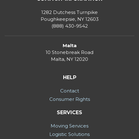
1282 Dutchess Turnpike
Poughkeepsie, NY 12603
(888) 430-9542
Malta
10 Stonebreak Road
Malta
,
NY
12020
HELP
Contact
Consumer Rights
SERVICES
Moving Services
Logistic Solutions