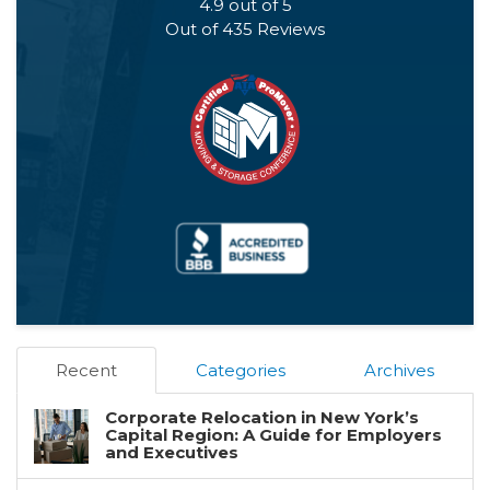
4.9
out of
5
Out of
435
Reviews
Recent
Categories
Archives
Corporate Relocation in New York’s
Capital Region: A Guide for Employers
and Executives