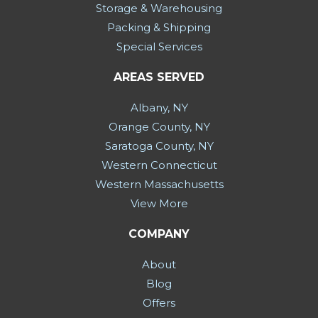
Storage & Warehousing
Packing & Shipping
Special Services
AREAS SERVED
Albany, NY
Orange County, NY
Saratoga County, NY
Western Connecticut
Western Massachusetts
View More
COMPANY
About
Blog
Offers