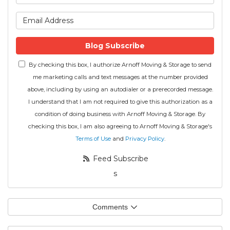
What is your email address
Blog Subscribe
By checking this box, I authorize Arnoff Moving & Storage to send
me marketing calls and text messages at the number provided
above, including by using an autodialer or a prerecorded message.
I understand that I am not required to give this authorization as a
condition of doing business with Arnoff Moving & Storage. By
checking this box, I am also agreeing to Arnoff Moving & Storage's
Terms of Use
and
Privacy Policy
.
Feed Subscribe
s
Comments