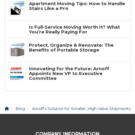
Apartment Moving Tips: How to Handle
Stairs Like a Pro
Is Full-Service Moving Worth It? What
You’re Really Paying For
Protect, Organize & Renovate: The
Benefits of Portable Storage
Innovating for the Future: Arnoff
Appoints New VP to Executive
Committee
Blog
Arnoff's Solution for Smaller, High Value Shipments
COMPANY INFORMATION