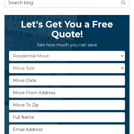
Search Blog
Searc
Let's Get You a Free
Quote!
See how much you can save
Service Type
Move Size
Move Date
Move From Address
Move To Zip
Full Name
Email Address