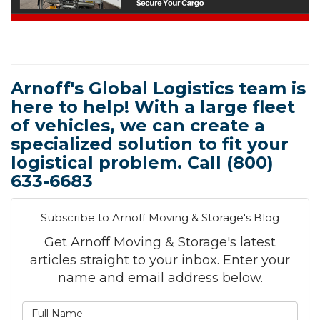
Arnoff's Global Logistics team is
here to help! With a large fleet
of vehicles, we can create a
specialized solution to fit your
logistical problem. Call (800)
633-6683
Subscribe to Arnoff Moving & Storage's Blog
Get Arnoff Moving & Storage's latest
articles straight to your inbox. Enter your
name and email address below.
What is your name?