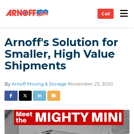
on
Tog
Call
Arnoff's Solution for
Smaller, High Value
Shipments
By
Arnoff Moving & Storage
November 23, 2020
Share on Facebook
Share on Twitter
Share on LinkedIn
Share via Email