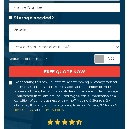
Phone Number
Storage needed?
Details
How did you hear about us?
Req
Request appointment?
FREE QUOTE NOW
By checking this box, I authorize Arnoff Moving & Storage to send
me marketing calls and text messages at the number provided
above, including by using an autodialer or a prerecorded message. I
understand that I am not required to give this authorization as a
condition of doing business with Arnoff Moving & Storage. By
checking this box, I am also agreeing to Arnoff Moving & Storage's
Terms of Use
and
Privacy Policy
.