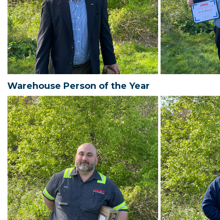
Warehouse Person of the Year