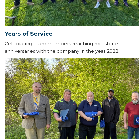
Years of Service
Celebrating team members reaching milestone
anniversaries with the company in the year 2022.