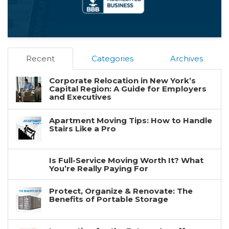
Recent
Categories
Archives
Corporate Relocation in New York’s
Capital Region: A Guide for Employers
and Executives
Apartment Moving Tips: How to Handle
Stairs Like a Pro
Is Full-Service Moving Worth It? What
You’re Really Paying For
Protect, Organize & Renovate: The
Benefits of Portable Storage