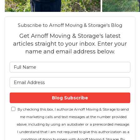
Subscribe to Arnoff Moving & Storage's Blog
Get Arnoff Moving & Storage's latest
articles straight to your inbox. Enter your
name and email address below.
What is your name?
What is your email address
Blog Subscribe
By checking this box, I authorize Arnoff Moving & Storage to send
me marketing calls and text messages at the number provided
above, including by using an autodialer or a prerecorded message.
I understand that I am not required to give this authorization as a
condition of doing business with Arnoff Moving & Storage. By