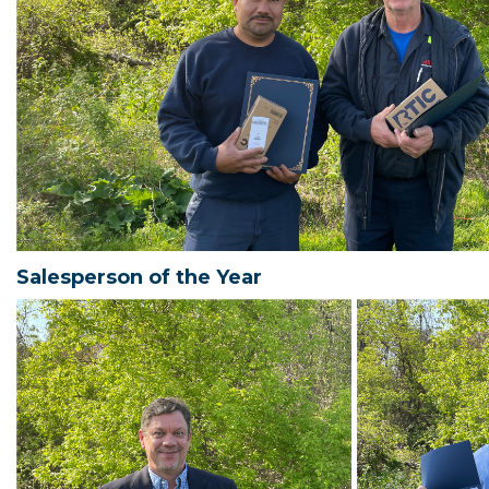
Salesperson of the Year