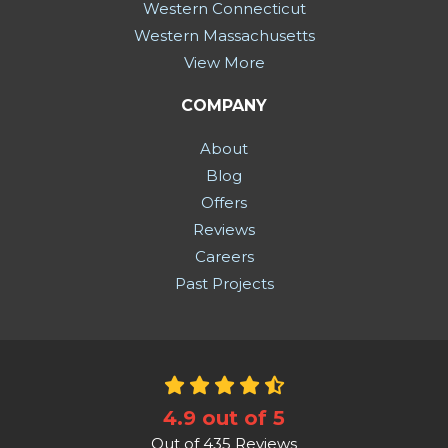
Western Connecticut
Western Massachusetts
View More
COMPANY
About
Blog
Offers
Reviews
Careers
Past Projects
4.9
out of
5
Out of
435
Reviews