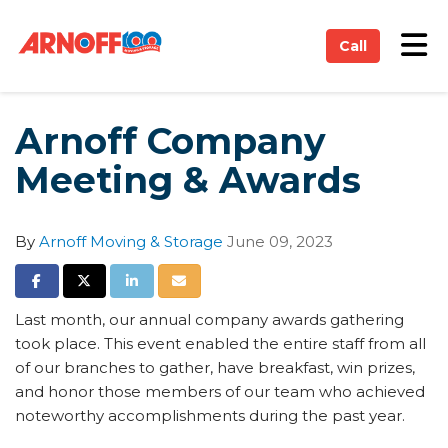
on
Tog
Call
Arnoff Company
Meeting & Awards
By
Arnoff Moving & Storage
June 09, 2023
Share on Facebook
Share on Twitter
Share on LinkedIn
Share via Email
Last month, our annual company awards gathering
took place. This event enabled the entire staff from all
of our branches to gather, have breakfast, win prizes,
and honor those members of our team who achieved
noteworthy accomplishments during the past year.