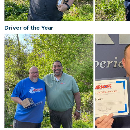
Driver of the Year