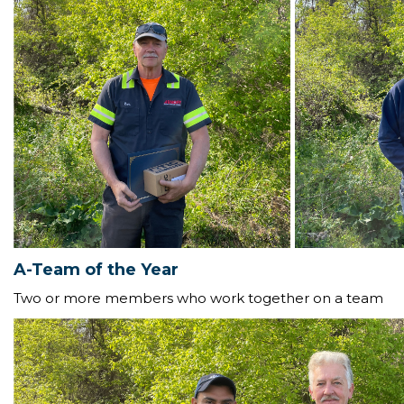
A-Team of the Year
Two or more members who work together on a team