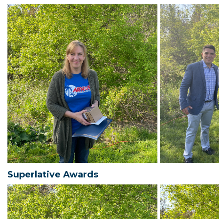
Superlative Awards