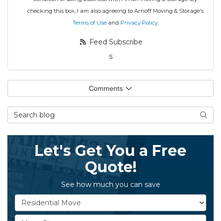
checking this box, I am also agreeing to Arnoff Moving & Storage's
Terms of Use
and
Privacy Policy
.
Feed Subscribe
s
Comments
Search Blog
Searc
Let's Get You a Free
Quote!
See how much you can save
Service Type
Move Size