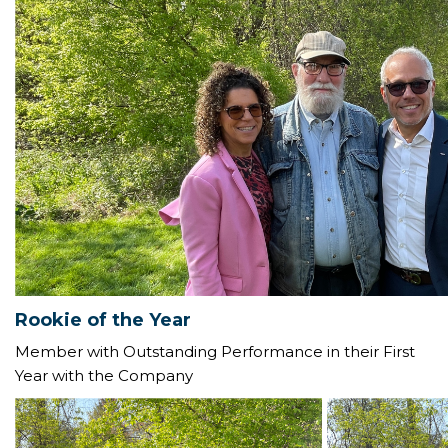
Rookie of the Year
Member with Outstanding Performance in their First
Year with the Company