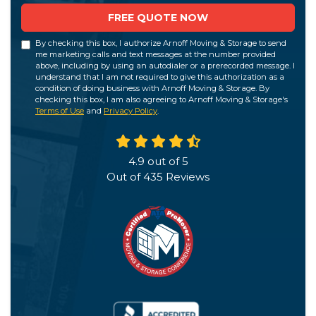
FREE QUOTE NOW
By checking this box, I authorize Arnoff Moving & Storage to send
me marketing calls and text messages at the number provided
above, including by using an autodialer or a prerecorded message. I
understand that I am not required to give this authorization as a
condition of doing business with Arnoff Moving & Storage. By
checking this box, I am also agreeing to Arnoff Moving & Storage's
Terms of Use
and
Privacy Policy
.
4.9
out of
5
Out of
435
Reviews