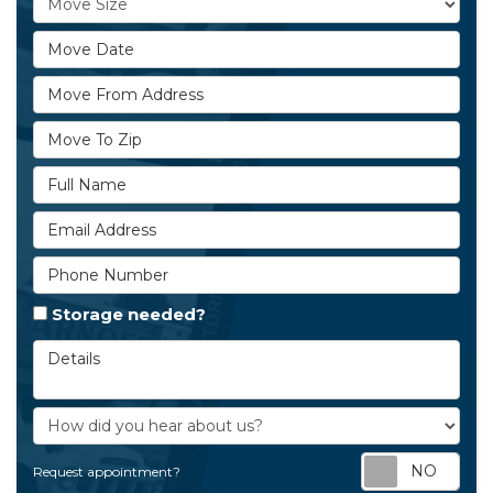
Move Date
Move From Address
Move To Zip
Full Name
Email Address
Phone Number
Storage needed?
Details
How did you hear about us?
Req
Request appointment?