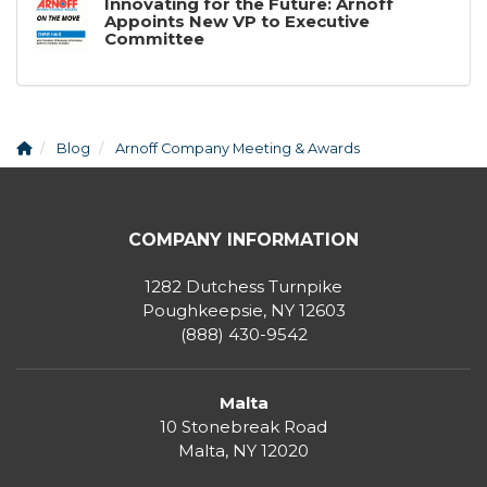
Innovating for the Future: Arnoff
Appoints New VP to Executive
Committee
Blog
Arnoff Company Meeting & Awards
COMPANY INFORMATION
1282 Dutchess Turnpike
Poughkeepsie, NY 12603
(888) 430-9542
Malta
10 Stonebreak Road
Malta
,
NY
12020