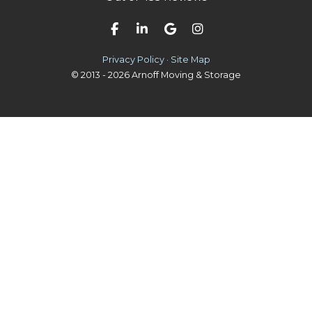
Like us on Facebook
Follow us on LinkedIn
Review us on Google
View Us On Instag
Privacy Policy
·
Site Map
© 2013 - 2026 Arnoff Moving & Storage