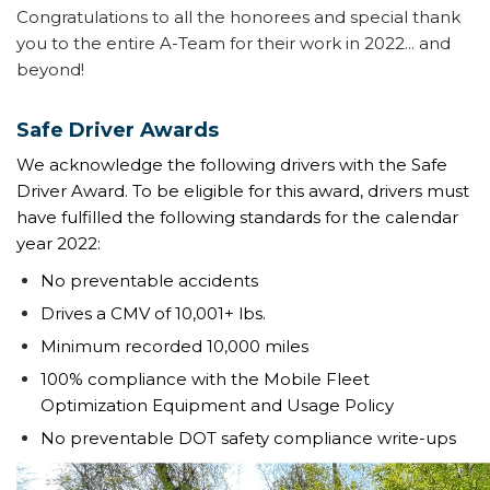
Congratulations to all the honorees and special thank
you to the entire A-Team for their work in 2022... and
beyond!
Safe Driver Awards
We acknowledge the following drivers with the Safe
Driver Award. To be eligible for this award, drivers must
have fulfilled the following standards for the calendar
year 2022:
No preventable accidents
Drives a CMV of 10,001+ lbs.
Minimum recorded 10,000 miles
100% compliance with the Mobile Fleet
Optimization Equipment and Usage Policy
No preventable DOT safety compliance write-ups