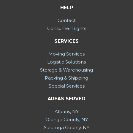
HELP
Contact
Consumer Rights
SERVICES
Moving Services
Logistic Solutions
Storage & Warehousing
Packing & Shipping
Special Services
AREAS SERVED
Albany, NY
Orange County, NY
Saratoga County, NY