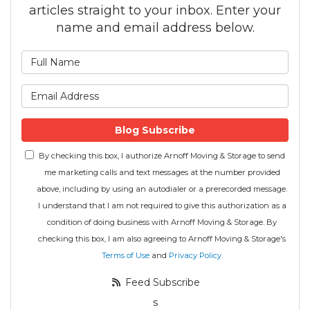
articles straight to your inbox. Enter your
name and email address below.
What is your name?
What is your email address
Blog Subscribe
By checking this box, I authorize Arnoff Moving & Storage to send
me marketing calls and text messages at the number provided
above, including by using an autodialer or a prerecorded message.
I understand that I am not required to give this authorization as a
condition of doing business with Arnoff Moving & Storage. By
checking this box, I am also agreeing to Arnoff Moving & Storage's
Terms of Use
and
Privacy Policy
.
Feed Subscribe
s