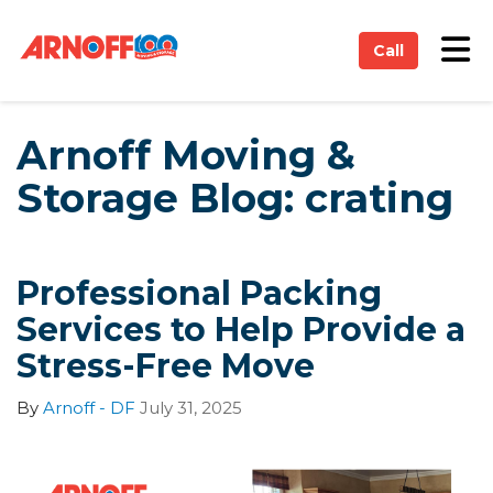
on
Tog
Call
Arnoff Moving &
Storage Blog: crating
Professional Packing
Services to Help Provide a
Stress-Free Move
By
Arnoff - DF
July 31, 2025