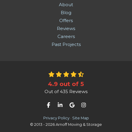
About
Blog
Offers
Reviews
Careers
Past Projects
4.9
out of
5
Out of
435
Reviews
Like us on Facebook
Follow us on LinkedIn
Review us on Google
View Us On Instag
Privacy Policy
·
Site Map
© 2013 - 2026 Arnoff Moving & Storage