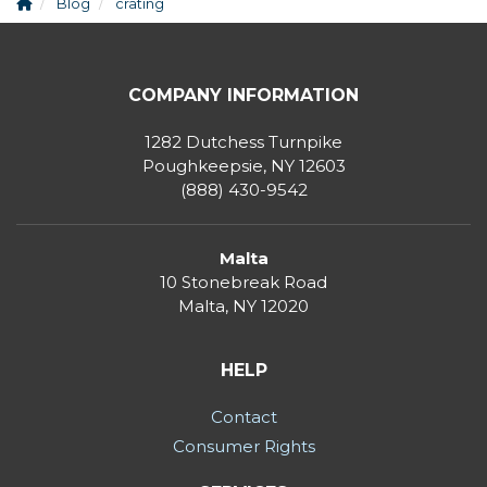
Blog
crating
COMPANY INFORMATION
1282 Dutchess Turnpike
Poughkeepsie, NY 12603
(888) 430-9542
Malta
10 Stonebreak Road
Malta
,
NY
12020
HELP
Contact
Consumer Rights