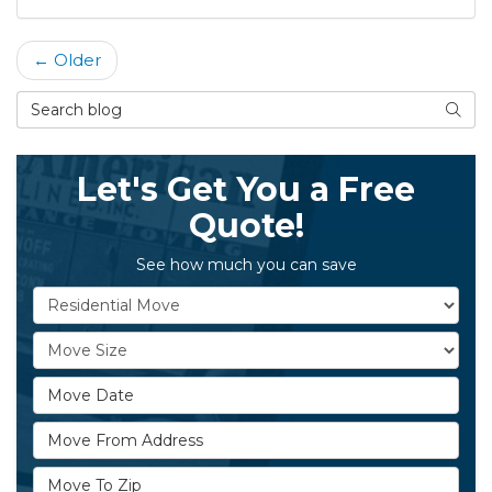
← Older
Search Blog
Searc
Let's Get You a Free
Quote!
See how much you can save
Service Type
Move Size
Move Date
Move From Address
Move To Zip