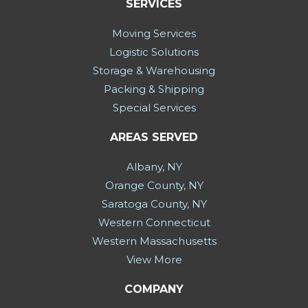
SERVICES
Moving Services
Logistic Solutions
Storage & Warehousing
Packing & Shipping
Special Services
AREAS SERVED
Albany, NY
Orange County, NY
Saratoga County, NY
Western Connecticut
Western Massachusetts
View More
COMPANY