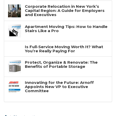
Corporate Relocation in New York’s
Capital Region: A Guide for Employers
and Executives
Apartment Moving Tips: How to Handle
Stairs Like a Pro
Is Full-Service Moving Worth It? What
You’re Really Paying For
Protect, Organize & Renovate: The
Benefits of Portable Storage
Innovating for the Future: Arnoff
Appoints New VP to Executive
Committee