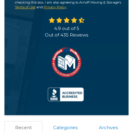
checking this box, I am also agreeing to Arnoff Moving & Storage's
Terms of Use
and
Privacy Policy
.
4.9
out of
5
Out of
435
Reviews
Recent
Categories
Archives