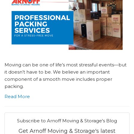
Moving can be one of life’s most stressful events—but
it doesn’t have to be. We believe an important
component of a smooth move includes proper
packing.
Read More
Subscribe to Arnoff Moving & Storage's Blog
Get Arnoff Moving & Storage's latest